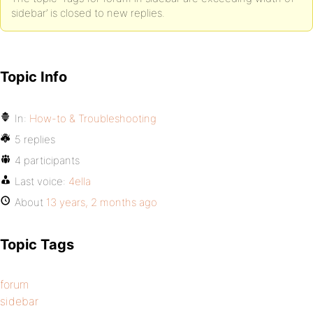
sidebar’ is closed to new replies.
Topic Info
In:
How-to & Troubleshooting
5 replies
4 participants
Last voice:
4ella
About
13 years, 2 months ago
Topic Tags
forum
sidebar