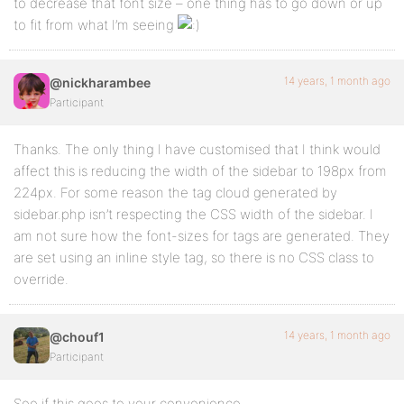
to decrease that font size – one thing has to go down or up
to fit from what I’m seeing
14 years, 1 month ago
@nickharambee
Participant
Thanks. The only thing I have customised that I think would
affect this is reducing the width of the sidebar to 198px from
224px. For some reason the tag cloud generated by
sidebar.php isn’t respecting the CSS width of the sidebar. I
am not sure how the font-sizes for tags are generated. They
are set using an inline style tag, so there is no CSS class to
override.
14 years, 1 month ago
@chouf1
Participant
See if this goes to your convenience.