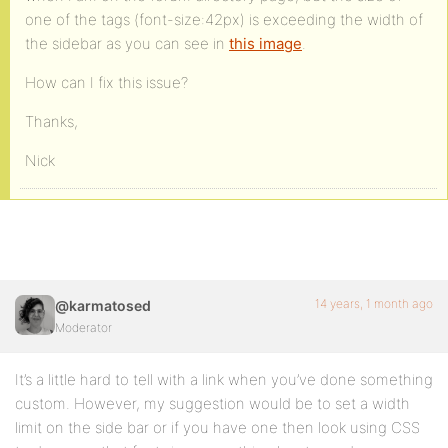
one of the tags (font-size:42px) is exceeding the width of
the sidebar as you can see in
this image
.
How can I fix this issue?
Thanks,
Nick
14 years, 1 month ago
@karmatosed
Moderator
It’s a little hard to tell with a link when you’ve done something
custom. However, my suggestion would be to set a width
limit on the side bar or if you have one then look using CSS