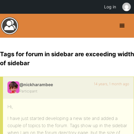
Log in
Tags for forum in sidebar are exceeding width
of sidebar
14 years, 1 month ago
@nickharambee
Participant
Hi,
I have just started developing a new site and added a
couple of topics to the forum. Tags show up in the sidebar
when I am on the forum directory page, but the size of