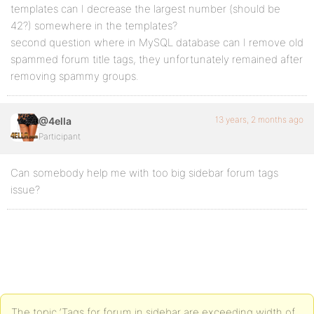
templates can I decrease the largest number (should be
42?) somewhere in the templates?
second question where in MySQL database can I remove old
spammed forum title tags, they unfortunately remained after
removing spammy groups.
13 years, 2 months ago
@4ella
Participant
Can somebody help me with too big sidebar forum tags
issue?
The topic ‘Tags for forum in sidebar are exceeding width of