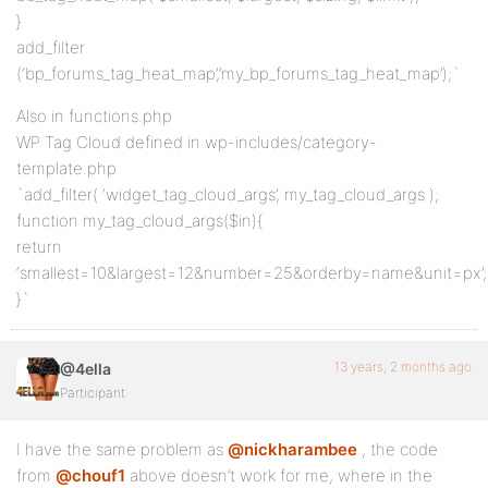
}
add_filter
(‘bp_forums_tag_heat_map’,’my_bp_forums_tag_heat_map’);`
Also in functions.php
WP Tag Cloud defined in wp-includes/category-
template.php
`add_filter( ‘widget_tag_cloud_args’, my_tag_cloud_args );
function my_tag_cloud_args($in){
return
‘smallest=10&largest=12&number=25&orderby=name&unit=px’;
}`
13 years, 2 months ago
@4ella
Participant
I have the same problem as
@nickharambee
, the code
from
@chouf1
above doesn’t work for me, where in the