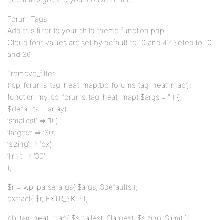
Forum Tags
Add this filter to your child theme function.php
Cloud font values are set by default to 10 and 42.Seted to 10
and 30
`remove_filter
(‘bp_forums_tag_heat_map’,’bp_forums_tag_heat_map’);
function my_bp_forums_tag_heat_map( $args = ” ) {
$defaults = array(
‘smallest’ => ’10’,
‘largest’ => ’30’,
‘sizing’ => ‘px’,
‘limit’ => ’30’
);
$r = wp_parse_args( $args, $defaults );
extract( $r, EXTR_SKIP );
bb_tag_heat_map( $smallest, $largest, $sizing, $limit );