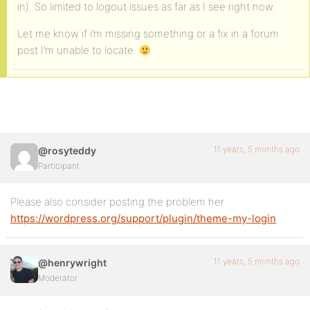
in). So limited to logout issues as far as I see right now.
Let me know if i’m missing something or a fix in a forum
post I’m unable to locate.
11 years, 5 months ago
@rosyteddy
Participant
Please also consider posting the problem her
https://wordpress.org/support/plugin/theme-my-login
11 years, 5 months ago
@henrywright
Moderator