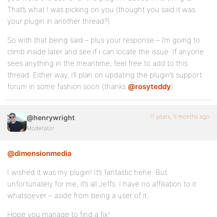
That’s what I was picking on you (thought you said it was
your plugin in another thread?).
So with that being said – plus your response – i’m going to
climb inside later and see if i can locate the issue. If anyone
sees anything in the meantime, feel free to add to this
thread. Either way, i’ll plan on updating the plugin’s support
forum in some fashion soon (thanks
@rosyteddy
).
11 years, 5 months ago
@henrywright
Moderator
@dimensionmedia
I wished it was my plugin! It’s fantastic hehe. But
unfortunately for me, it’s all Jeffs. I have no affiliation to it
whatsoever – aside from being a user of it.
Hope you manage to find a fix!