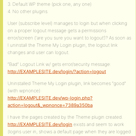
3. Default WP theme (pick one, any one)
4. No other plugins.
User (subscribe level) manages to login but when clicking
on a proper logout message gets a permissions
error/screen (‘are you sure you want to logout’)? As soon as
I uninstall the Theme My Login plugin, the logout link
changes and user can logout.
“Bad” Logout Link w/ gets error/security message:
http://EXAMPLESITE.dev/login/?action=logout
Uninstalled Theme My Login plugin, link becomes “good”
(with wpnonce):
http://EXAMPLESITE.dev/wp-login.php?
action=logout&_wpnonce=7389a350ba
I have the pages created by the Theme plugin created.
http://EXAMPLESITE.dev/login
exists and seem to work
(logins user in, shows a default page when they are logged