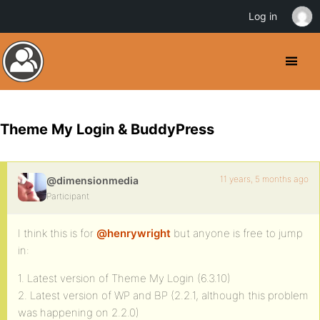
Log in
Theme My Login & BuddyPress
11 years, 5 months ago
@dimensionmedia
Participant
I think this is for
@henrywright
but anyone is free to jump
in:
1. Latest version of Theme My Login (6.3.10)
2. Latest version of WP and BP (2.2.1, although this problem
was happening on 2.2.0)