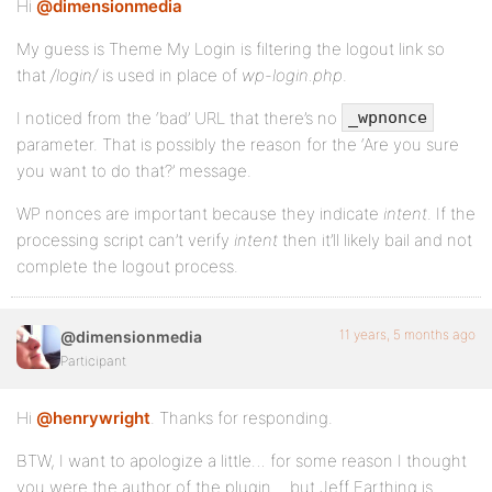
Hi
@dimensionmedia
My guess is Theme My Login is filtering the logout link so
that
/login/
is used in place of
wp-login.php
.
I noticed from the ‘bad’ URL that there’s no
_wpnonce
parameter. That is possibly the reason for the ‘Are you sure
you want to do that?’ message.
WP nonces are important because they indicate
intent
. If the
processing script can’t verify
intent
then it’ll likely bail and not
complete the logout process.
11 years, 5 months ago
@dimensionmedia
Participant
Hi
@henrywright
. Thanks for responding.
BTW, I want to apologize a little… for some reason I thought
you were the author of the plugin… but Jeff Farthing is.