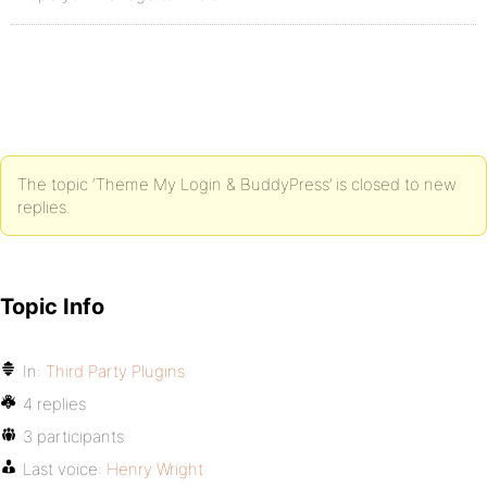
The topic ‘Theme My Login & BuddyPress’ is closed to new
replies.
Topic Info
In:
Third Party Plugins
4 replies
3 participants
Last voice:
Henry Wright