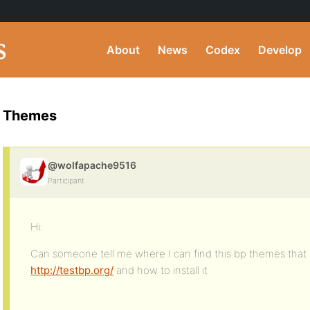
About
News
Codex
Develop
Themes
@wolfapache9516
Participant
Hi:
Can someone tell me where I can find this bp themes that 
http://testbp.org/
and how to install it