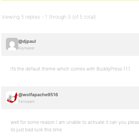
Viewing 5 replies - 1 through 5 (of 5 total)
@djpaul
Keymaster
It’s the default theme which comes with BuddyPress 1.1.1.
@wolfapache9516
Participant
well for some reason I am unable to activate it can you plea
its just bad luck this time