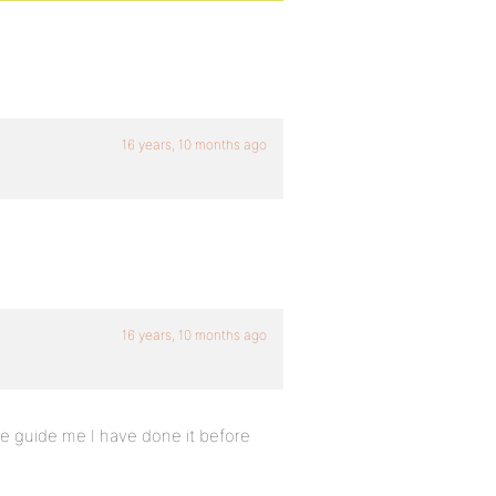
16 years, 10 months ago
16 years, 10 months ago
se guide me I have done it before