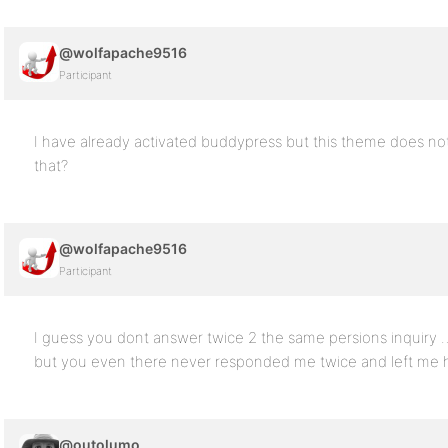
@wolfapache9516
Participant
I have already activated buddypress but this theme does no
that?
@wolfapache9516
Participant
I guess you dont answer twice 2 the same persions inquiry …. I
but you even there never responded me twice and left me 
@outolumo