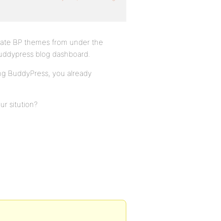
iate BP themes from under the
buddypress blog dashboard.
ing BuddyPress, you already
r sitution?