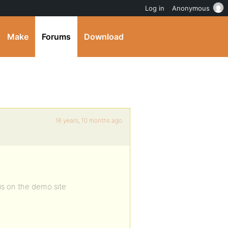
Log in
Anonymous
Make
Forums
Download
16 years, 10 months ago
is on the demo site