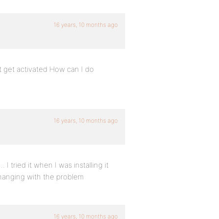
16 years, 10 months ago
t get activated How can I do
16 years, 10 months ago
 tried it when I was installing it
hanging with the problem
16 years, 10 months ago