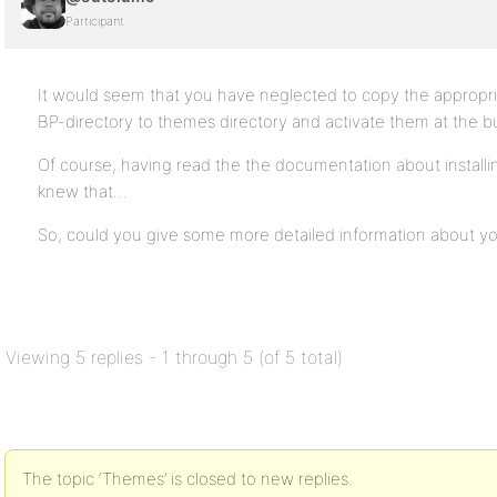
Participant
It would seem that you have neglected to copy the appropr
BP-directory to themes directory and activate them at the 
Of course, having read the the documentation about install
knew that…
So, could you give some more detailed information about you
Viewing 5 replies - 1 through 5 (of 5 total)
The topic ‘Themes’ is closed to new replies.