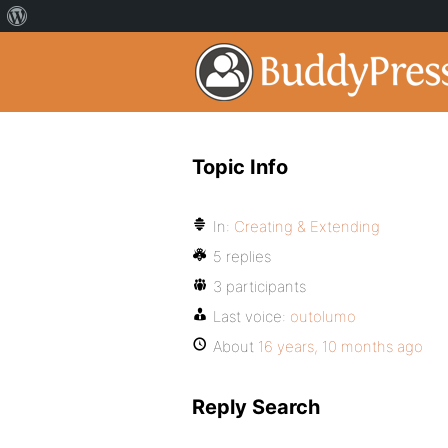
Topic Info
In:
Creating & Extending
5 replies
3 participants
Last voice:
outolumo
About
16 years, 10 months ago
Reply Search