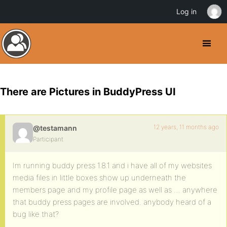
Log in
There are Pictures in BuddyPress UI
12 years, 11 months ago
@testamann
Participant
Im running buddy press 1.8.1 and i have all of my websites
media files in little boxes show up underneath the
members page and my profile page as well as … anywhere
that buddy press pages are involved. anybody heard of a
bug like that?