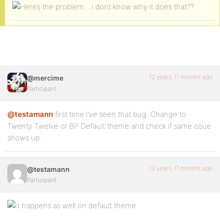
12 years, 11 months ago
@mercime
Participant
@testamann
first time I’ve seen that bug. Change to
Twenty Twelve or BP Default theme and check if same issue
shows up.
12 years, 11 months ago
@testamann
Participant