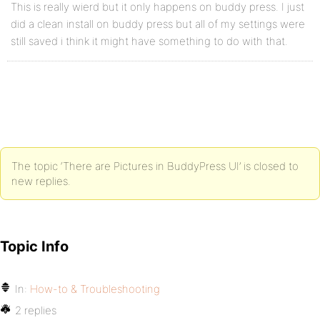
This is really wierd but it only happens on buddy press. I just
did a clean install on buddy press but all of my settings were
still saved i think it might have something to do with that.
The topic ‘There are Pictures in BuddyPress UI’ is closed to
new replies.
Topic Info
In:
How-to & Troubleshooting
2 replies