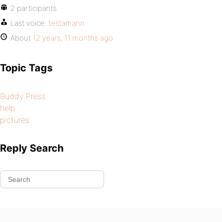
2 participants
Last voice:
testamann
About
12 years, 11 months ago
Topic Tags
Buddy Press
help
pictures
Reply Search