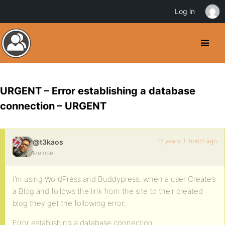
Log in
URGENT – Error establishing a database
connection – URGENT
15 years, 1 month ago
@t3kaos
Member
I’m using WordPress and Buddypress, when a user Create’s
a Blog and follows the link from the site to their created
blog they get the following error;
Error establishing a database connection