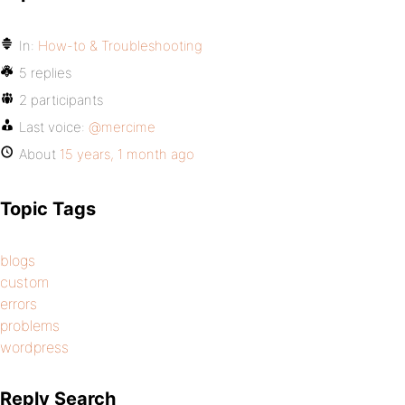
In:
How-to & Troubleshooting
5 replies
2 participants
Last voice:
@mercime
About
15 years, 1 month ago
Topic Tags
blogs
custom
errors
problems
wordpress
Reply Search