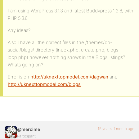
I am using WordPress 3.1.3 and latest Buddypress 1.2.8, with
PHP 5.3.6
Any ideas?
Also I have all the correct files in the /themes/bp-
social/blogs/ directory (index.php, create.php, blogs-
loop.php) however nothing shows in the Blogs listings?
Whats going on?
Error is on
http://uknexttopmodel.com/dagwan
and
http://uknexttopmodel.com/blogs
15 years, 1 month ago
@mercime
Participant