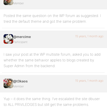
Member
Posted the same question on the WP forum as suggested. I
tried the default theme and got the same problem.
15 years, 1 month ago
@mercime
Participant
I saw your post at the WP multisite forum, asked you to add
whether the same behavior applies to blogs created by
Super Admin from the backend.
15 years, 1 month ago
@t3kaos
Member
Yup – it does the same thing. I’ve escalated the site dbuser
to ALL PRIVILEDGES but still get the same problems.