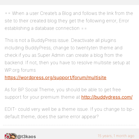
== When a user Create’s a Blog and follows the link from the
site to their created blog they get the following error; Error
establishing a database connection ==
This is not a BuddyPress issue. Deactivate all plugins
including BuddyPress; change to twentyten theme and
check if you as Super Admin can create a blog from the
backend. If not, then you have to resolve multisite setup at
WP.org forums
https://wordpress.org/support/forum/multisite
As for BP Social Theme, you should be able to get free
support for your premium theme at
http://buddydress.com/
EDIT- could very well be a theme issue. If you change to bp-
default theme, does the same error appear?
15 years, 1 month ago
@t3kaos