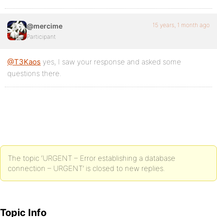
15 years, 1 month ago
@mercime
Participant
@T3Kaos
yes, I saw your response and asked some
questions there.
The topic ‘URGENT – Error establishing a database
connection – URGENT’ is closed to new replies.
Topic Info