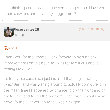
I am thinking about switching to something similar. Have you
made a switch, and have any suggestions?
12 years, 4 months ago
@jcervantes28
Participant
@jslom
Thank you for the update. I look forward to hearing any
improvements on this issue as I was really curious about
testing Next Gen.
It’s funny because i had just installed that plugin that night
(NextGen) and was waiting around to actually configure it. In
the mean time I happened by chance to try the front end of
my forums, and found the problem. Otherwise, I would have
never found it. never thought it was Nextgen.