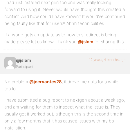
I had just installed next gen too and was really looking
forward to using it. Never would have thought this created a
conflict. And how could I have known? It would’ve continued
being faulty like that for users!! Ahhh technicalities….
If anyone gets an update as to how this redirect is being
made please let us know. Thank you
@jslom
for sharing this.
12 years, 4 months ago
@jslom
Participant
No problem
@jcervantes28
, it drove me nuts for a while
too lol.
I have submitted a bug report to nextgen about a week ago,
and am waiting for them to inspect what the issue is. They
usually get it worked out, although this is the second time in
only a few months that it has caused issues with my bp
installation.