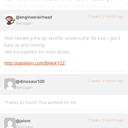
12 years, 5 months ago
@engineerairhead
Participant
After tweaking the bp-xprofile-screens.php file a bit, I got it
back up and running.
See the pastebin for more details.
http://pastebin.com/BHeikY2Z
12 years, 5 months ago
@dinosaur100
Participant
Thanks so much! This worked for me.
12 years, 5 months ago
@jslom
Participant