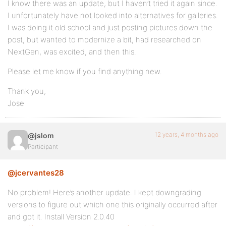
I know there was an update, but I haven’t tried it again since.
I unfortunately have not looked into alternatives for galleries.
I was doing it old school and just posting pictures down the
post, but wanted to modernize a bit, had researched on
NextGen, was excited, and then this.
Please let me know if you find anything new.
Thank you,
Jose
12 years, 4 months ago
@jslom
Participant
@jcervantes28
No problem! Here’s another update. I kept downgrading
versions to figure out which one this originally occurred after
and got it. Install Version 2.0.40