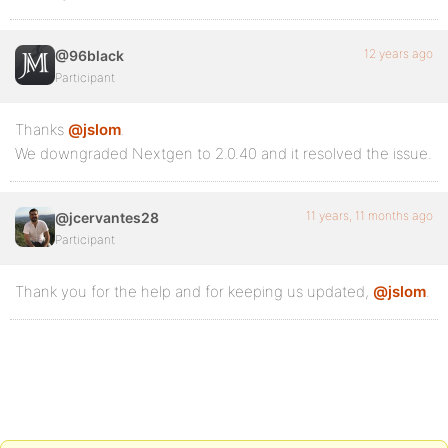
12 years ago
@96black
Participant
Thanks
@jslom
.
We downgraded Nextgen to 2.0.40 and it resolved the issue.
11 years, 11 months ago
@jcervantes28
Participant
Thank you for the help and for keeping us updated,
@jslom
.