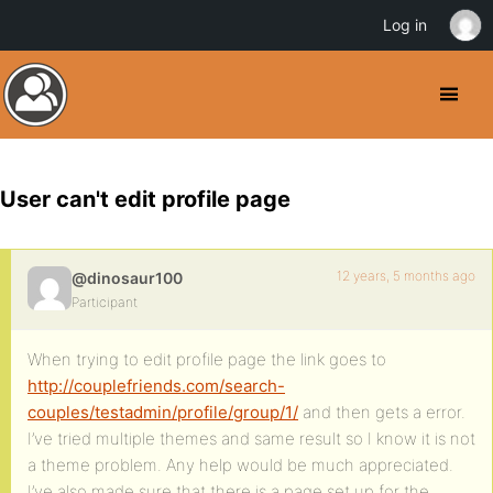
Log in
User can't edit profile page
12 years, 5 months ago
@dinosaur100
Participant
When trying to edit profile page the link goes to
http://couplefriends.com/search-
couples/testadmin/profile/group/1/
and then gets a error.
I’ve tried multiple themes and same result so I know it is not
a theme problem. Any help would be much appreciated.
I’ve also made sure that there is a page set up for the