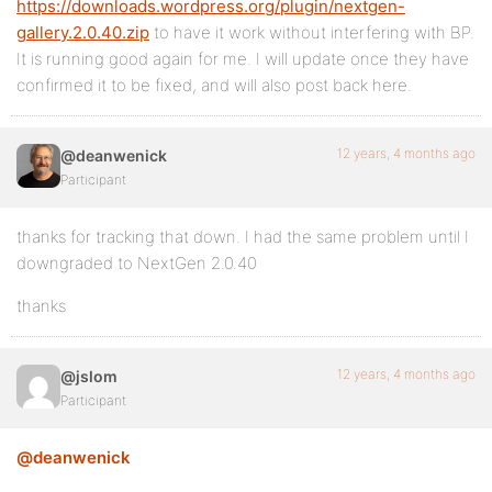
https://downloads.wordpress.org/plugin/nextgen-
gallery.2.0.40.zip
to have it work without interfering with BP.
It is running good again for me. I will update once they have
confirmed it to be fixed, and will also post back here.
12 years, 4 months ago
@deanwenick
Participant
thanks for tracking that down. I had the same problem until I
downgraded to NextGen 2.0.40
thanks
12 years, 4 months ago
@jslom
Participant
@deanwenick