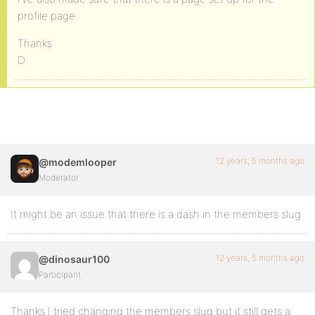
profile page.
Thanks
D
12 years, 5 months ago
@modemlooper
Moderator
It might be an issue that there is a dash in the members slug
12 years, 5 months ago
@dinosaur100
Participant
Thanks I tried changing the members slug but it still gets a