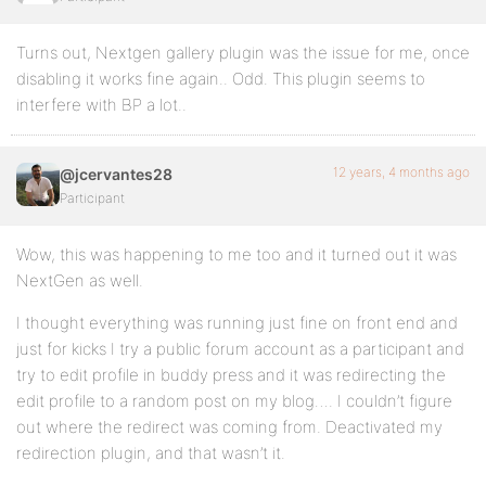
Turns out, Nextgen gallery plugin was the issue for me, once
disabling it works fine again.. Odd. This plugin seems to
interfere with BP a lot..
12 years, 4 months ago
@jcervantes28
Participant
Wow, this was happening to me too and it turned out it was
NextGen as well.
I thought everything was running just fine on front end and
just for kicks I try a public forum account as a participant and
try to edit profile in buddy press and it was redirecting the
edit profile to a random post on my blog…. I couldn’t figure
out where the redirect was coming from. Deactivated my
redirection plugin, and that wasn’t it.