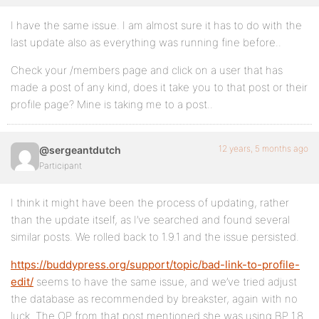
I have the same issue. I am almost sure it has to do with the
last update also as everything was running fine before..
Check your /members page and click on a user that has
made a post of any kind, does it take you to that post or their
profile page? Mine is taking me to a post..
12 years, 5 months ago
@sergeantdutch
Participant
I think it might have been the process of updating, rather
than the update itself, as I’ve searched and found several
similar posts. We rolled back to 1.9.1 and the issue persisted.
https://buddypress.org/support/topic/bad-link-to-profile-
edit/
seems to have the same issue, and we’ve tried adjust
the database as recommended by breakster, again with no
luck. The OP from that post mentioned she was using BP 1.8