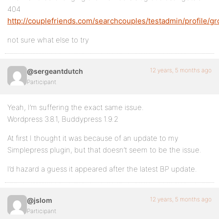
404
http://couplefriends.com/searchcouples/testadmin/profile/gr
not sure what else to try
12 years, 5 months ago
@sergeantdutch
Participant
Yeah, I’m suffering the exact same issue.
Wordpress 3.8.1, Buddypress 1.9.2
At first I thought it was because of an update to my
Simplepress plugin, but that doesn’t seem to be the issue.
I’d hazard a guess it appeared after the latest BP update.
12 years, 5 months ago
@jslom
Participant