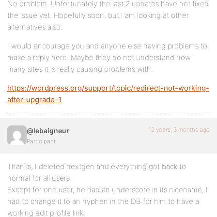
No problem. Unfortunately the last 2 updates have not fixed
the issue yet. Hopefully soon, but I am looking at other
alternatives also.
I would encourage you and anyone else having problems to
make a reply here. Maybe they do not understand how
many sites it is really causing problems with.
https://wordpress.org/support/topic/redirect-not-working-
after-upgrade-1
12 years, 3 months ago
@lebaigneur
Participant
Thanks, I deleted nextgen and everything got back to
normal for all users.
Except for one user, he had an underscore in its nicename, I
had to change it to an hyphen in the DB for him to have a
working edit profile link.