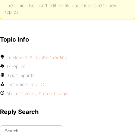
The topic ‘User can't edit profile page’ is closed to new
replies.
Topic Info
In:
How-to & Troubleshooting
17 replies
9 participants
Last voice:
Jose C
About
11 years, 11 months ago
Reply Search