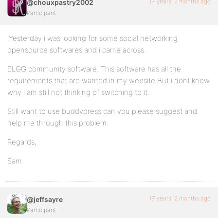
17 years, 2 months ago
@chouxpastry2002
Participant
.Yesterday i was looking for some social networking
opensource softwares and i came across.
ELGG community software. This software has all the
requirements that are wanted in my website.But i dont know
why i am still not thinking of switching to it.
Still want to use buddypress can you please suggest and
help me through this problem.
Regards,
Sam.
17 years, 2 months ago
@jeffsayre
Participant