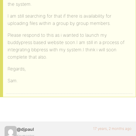
the system.
I am still searching for that if there is availability for
uploading files within a group by group members.
Please respond to this as i wanted to launch my
buddypress based website soon.I am still in a process of
integrating bbpress with my system.I think i will soon
complete that also.
Regards,
Sam.
17 years, 2 months ago
@djpaul
Keymaster