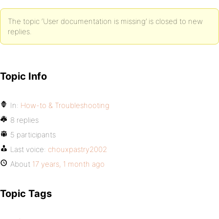
The topic ‘User documentation is missing’ is closed to new
replies.
Topic Info
In:
How-to & Troubleshooting
8 replies
5 participants
Last voice:
chouxpastry2002
About
17 years, 1 month ago
Topic Tags