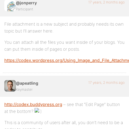
17 years, 2 months ago
@jonperry
Participant
File attachment is a new subject and probably needs its own
topic but I’ll answer here.
You can attach all the files you want inside of your blogs. You
can put them inside of pages or posts.
https://codex.wordpress.org/Using_Image_and_File_Attachm
17 years, 2 months ago
@apeatling
Keymaster
http://codex.buddypress.org
– see that “Edit Page” button
at the bottom?
This is a community of users after all, you don’t need to be a