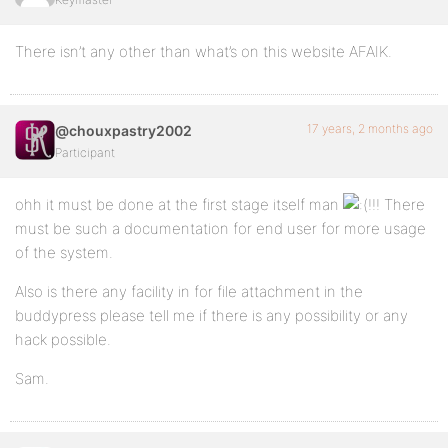
There isn’t any other than what’s on this website AFAIK.
17 years, 2 months ago
@chouxpastry2002
Participant
ohh it must be done at the first stage itself man
!!! There
must be such a documentation for end user for more usage
of the system.
Also is there any facility in for file attachment in the
buddypress please tell me if there is any possibility or any
hack possible.
Sam.