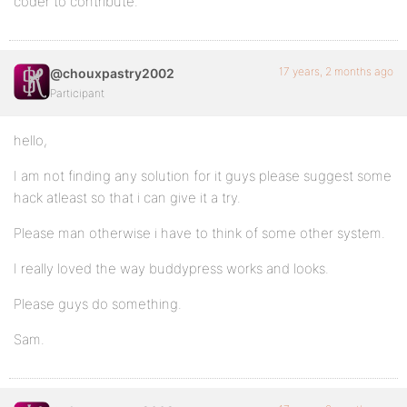
coder to contribute.
17 years, 2 months ago
@chouxpastry2002
Participant
hello,
I am not finding any solution for it guys please suggest some
hack atleast so that i can give it a try.
Please man otherwise i have to think of some other system.
I really loved the way buddypress works and looks.
Please guys do something.
Sam.