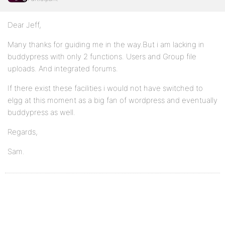
Dear Jeff,
Many thanks for guiding me in the way.But i am lacking in
buddypress with only 2 functions. Users and Group file
uploads. And integrated forums.
If there exist these facilities i would not have switched to
elgg at this moment as a big fan of wordpress and eventually
buddypress as well.
Regards,
Sam.