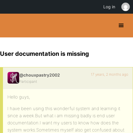
Log in
User documentation is missing
17 years, 2 months ago
@chouxpastry2002
Participant
Hello guys,
I have been using this wonderful system and learning it
since a week.But what i am missing badly is end user
documentation.I want my users to know how does the
system works.Sometimes myself also get confused about