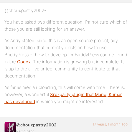
@chouxpastry2002-
You have asked two different question. I’m not sure which of
those you are still looking for an answer.
As Andy stated, since this is an open source project, any
documentation that currently exists on how to use
BuddyPress or how to develop for BuddyPress can be found
in the
Codex
. The information is growing but incomplete. It
is up to the all-volunteer community to contribute to that
documentation.
As far as media uploading, this will come with time. There is,
however, a wonderful
3rd-party plugin that Manoj Kumar
has developed
in which you might be interested.
17 years, 1 month ago
@chouxpastry2002
Participant