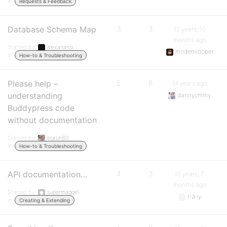
in:
Requests & Feedback
Database Schema Map
3
3
12 years, 10
months ago
Started by:
alexanansi
modemlooper
in:
How-to & Troubleshooting
Please help –
5
8
14 years ago
understanding
dannyjimmy
Buddypress code
without documentation
Started by:
bgrun80
in:
How-to & Troubleshooting
API documentation…
4
3
15 years, 7
months ago
Started by:
supermaggel
r-a-y
in:
Creating & Extending