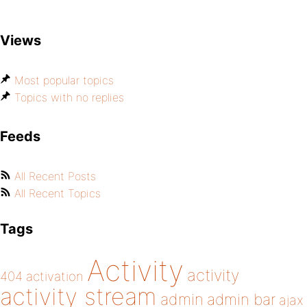
Views
Most popular topics
Topics with no replies
Feeds
All Recent Posts
All Recent Topics
Tags
Activity
activity
404
activation
activity stream
admin
admin bar
ajax