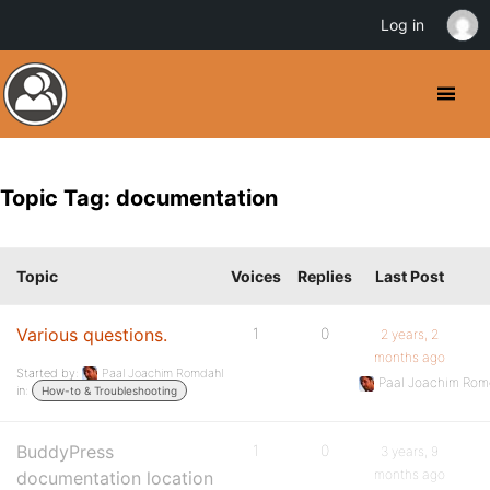
Log in
Topic Tag: documentation
Topic
Voices
Replies
Last Post
Various questions.
1
0
2 years, 2
months ago
Started by:
Paal Joachim Romdahl
Paal Joachim Rom
in:
How-to & Troubleshooting
BuddyPress
1
0
3 years, 9
months ago
documentation location