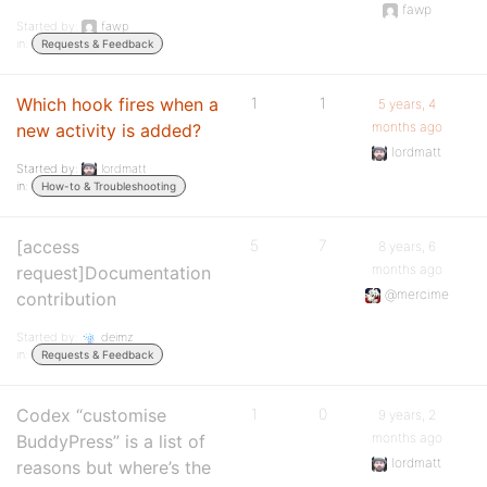
fawp
Started by:
fawp
in:
Requests & Feedback
Which hook fires when a
1
1
5 years, 4
months ago
new activity is added?
lordmatt
Started by:
lordmatt
in:
How-to & Troubleshooting
[access
5
7
8 years, 6
months ago
request]Documentation
@mercime
contribution
Started by:
deimz
in:
Requests & Feedback
Codex “customise
1
0
9 years, 2
months ago
BuddyPress” is a list of
lordmatt
reasons but where’s the