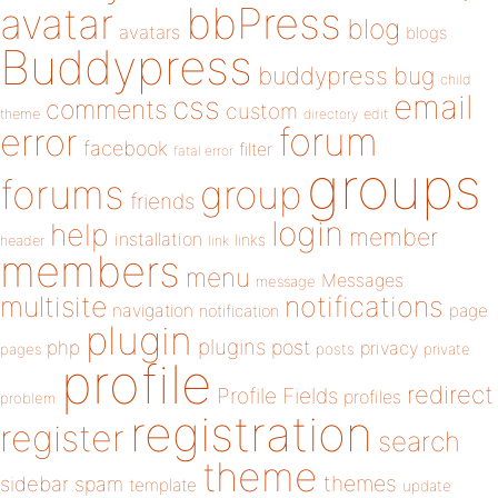
bbPress
avatar
blog
avatars
blogs
Buddypress
buddypress
bug
child
email
css
comments
custom
theme
directory
edit
forum
error
facebook
filter
fatal error
groups
forums
group
friends
login
help
member
installation
links
header
link
members
menu
Messages
message
notifications
multisite
navigation
page
notification
plugin
plugins
php
post
privacy
pages
posts
private
profile
redirect
Profile Fields
profiles
problem
registration
register
search
theme
themes
sidebar
spam
template
update