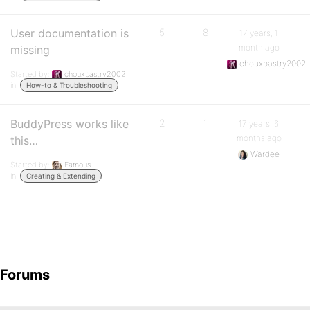
User documentation is
5
8
17 years, 1
month ago
missing
chouxpastry2002
Started by:
chouxpastry2002
in:
How-to & Troubleshooting
BuddyPress works like
2
1
17 years, 6
months ago
this…
Wardee
Started by:
Famous
in:
Creating & Extending
Forums