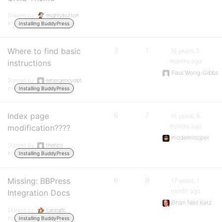
Started by:
mightybutton
in:
Installing BuddyPress
Where to find basic
2
1
16 years, 5
months ago
instructions
Paul Wong-Gibbs
Started by:
emergencydpt
in:
Installing BuddyPress
Index page
6
7
16 years, 6
months ago
modification????
modemlooper
Started by:
thetico
in:
Installing BuddyPress
Missing: BBPress
6
9
17 years, 1
month ago
Integration Docs
Brian Neil Katz
Started by:
carinallc
in:
Installing BuddyPress