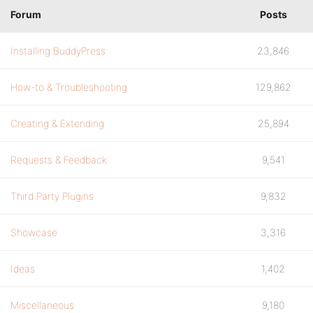
Forum
Posts
Installing BuddyPress
23,846
How-to & Troubleshooting
129,862
Creating & Extending
25,894
Requests & Feedback
9,541
Third Party Plugins
9,832
Showcase
3,316
Ideas
1,402
Miscellaneous
9,180