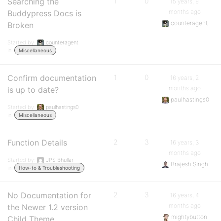
Searching the
1
0
15 years, 9
months ago
Buddypress Docs is
counteragent
Broken
Started by:
counteragent
in:
Miscellaneous
Confirm documentation
1
0
16 years, 2
months ago
is up to date?
paulhastings0
Started by:
paulhastings0
in:
Miscellaneous
Function Details
2
3
16 years, 3
months ago
Started by:
JPS Bhullar
Brajesh Singh
in:
How-to & Troubleshooting
No Documentation for
2
3
16 years, 4
months ago
the Newer 1.2 version
mightybutton
Child Theme