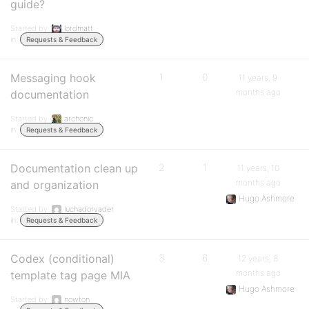
guide?
Started by:
lordmatt
in:
Requests & Feedback
Messaging hook
1
0
11 years, 9
months ago
documentation
Started by:
archonic
in:
Requests & Feedback
Documentation clean up
2
1
11 years, 10
months ago
and organization
Hugo Ashmore
Started by:
luchadorvader
in:
Requests & Feedback
Codex (conditional)
3
6
12 years, 8
months ago
template tag page MIA
Hugo Ashmore
Started by:
nowton