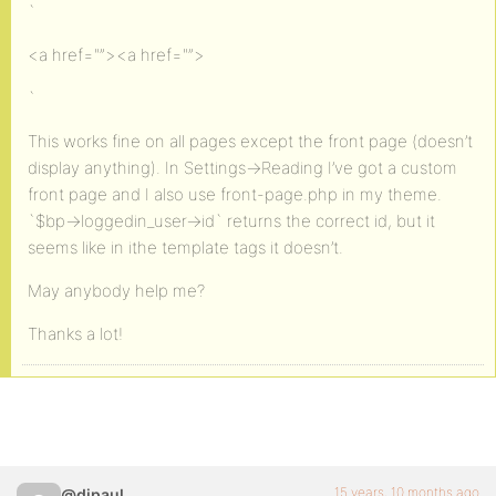
`
<a href="”><a href="”>
`
This works fine on all pages except the front page (doesn’t
display anything). In Settings->Reading I’ve got a custom
front page and I also use front-page.php in my theme.
`$bp->loggedin_user->id` returns the correct id, but it
seems like in ithe template tags it doesn’t.
May anybody help me?
Thanks a lot!
15 years, 10 months ago
@djpaul