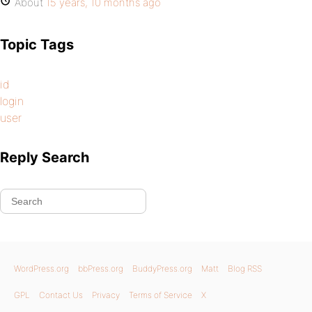
About
15 years, 10 months ago
Topic Tags
id
login
user
Reply Search
WordPress.org
bbPress.org
BuddyPress.org
Matt
Blog RSS
GPL
Contact Us
Privacy
Terms of Service
X