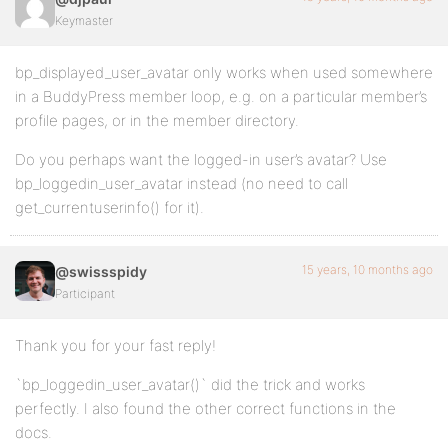
Keymaster
bp_displayed_user_avatar only works when used somewhere
in a BuddyPress member loop, e.g. on a particular member’s
profile pages, or in the member directory.
Do you perhaps want the logged-in user’s avatar? Use
bp_loggedin_user_avatar instead (no need to call
get_currentuserinfo() for it).
15 years, 10 months ago
@swissspidy
Participant
Thank you for your fast reply!
`bp_loggedin_user_avatar()` did the trick and works
perfectly. I also found the other correct functions in the
docs.