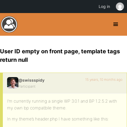
Log in
User ID empty on front page, template tags
return null
15 years, 10 months ago
@swissspidy
Participant
I’m currently running a single WP 3.0.1 and BP 1.2.5.2 with
my own bp compatbile theme.
In my theme’s header.php I have something like this: