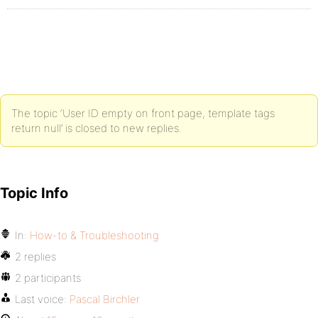
The topic ‘User ID empty on front page, template tags
return null’ is closed to new replies.
Topic Info
In:
How-to & Troubleshooting
2 replies
2 participants
Last voice:
Pascal Birchler