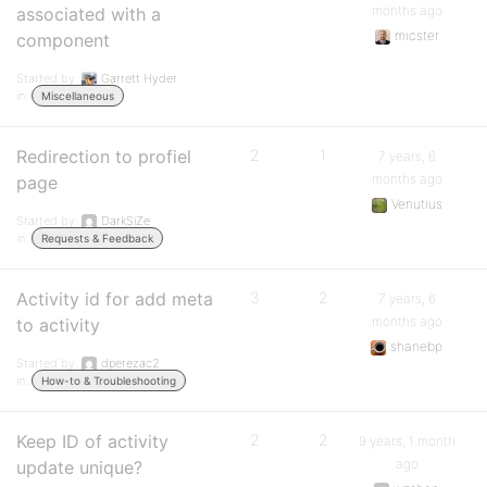
months ago
associated with a
micster
component
Started by:
Garrett Hyder
in:
Miscellaneous
Redirection to profiel
2
1
7 years, 6
months ago
page
Venutius
Started by:
DarkSiZe
in:
Requests & Feedback
Activity id for add meta
3
2
7 years, 6
months ago
to activity
shanebp
Started by:
dperezac2
in:
How-to & Troubleshooting
Keep ID of activity
2
2
9 years, 1 month
ago
update unique?