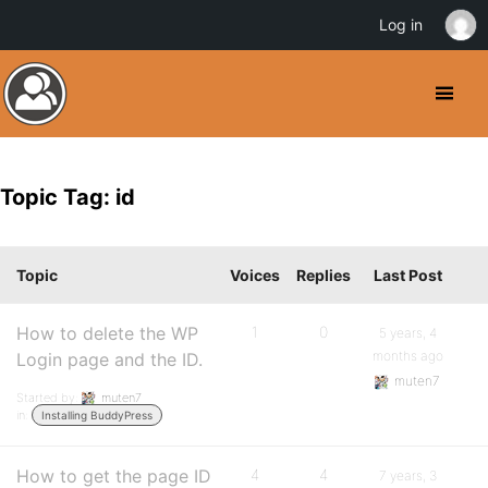
Log in
Topic Tag: id
Topic
Voices
Replies
Last Post
How to delete the WP
1
0
5 years, 4
months ago
Login page and the ID.
muten7
Started by:
muten7
in:
Installing BuddyPress
How to get the page ID
4
4
7 years, 3