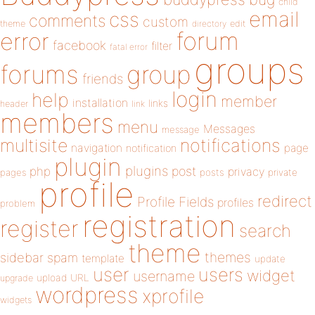
child
email
css
comments
custom
theme
directory
edit
forum
error
facebook
filter
fatal error
groups
forums
group
friends
login
help
member
installation
links
header
link
members
menu
Messages
message
notifications
multisite
navigation
page
notification
plugin
plugins
php
post
privacy
pages
posts
private
profile
redirect
Profile Fields
profiles
problem
registration
register
search
theme
themes
sidebar
spam
template
update
user
users
widget
username
upload
URL
upgrade
wordpress
xprofile
widgets