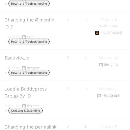
in:
How-to & Troubleshooting
Changing the @mentin
2
1
13 years, 6
months ago
ID ?
modemlooper
Started by:
sb0n
in:
How-to & Troubleshooting
$activity_id
2
2
14 years ago
designnz
Started by:
designnz
in:
How-to & Troubleshooting
Load a Buddypress
2
1
14 years ago
Group By ID
Histograph
Started by:
ntoronto
in:
Creating & Extending
Changing the permalink
2
0
14 years, 5