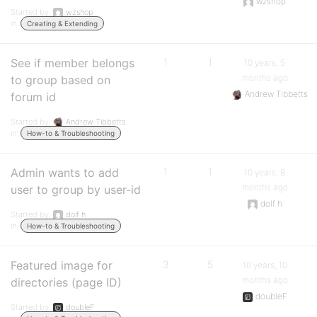
wzshop
Started by:
wzshop
in:
Creating & Extending
See if member belongs
1
1
10 years, 5
months ago
to group based on
Andrew Tibbetts
forum id
Started by:
Andrew Tibbetts
in:
How-to & Troubleshooting
Admin wants to add
1
1
10 years, 8
months ago
user to group by user-id
dolf h
Started by:
dolf h
in:
How-to & Troubleshooting
Featured image for
3
5
10 years, 10
months ago
directories (page ID)
doubleF
Started by:
doubleF