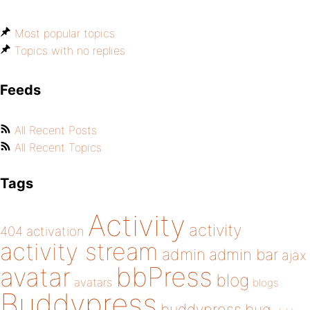
Most popular topics
Topics with no replies
Feeds
All Recent Posts
All Recent Topics
Tags
Activity
activity
404
activation
activity stream
admin
admin bar
ajax
bbPress
avatar
blog
avatars
blogs
Buddypress
buddypress
bug