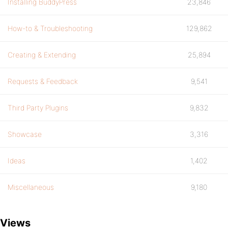
Installing BuddyPress
23,846
How-to & Troubleshooting
129,862
Creating & Extending
25,894
Requests & Feedback
9,541
Third Party Plugins
9,832
Showcase
3,316
Ideas
1,402
Miscellaneous
9,180
Views