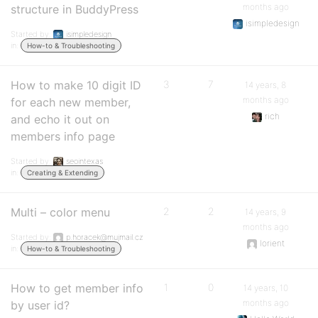
months ago
structure in BuddyPress
isimpledesign
Started by:
isimpledesign
in:
How-to & Troubleshooting
How to make 10 digit ID
3
7
14 years, 8
months ago
for each new member,
rich
and echo it out on
members info page
Started by:
seointexas
in:
Creating & Extending
Multi – color menu
2
2
14 years, 9
months ago
Started by:
p.horacek@mujmail.cz
lorient
in:
How-to & Troubleshooting
How to get member info
1
0
14 years, 10
months ago
by user id?