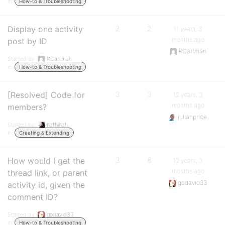
in:
How-to & Troubleshooting
Display one activity
2
2
11 years, 3
months ago
post by ID
RCartman
Started by:
RCartman
in:
How-to & Troubleshooting
[Resolved] Code for
3
3
12 years, 3
months ago
members?
julianprice
Started by:
nathinah
in:
Creating & Extending
How would I get the
3
8
12 years, 3
months ago
thread link, or parent
godavid33
activity id, given the
comment ID?
Started by:
godavid33
in:
How-to & Troubleshooting