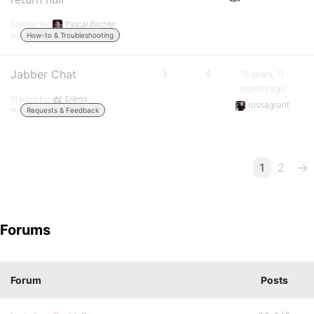
Started by:
Pascal Birchler
in:
How-to & Troubleshooting
Jabber Chat
3
4
15 years, 11
months ago
Started by:
Erlend
rossagrant
in:
Requests & Feedback
1
2
→
Forums
Forum
Posts