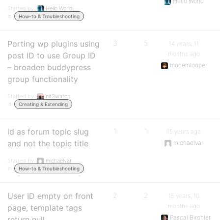
Hello World
Started by:
Hello World
in:
How-to & Troubleshooting
Porting wp plugins using
3
5
14 years, 11
months ago
post ID to use Group ID
modemlooper
– broaden buddypress
group functionality
Started by:
nit3watch
in:
Creating & Extending
id as forum topic slug
1
1
15 years ago
and not the topic title
michaelvar
Started by:
michaelvar
in:
How-to & Troubleshooting
User ID empty on front
2
2
15 years, 10
months ago
page, template tags
Pascal Birchler
return null