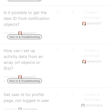
Is it possible to get the
3
5
12 years, 3
months ago
item ID from notification
godavid33
objects?
Started by:
godavid33
in:
How-to & Troubleshooting
How can I set up
1
1
12 years, 4
months ago
activity data from an
godavid33
array (of objects or
IDs)?
Started by:
godavid33
in:
How-to & Troubleshooting
Get user id for profile
1
1
12 years, 4
months ago
page, not logged in user
dominiclane
Started by:
dominiclane