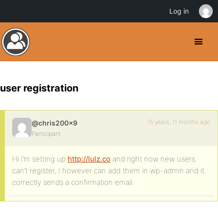
Log in
user registration
15 years, 11 months ago
@chris200x9
Participant
Hi I’m setting up
http://lulz.co
and right now new users
can’t register, I however can add them in wp-admin and it
correctly sends a confirmation email.