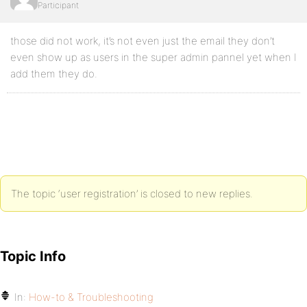
Participant
those did not work, it’s not even just the email they don’t
even show up as users in the super admin pannel yet when I
add them they do.
The topic ‘user registration’ is closed to new replies.
Topic Info
In:
How-to & Troubleshooting