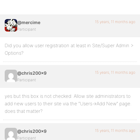
15 years, 11 months ago
@mercime
Participant
Did you allow user registration at least in Site/Super Admin >
Options?
15 years, 11 months ago
@chris200x9
Participant
yes but this box is not checked: Allow site administrators to
add new users to their site via the “Users->Add New” page.
does that matter?
15 years, 11 months ago
@chris200x9
Participant