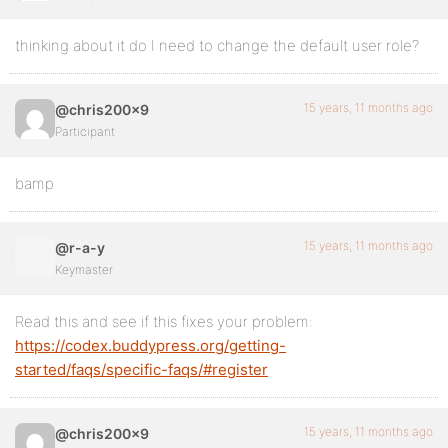
thinking about it do I need to change the default user role?
15 years, 11 months ago
@chris200x9
Participant
bamp
15 years, 11 months ago
@r-a-y
Keymaster
Read this and see if this fixes your problem:
https://codex.buddypress.org/getting-
started/faqs/specific-faqs/#register
15 years, 11 months ago
@chris200x9