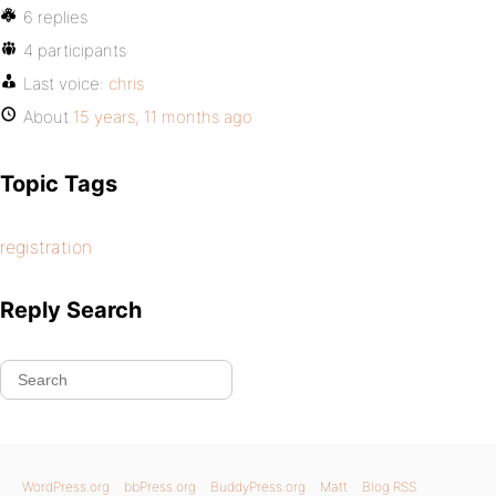
6 replies
4 participants
Last voice:
chris
About
15 years, 11 months ago
Topic Tags
registration
Reply Search
WordPress.org
bbPress.org
BuddyPress.org
Matt
Blog RSS