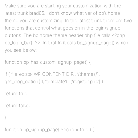
Make sure you are starting your customization with the
latest trunk brad85. I don’t know what ver of bp’s home
theme you are customizing. In the latest trunk there are two
functions that control what goes on in the login/signup
buttons. The bp home theme header.php file calls <?php
bp_login_bar() ?>. In that fn it calls bp_signup_page() which
you see below:
function bp_has_custom_signup_page() {
if ( file_exists( WP_CONTENT_DIR . ‘/themes/’ .
get_blog_option( 1, ‘template’) . ‘/register.php’) )
return true;
return false;
}
function bp_signup_page( $echo = true ) {