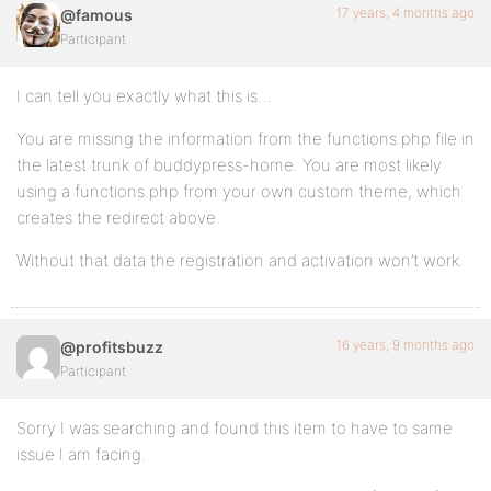
17 years, 4 months ago
@famous
Participant
I can tell you exactly what this is…
You are missing the information from the functions.php file in
the latest trunk of buddypress-home. You are most likely
using a functions.php from your own custom theme, which
creates the redirect above.
Without that data the registration and activation won’t work.
16 years, 9 months ago
@profitsbuzz
Participant
Sorry I was searching and found this item to have to same
issue I am facing.