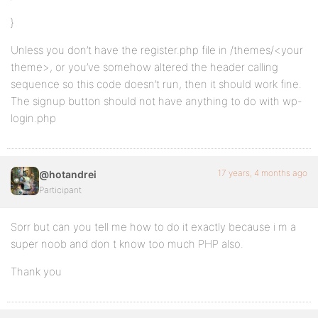
}
Unless you don’t have the register.php file in /themes/<your
theme>, or you’ve somehow altered the header calling
sequence so this code doesn’t run, then it should work fine.
The signup button should not have anything to do with wp-
login.php
17 years, 4 months ago
@hotandrei
Participant
Sorr but can you tell me how to do it exactly because i m a
super noob and don t know too much PHP also.
Thank you