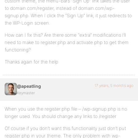
custom theme, the menu-bar’s “Sign Up” link takes the user
to domain.com/register, instead of domain.com/wp-
signup.php. When I click the “Sign Up” link, it just redirects to
the WP-Login screen.
How can I fix this? Are there some “extra” modifications I’ll
need to make to register.php and activate.php to get them
functioning?
Thanks again for the help
17 years, 5 months ago
@apeatling
Keymaster
When you use the register.php file – /wp-signup.php is no
longer used. You should change any links to /register
Of course if you don’t want this functionality just don’t put
register.php in your theme. The only problem with wp-