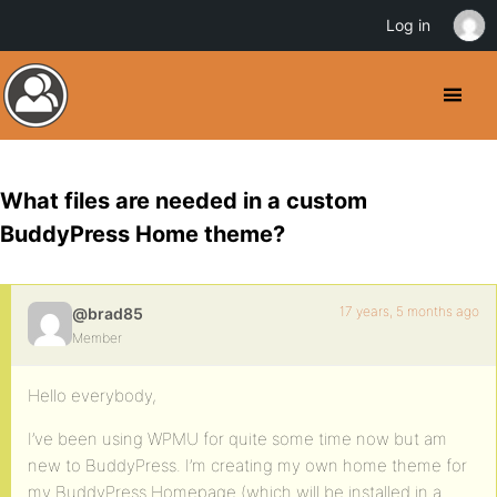
Log in
What files are needed in a custom
BuddyPress Home theme?
17 years, 5 months ago
@brad85
Member
Hello everybody,
I’ve been using WPMU for quite some time now but am
new to BuddyPress. I’m creating my own home theme for
my BuddyPress Homepage (which will be installed in a