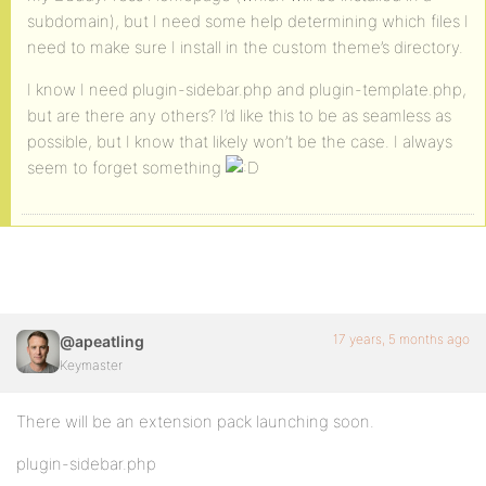
subdomain), but I need some help determining which files I
need to make sure I install in the custom theme’s directory.
I know I need plugin-sidebar.php and plugin-template.php,
but are there any others? I’d like this to be as seamless as
possible, but I know that likely won’t be the case. I always
seem to forget something
17 years, 5 months ago
@apeatling
Keymaster
There will be an extension pack launching soon.
plugin-sidebar.php