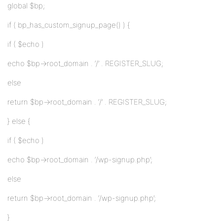
global $bp;
if ( bp_has_custom_signup_page() ) {
if ( $echo )
echo $bp->root_domain . ‘/’ . REGISTER_SLUG;
else
return $bp->root_domain . ‘/’ . REGISTER_SLUG;
} else {
if ( $echo )
echo $bp->root_domain . ‘/wp-signup.php’;
else
return $bp->root_domain . ‘/wp-signup.php’;
}