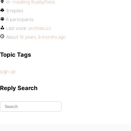
In:
Installing BuddyPress
9 replies
6 participants
Last voice:
profitsbuzz
About
16 years, 9 months ago
Topic Tags
sign up
Reply Search