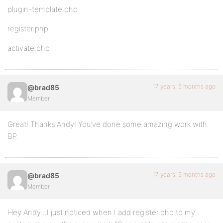
plugin-template.php
register.php
activate.php
17 years, 5 months ago
@brad85
Member
Great! Thanks Andy! You’ve done some amazing work with
BP.
17 years, 5 months ago
@brad85
Member
Hey Andy…I just noticed when I add register.php to my