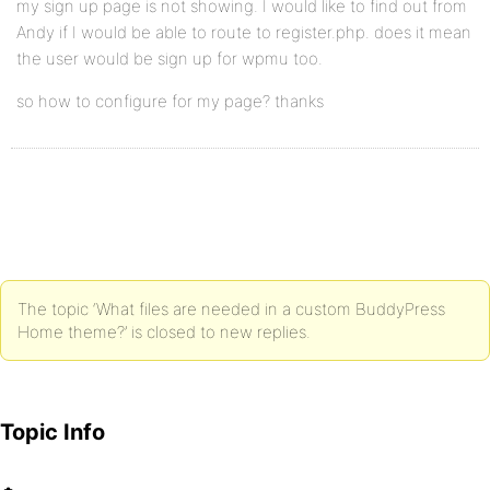
my sign up page is not showing. I would like to find out from
Andy if I would be able to route to register.php. does it mean
the user would be sign up for wpmu too.
so how to configure for my page? thanks
The topic ‘What files are needed in a custom BuddyPress
Home theme?’ is closed to new replies.
Topic Info