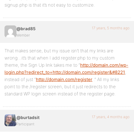
signup.php is that it’s not easy to customize.
17 years, 5 months ago
@brad85
Member
That makes sense, but my issue isn’t that my links are
wrong…it’s that when I add register.php to my custom
theme, the Sign Up link takes me to “
http://domain.com/wp-
login.php?redirect_to=http://domain.com/register&#8221
;
instead of just “
http://domain.com/register
.” All my links
point to the /register screen, but it just redirects to the
standard WP login screen instead of the register page.
17 years, 4 months ago
@burtadsit
Participant