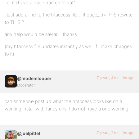
i.e. if i have a page named “Chat”
i just add a line to the htaccess file….if page_id=THIS rewrite
to THIS ?
any help would be stellar….thanks
(my htaccess file updates instantly as well if I make changes
to it)
17 years, 4 months ago
@modemlooper
Moderator
can someone post up what the htaccess looks like on a
working install with fancy urls. I do not have a one working.
17 years, 2 months ago
@joelpittet