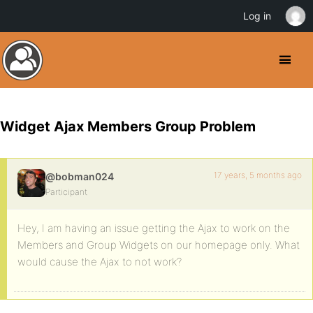
Log in
Widget Ajax Members Group Problem
17 years, 5 months ago
@bobman024
Participant
Hey, I am having an issue getting the Ajax to work on the
Members and Group Widgets on our homepage only. What
would cause the Ajax to not work?