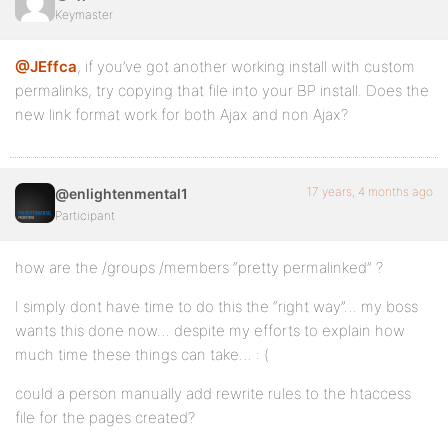
Keymaster
@JEffca
, if you’ve got another working install with custom
permalinks, try copying that file into your BP install. Does the
new link format work for both Ajax and non Ajax?
17 years, 4 months ago
@enlightenmental1
Participant
how are the /groups /members “pretty permalinked” ?
I simply dont have time to do this the “right way”… my boss
wants this done now… despite my efforts to explain how
much time these things can take… : (
could a person manually add rewrite rules to the htaccess
file for the pages created?