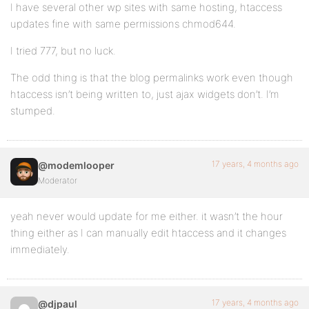
I have several other wp sites with same hosting, htaccess
updates fine with same permissions chmod644.
I tried 777, but no luck.
The odd thing is that the blog permalinks work even though
htaccess isn’t being written to, just ajax widgets don’t. I’m
stumped.
17 years, 4 months ago
@modemlooper
Moderator
yeah never would update for me either. it wasn’t the hour
thing either as I can manually edit htaccess and it changes
immediately.
17 years, 4 months ago
@djpaul