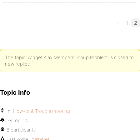
←
1
2
The topic ‘Widget Ajax Members Group Problem’ is closed to
new replies.
Topic Info
In:
How-to & Troubleshooting
38 replies
8 participants
Last voice:
joelpittet