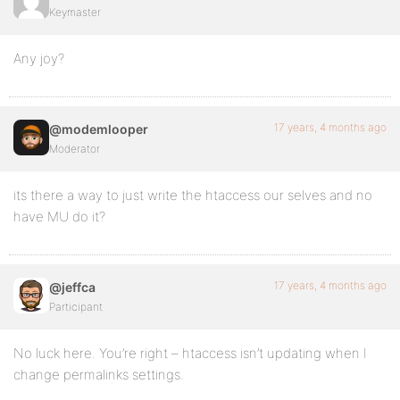
Keymaster
Any joy?
17 years, 4 months ago
@modemlooper
Moderator
its there a way to just write the htaccess our selves and no
have MU do it?
17 years, 4 months ago
@jeffca
Participant
No luck here. You’re right – htaccess isn’t updating when I
change permalinks settings.