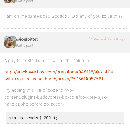
Participant
I am on the same boat. Godaddy. Did any of you solve this?
17 years, 2 months ago
@joelpittet
Participant
A guy from Stackoverflow had the solution
http://stackoverflow.com/questions/948116/ajax-404-
with-results-using-buddypress/957561#957561
Try adding this line of code to /wp-
content/plugins/buddypress/bp-core/bp-core-ajax-
handler.php before do_action()
status_header( 200 );