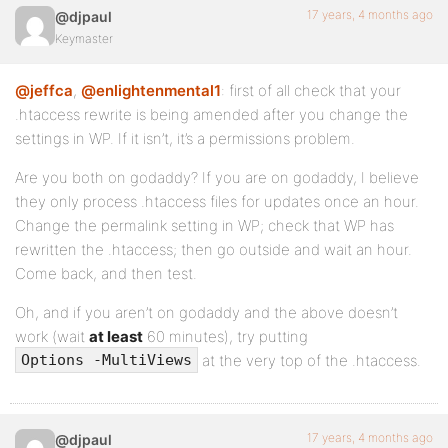
17 years, 4 months ago
@djpaul
Keymaster
@jeffca
,
@enlightenmental1
: first of all check that your
.htaccess rewrite is being amended after you change the
settings in WP. If it isn’t, it’s a permissions problem.
Are you both on godaddy? If you are on godaddy, I believe
they only process .htaccess files for updates once an hour.
Change the permalink setting in WP; check that WP has
rewritten the .htaccess; then go outside and wait an hour.
Come back, and then test.
Oh, and if you aren’t on godaddy and the above doesn’t
work (wait
at least
60 minutes), try putting
at the very top of the .htaccess.
Options -MultiViews
17 years, 4 months ago
@djpaul