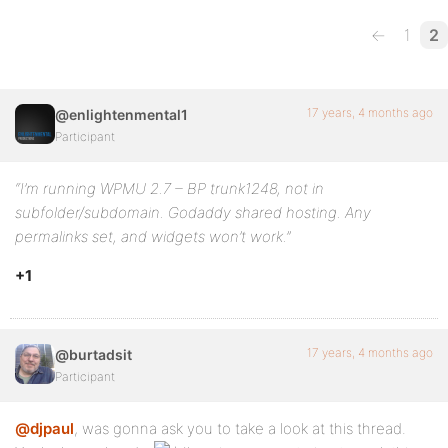
←
1
2
17 years, 4 months ago
@enlightenmental1
Participant
“I’m running WPMU 2.7 – BP trunk1248, not in
subfolder/subdomain. Godaddy shared hosting. Any
permalinks set, and widgets won’t work.”
+1
17 years, 4 months ago
@burtadsit
Participant
@djpaul
, was gonna ask you to take a look at this thread.