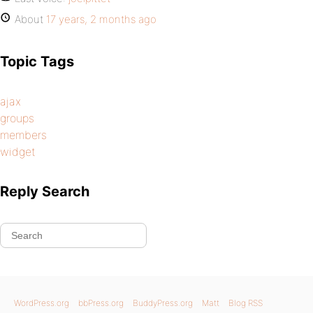
About
17 years, 2 months ago
Topic Tags
ajax
groups
members
widget
Reply Search
WordPress.org
bbPress.org
BuddyPress.org
Matt
Blog RSS