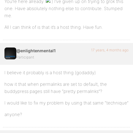
You’re here already.
I’ve given up on trying to grok this
one. Have absolutely nothing else to contribute. Stumped
me.
All I can think of is that it’s a host thing. Have fun.
17 years, 4 months ago
@enlightenmental1
Participant
I believe it probably is a host thing (godaddy)
how it that when permalinks are set to default, the
buddypress pages still have “pretty permalinks”?
I would like to fix my problem by using that same “technique”
anyone?