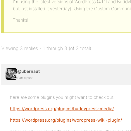
I’m using the latest versions of WordPress (4.1.1) and Budd
but just installed it yesterday). Using the Custom Commun
Thanks!
Viewing 3 replies - 1 through 3 (of 3 total)
@ubernaut
Participant
here are some plugins you might want to check out:
https://wordpress.org/plugins/buddypress-media/
https://wordpress.org/plugins/wordpress-wiki-plugin/