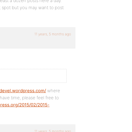
 least a dozen posts here a day.
ght spot but you may want to post
11 years, 5 months ago
pdevel.wordpress.com/
where
u have time, please feel free to
press.org/2015/02/2015-
11 years, 5 months ago