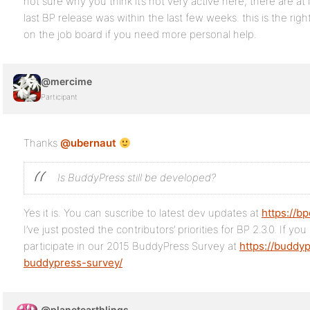
not sure why you think it’s not very active here, there are at
last BP release was within the last few weeks. this is the ri
on the job board if you need more personal help.
@mercime
Participant
Thanks
@ubernaut
Is BuddyPress still be developed?
Yes it is. You can suscribe to latest dev updates at
https://b
I’ve just posted the contributors’ priorities for BP 2.3.0. If yo
participate in our 2015 BuddyPress Survey at
https://buddy
buddypress-survey/
@planetearthlings