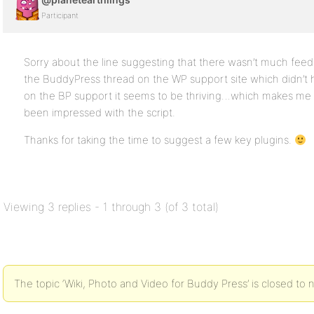
Participant
Sorry about the line suggesting that there wasn’t much feedb
the BuddyPress thread on the WP support site which didn’
on the BP support it seems to be thriving…which makes me f
been impressed with the script.
Thanks for taking the time to suggest a few key plugins.
Viewing 3 replies - 1 through 3 (of 3 total)
The topic ‘Wiki, Photo and Video for Buddy Press’ is closed to 