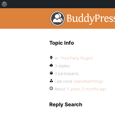
Topic Info
In:
Third Party Plugins
3 replies
3 participants
Last voice:
planetearthlings
About
11 years, 5 months ago
Reply Search