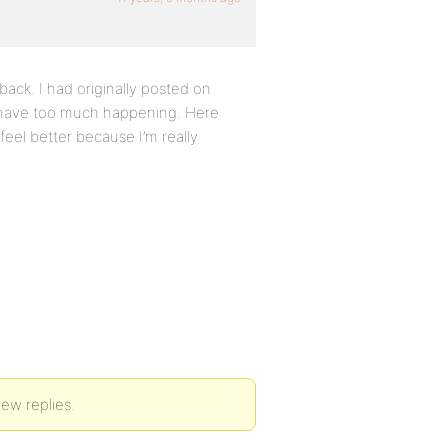
ack. I had originally posted on
t have too much happening. Here
eel better because I’m really
new replies.