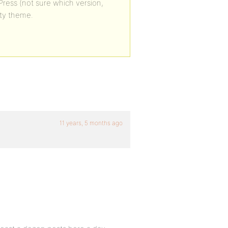
yPress (not sure which version,
ity theme.
11 years, 5 months ago