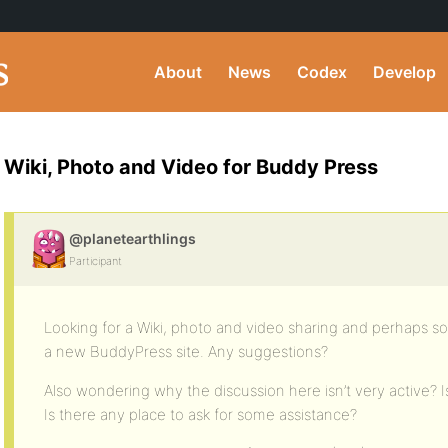
About
News
Codex
Develop
Wiki, Photo and Video for Buddy Press
@planetearthlings
Participant
Looking for a Wiki, photo and video sharing and perhaps soc
a new BuddyPress site. Any suggestions?
Also wondering why the discussion here isn’t very active? 
Is there any place to ask for some assistance?