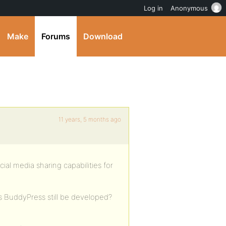
Log in
Anonymous
Make
Forums
Download
11 years, 5 months ago
ial media sharing capabilities for
Is BuddyPress still be developed?