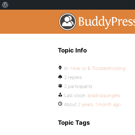
Topic Info
In:
How-to & Troubleshooting
2 replies
2 participants
Last voice:
ariadnaquingles
About
2 years, 1 month ago
Topic Tags