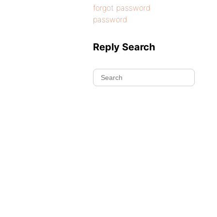
forgot password
password
Reply Search