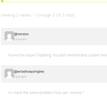
Viewing 2 replies - 1 through 2 (of 2 total)
@ceraus
Participant
Found the issue! Disabling Youzify’s membership system fixe
@ariadnaquingles
Participant
Hi i have the same problem how can i solved ?