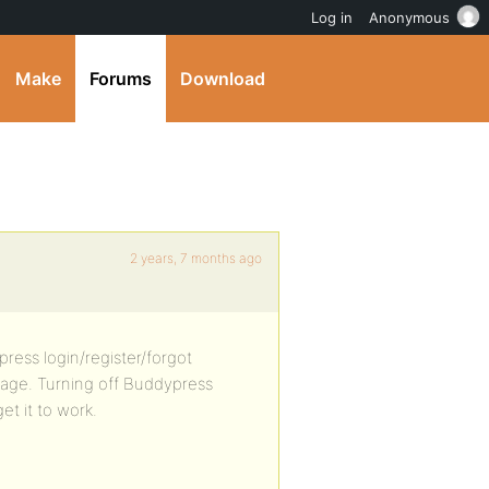
Log in
Anonymous
Make
Forums
Download
2 years, 7 months ago
ress login/register/forgot
page. Turning off Buddypress
et it to work.