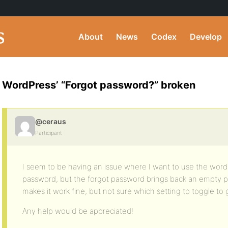
About
News
Codex
Develop
WordPress’ “Forgot password?” broken
@ceraus
Participant
I seem to be having an issue where I want to use the wordp
password, but the forgot password brings back an empty 
makes it work fine, but not sure which setting to toggle to g
Any help would be appreciated!