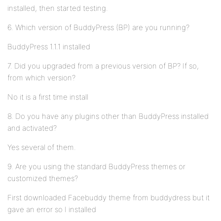
installed, then started testing.
6. Which version of BuddyPress (BP) are you running?
BuddyPress 1.1.1 installed
7. Did you upgraded from a previous version of BP? If so,
from which version?
No it is a first time install
8. Do you have any plugins other than BuddyPress installed
and activated?
Yes several of them.
9. Are you using the standard BuddyPress themes or
customized themes?
First downloaded Facebuddy theme from buddydress but it
gave an error so I installed