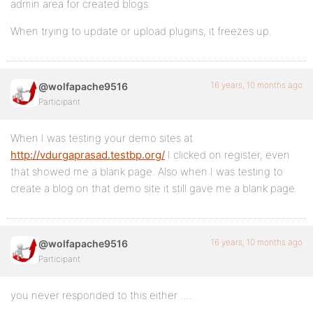
admin area for created blogs.
When trying to update or upload plugins, it freezes up.
16 years, 10 months ago
@wolfapache9516
Participant
When I was testing your demo sites at
http://vdurgaprasad.testbp.org/
I clicked on register, even
that showed me a blank page. Also when I was testing to
create a blog on that demo site it still gave me a blank page.
16 years, 10 months ago
@wolfapache9516
Participant
you never responded to this either ….