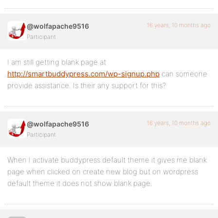
16 years, 10 months ago
@wolfapache9516
Participant
I am still getting blank page at
http://smartbuddypress.com/wp-signup.php
can someone
provide assistance. Is their any support for this?
16 years, 10 months ago
@wolfapache9516
Participant
When I activate buddypress default theme it gives me blank
page when clicked on create new blog but on wordpress
default theme it does not show blank page.