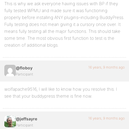
This is why we ask everyone having issues with BP if they
fully tested WPMU and made sure it was functioning
properly before installing ANY plugins–including BuddyPress.
Fully testing does not mean giving it a cursory once over. It
means fully testing all the major functions. This should take
some time. The most obvious first function to test is the
creation of additional blogs.
16 years, 9 months ago
@floboy
Participant
wolfapache9516, I will like to know how you resolve this. I
see that your buddypress theme is fine now.
16 years, 9 months ago
@jeffsayre
Participant