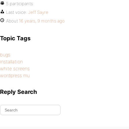
5 participants
Last voice:
Jeff Sayre
About
16 years, 9 months ago
Topic Tags
bugs
installation
white screens
wordpress mu
Reply Search