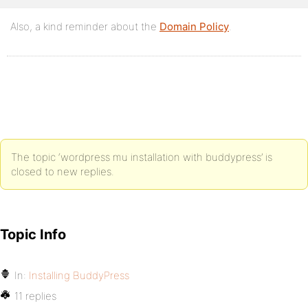
Also, a kind reminder about the
Domain Policy
.
The topic ‘wordpress mu installation with buddypress’ is
closed to new replies.
Topic Info
In:
Installing BuddyPress
11 replies