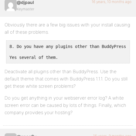
16 years, 10 months ago
@djpaul
Keymaster
Obviously there are a few big issues with your install causing
all of these problems.
8. Do you have any plugins other than BuddyPress ins
Yes several of them.
Deactivate all plugins other than BuddyPress. Use the
default theme that comes with BuddyPress 1.1.1. Do you still
get these white screen problems?
Do you get anything in your webserver error log? A white
screen error can be caused by lots of things. Finally, which
company provides your hosting?
16 years, 9 months ago