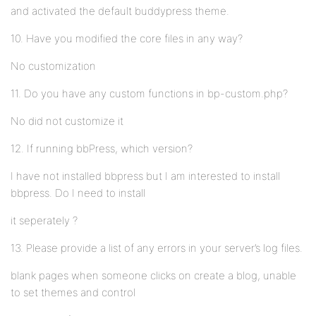
and activated the default buddypress theme.
10. Have you modified the core files in any way?
No customization
11. Do you have any custom functions in bp-custom.php?
No did not customize it
12. If running bbPress, which version?
I have not installed bbpress but I am interested to install
bbpress. Do I need to install
it seperately ?
13. Please provide a list of any errors in your server’s log files.
blank pages when someone clicks on create a blog, unable
to set themes and control