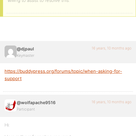
willing to assist to resolve this.
16 years, 10 months ago
@djpaul
Keymaster
https://buddypress.org/forums/topic/when-asking-for-
support
16 years, 10 months ago
@wolfapache9516
Participant
Hi: