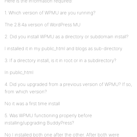
Here is the information required:
1. Which version of WPMU are you running?
The 2.8.4a version of WordPress MU
2. Did you install WPMU as a directory or subdomain install?
I installed it in my public_html and blogs as sub-directory
3. If a directory install, is it in root or in a subdirectory?
In public_html
4. Did you upgraded from a previous version of WPMU? If so,
from which version?
No it was a first time install
5. Was WPMU functioning properly before
installing/upgrading BuddyPress?
No I installed both one after the other. After both were