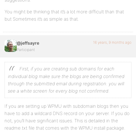
You might be thinking that it’s a lot more difficult than that
but Sometimes it’s as simple as that.
16 years, 9 months ago
@jeffsayre
Participant
First, if you are creating sub domains for each
individual blog make sure the blogs are being confirmed
through the submitted email during registration. you will
see a white screen for every blog not confirmed.
If you are setting up WPMU with subdomain blogs then you
have to add a wildcard DNS record on your server. If you do
not, you’ll have significant issues. This is detailed in the
readme.txt file that comes with the WPMU install package.