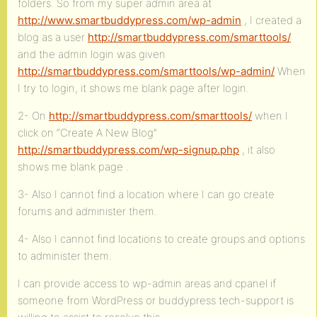
folders. So from my super admin area at
http://www.smartbuddypress.com/wp-admin
, I created a
blog as a user
http://smartbuddypress.com/smarttools/
and the admin login was given
http://smartbuddypress.com/smarttools/wp-admin/
When
I try to login, it shows me blank page after login.
2- On
http://smartbuddypress.com/smarttools/
when I
click on “Create A New Blog”
http://smartbuddypress.com/wp-signup.php
, it also
shows me blank page .
3- Also I cannot find a location where I can go create
forums and administer them.
4- Also I cannot find locations to create groups and options
to administer them.
I can provide access to wp-admin areas and cpanel if
someone from WordPress or buddypress tech-support is