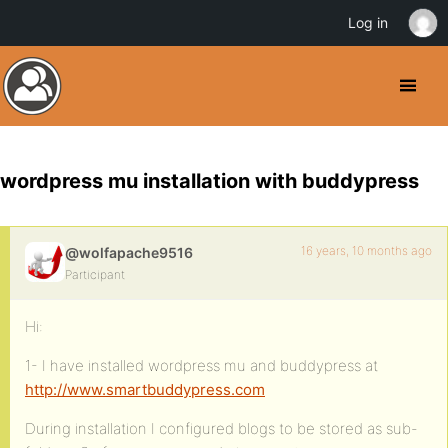
Log in
wordpress mu installation with buddypress
16 years, 10 months ago
@wolfapache9516
Participant
Hi:
1- I have installed wordpress mu and buddypress at
http://www.smartbuddypress.com
During installation I configured blogs to be stored as sub-