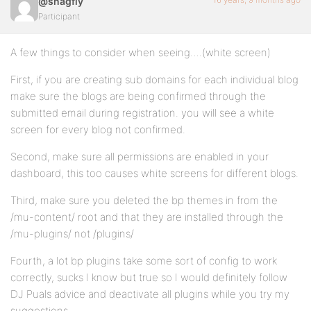
@snagfly
Participant
A few things to consider when seeing….(white screen)
First, if you are creating sub domains for each individual blog
make sure the blogs are being confirmed through the
submitted email during registration. you will see a white
screen for every blog not confirmed.
Second, make sure all permissions are enabled in your
dashboard, this too causes white screens for different blogs.
Third, make sure you deleted the bp themes in from the
/mu-content/ root and that they are installed through the
/mu-plugins/ not /plugins/
Fourth, a lot bp plugins take some sort of config to work
correctly, sucks I know but true so I would definitely follow
DJ Puals advice and deactivate all plugins while you try my
suggestions.