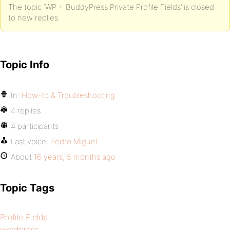
The topic ‘WP + BuddyPress Private Profile Fields’ is closed
to new replies.
Topic Info
In:
How-to & Troubleshooting
4 replies
4 participants
Last voice:
Pedro Miguel
About
16 years, 5 months ago
Topic Tags
Profile Fields
wordpress