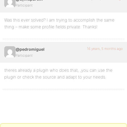
Participant
Was this ever solved? I am trying to accomplish the same
thing – make some profile fields private. Thanks!
16 years, 5 months ago
@pedromiguel
Participant
theres already a plugin who does that, ,you can use the
plugin or check the source and adapt to your needs.