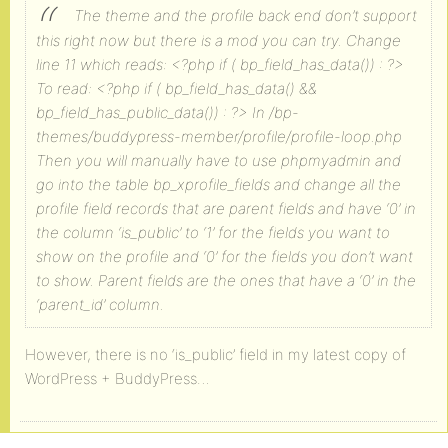
The theme and the profile back end don’t support
this right now but there is a mod you can try.
Change
line 11 which reads:
<?php if ( bp_field_has_data()) : ?>
To read:
<?php if ( bp_field_has_data() &&
bp_field_has_public_data()) : ?>
In /bp-
themes/buddypress-member/profile/profile-loop.php
Then you will manually have to use phpmyadmin and
go into the table bp_xprofile_fields and change all the
profile field records that are parent fields and have ‘0’ in
the column ‘is_public’ to ‘1’ for the fields you want to
show on the profile and ‘0’ for the fields you don’t want
to show.
Parent fields are the ones that have a ‘0’ in the
‘parent_id’ column.
However, there is no ‘is_public’ field in my latest copy of
WordPress + BuddyPress…