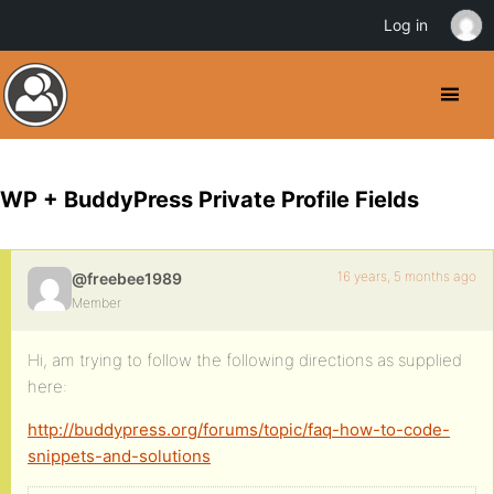
Log in
WP + BuddyPress Private Profile Fields
16 years, 5 months ago
@freebee1989
Member
Hi, am trying to follow the following directions as supplied
here:
http://buddypress.org/forums/topic/faq-how-to-code-
snippets-and-solutions