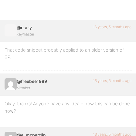
16 years, 5 months ago
@r-a-y
Keymaster
That code snippet probably applied to an older version of
BP.
16 years, 5 months ago
@freebee1989
Member
Okay, thanks! Anyone have any idea o how this can be done
now?
16 years, 5 months ago
@e_mcpartlin