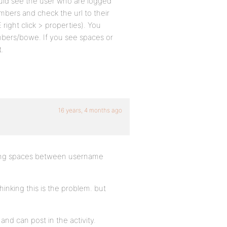
uld see the user who are logged
bers and check the url to their
right click > properties). You
bers/bowe. If you see spaces or
t.
16 years, 4 months ago
eing spaces between username
ing this is the problem. but
and can post in the activity.