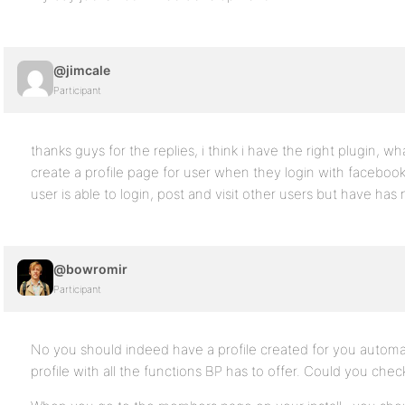
@jimcale
Participant
thanks guys for the replies, i think i have the right plugin, wh
create a profile page for user when they login with facebook? 
user is able to login, post and visit other users but have has n
@bowromir
Participant
No you should indeed have a profile created for you automati
profile with all the functions BP has to offer. Could you chec