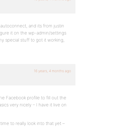
 autoconnect, and its from justin
figure it on the wp-admin/settings
 special stuff to got it working,
16 years, 4 months ago
the Facebook profile to fill out the
cs very nicely – I have it live on
me to really look into that yet –