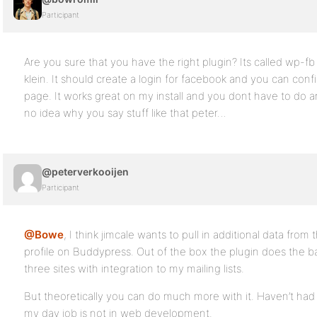
Participant
Are you sure that you have the right plugin? Its called wp-fb
klein. It should create a login for facebook and you can con
page. It works great on my install and you dont have to do any
no idea why you say stuff like that peter…
@peterverkooijen
Participant
@Bowe
, I think jimcale wants to pull in additional data from 
profile on Buddypress. Out of the box the plugin does the basi
three sites with integration to my mailing lists.
But theoretically you can do much more with it. Haven’t had ti
my day job is not in web development.