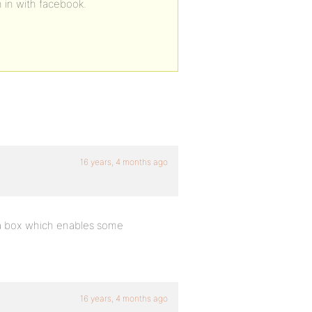
n in with facebook.
16 years, 4 months ago
 a box which enables some
16 years, 4 months ago