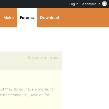
Log in
Anonymous
Make
Forums
Download
16 years, 4 months ago
t they do not have a profile, for
 to homepage. any solution for