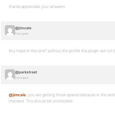
thanks appreciate your answers.
@jimcale
Participant
Any hope in this one? without the profile this plugin will not 
@parkstreet
Participant
@jimcale
, you are getting those spaces because in the setti
checked. This should be unchecked.