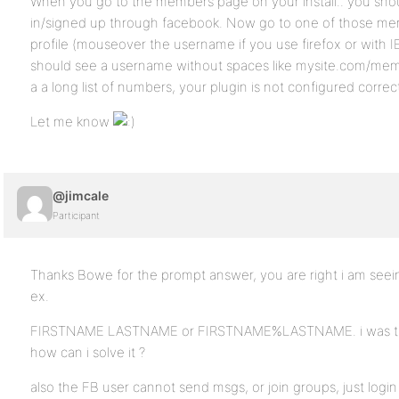
When you go to the members page on your install.. you sho
in/signed up through facebook. Now go to one of those mem
profile (mouseover the username if you use firefox or with IE 
should see a username without spaces like mysite.com/mem
a a long list of numbers, your plugin is not configured correc
Let me know
@jimcale
Participant
Thanks Bowe for the prompt answer, you are right i am se
ex.
FIRSTNAME LASTNAME or FIRSTNAME%LASTNAME. i was think
how can i solve it ?
also the FB user cannot send msgs, or join groups, just login 