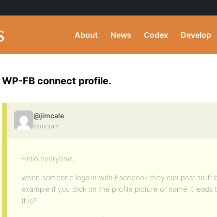
About
News
Codex
Develop
WP-FB connect profile.
@jimcale
Participant
Hello everyone,
when someone logs in with Facebook they can post stuff bu
example if you click on the profile picture or name it leads
this?