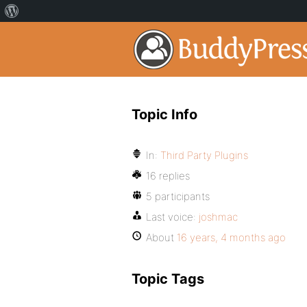
Topic Info
In:
Third Party Plugins
16 replies
5 participants
Last voice:
joshmac
About
16 years, 4 months ago
Topic Tags