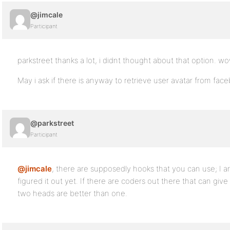
@jimcale
Participant
parkstreet thanks a lot, i didnt thought about that option. wo
May i ask if there is anyway to retrieve user avatar from fac
@parkstreet
Participant
@jimcale
, there are supposedly hooks that you can use; I a
figured it out yet. If there are coders out there that can giv
two heads are better than one.