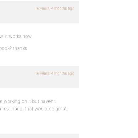
16 years, 4 months ago
w. it works now.
ebook? thanks
16 years, 4 months ago
m working on it but haven’t
e me a hand, that would be great;