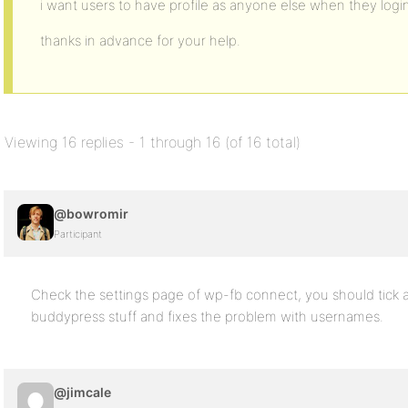
i want users to have profile as anyone else when they logi
thanks in advance for your help.
Viewing 16 replies - 1 through 16 (of 16 total)
@bowromir
Participant
Check the settings page of wp-fb connect, you should tick
buddypress stuff and fixes the problem with usernames.
@jimcale