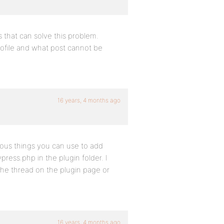
s that can solve this problem.
profile and what post cannot be
16 years, 4 months ago
rious things you can use to add
ress.php in the plugin folder. I
the thread on the plugin page or
16 years, 4 months ago