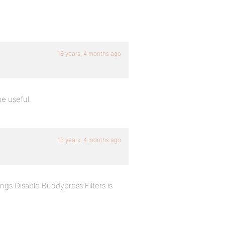
16 years, 4 months ago
be useful.
16 years, 4 months ago
ngs Disable Buddypress Filters is