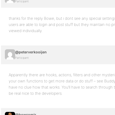
Participant
thanks for the reply Bowe, but i dont see any special setting
users are able to login and post stuff but they maintain no 
viewed individually.
@peterverkooijen
Participant
Apparently there are hooks, actions, filters and other myste
your own functions to get more data or do stuff – see Buddyp
have no clue how that works. You’ll have to search through 
be real nice to the developers.
@bowromir