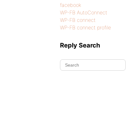
facebook
WP-FB AutoConnect
WP-FB connect
WP-FB connect profile
Reply Search