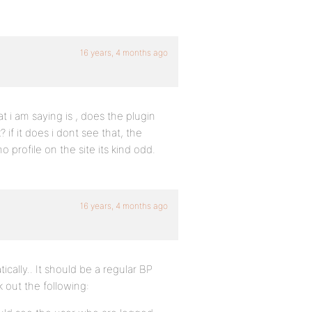
16 years, 4 months ago
at i am saying is , does the plugin
if it does i dont see that, the
o profile on the site its kind odd.
16 years, 4 months ago
cally.. It should be a regular BP
k out the following: