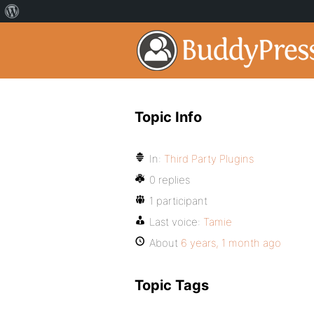
Topic Info
In:
Third Party Plugins
0 replies
1 participant
Last voice:
Tamie
About
6 years, 1 month ago
Topic Tags