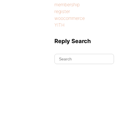
membership
register
woocommerce
YITH
Reply Search