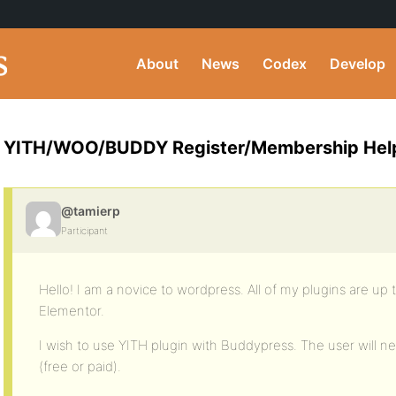
About
News
Codex
Develop
YITH/WOO/BUDDY Register/Membership Hel
@tamierp
Participant
Hello! I am a novice to wordpress. All of my plugins are up 
Elementor.
I wish to use YITH plugin with Buddypress. The user will
(free or paid).