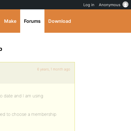
Log in
Anonymous
Make
Forums
Download
p
6 years, 1 month ago
to date and I am using
 need to choose a membership