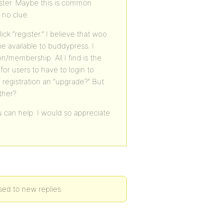
ister. Maybe this is common
 no clue.
k “register.” I believe that woo
e available to buddypress. I
n/membership. All I find is the
 for users to have to login to
d registration an “upgrade?” But
ther?
 can help. I would so appreciate
ed to new replies.