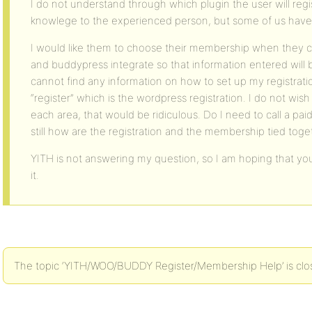
I do not understand through which plugin the user will reg
knowlege to the experienced person, but some of us have
I would like them to choose their membership when they clic
and buddypress integrate so that information entered will b
cannot find any information on how to set up my registratio
“register” which is the wordpress registration. I do not wish
each area, that would be ridiculous. Do I need to call a pai
still how are the registration and the membership tied toge
YITH is not answering my question, so I am hoping that you
it.
The topic ‘YITH/WOO/BUDDY Register/Membership Help’ is clos