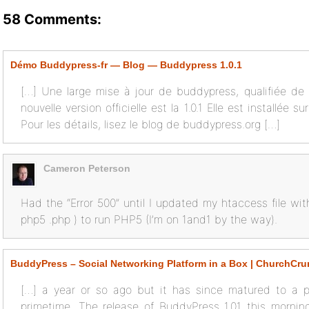
58 Comments:
Démo Buddypress-fr — Blog — Buddypress 1.0.1
[…] Une large mise à jour de buddypress, qualifiée de cr
nouvelle version officielle est la 1.0.1 Elle est installée s
Pour les détails, lisez le blog de buddypress.org […]
Cameron Peterson
Had the “Error 500” until I updated my htaccess file wi
php5 .php ) to run PHP5 (I’m on 1and1 by the way).
BuddyPress – Social Networking Platform in a Box | ChurchCr
[…] a year or so ago but it has since matured to a po
primetime. The release of BuddyPress 1.01 this morn