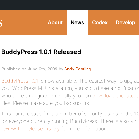
About
News
Codex
Develop
BuddyPress 1.0.1 Released
Published on June 6th, 2009 by
Andy Peatling
BuddyPress 1.0.1
is now available. The easiest way to upgrad
your WordPress MU installation, you should see a notification 
would like to upgrade manually you can
download the latest
files. Please make sure you backup first.
This point release fixes a number of security issues in the 1.0
for everyone currently running BuddyPress. There is also a n
review the release history
for more information.