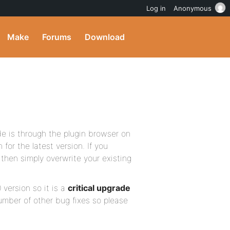
Log in
Anonymous
Make
Forums
Download
e is through the plugin browser on
for the latest version. If you
then simply overwrite your existing
 version so it is a
critical upgrade
umber of other bug fixes so please