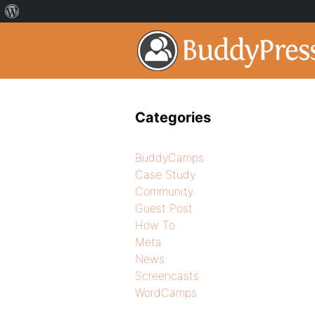
Categories
BuddyCamps
Case Study
Community
Guest Post
How To
Meta
News
Screencasts
WordCamps