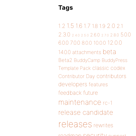
Tags
1.5
1.6
2.0
1.2
1.7
1.8
1.9
2.1
2.3.0
5.0.0
2.6.0
2.8.0
2.4.0
2.5.0
2.7.0
12.0.0
6.0.0
7.0.0
8.0.0
10.0.0
beta
14.0.0
attachments
Beta2
BuddyCamp
BuddyPress
classic
codex
Template Pack
contributors
Contributor Day
developers
features
future
feedback
maintenance
rc-1
release candidate
releases
rewrites
security
roadmap