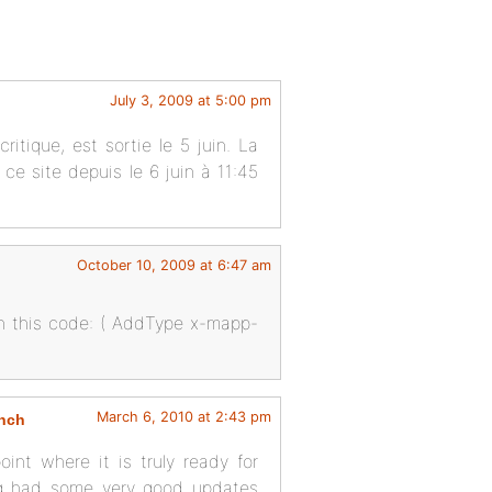
July 3, 2009 at 5:00 pm
itique, est sortie le 5 juin. La
ur ce site depuis le 6 juin à 11:45
October 10, 2009 at 6:47 am
th this code: ( AddType x-mapp-
March 6, 2010 at 2:43 pm
unch
int where it is truly ready for
ing had some very good updates