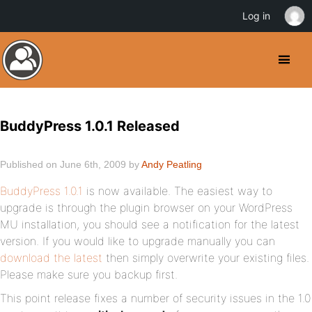
Log in
BuddyPress 1.0.1 Released
Published on June 6th, 2009 by
Andy Peatling
BuddyPress 1.0.1
is now available. The easiest way to
upgrade is through the plugin browser on your WordPress
MU installation, you should see a notification for the latest
version. If you would like to upgrade manually you can
download the latest
then simply overwrite your existing files.
Please make sure you backup first.
This point release fixes a number of security issues in the 1.0