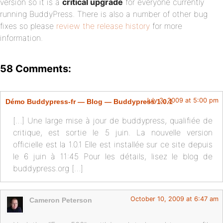
version so it is a
critical upgrade
for everyone currently
running BuddyPress. There is also a number of other bug
fixes so please
review the release history
for more
information.
58 Comments:
July 3, 2009 at 5:00 pm
Démo Buddypress-fr — Blog — Buddypress 1.0.1
[…] Une large mise à jour de buddypress, qualifiée de
critique, est sortie le 5 juin. La nouvelle version
officielle est la 1.0.1 Elle est installée sur ce site depuis
le 6 juin à 11:45 Pour les détails, lisez le blog de
buddypress.org […]
October 10, 2009 at 6:47 am
Cameron Peterson