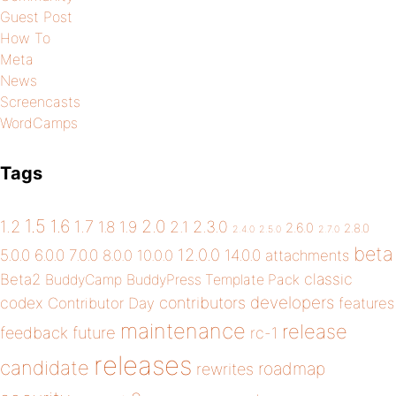
Guest Post
How To
Meta
News
Screencasts
WordCamps
Tags
1.5
1.6
2.0
1.2
1.7
1.8
1.9
2.1
2.3.0
2.6.0
2.8.0
2.4.0
2.5.0
2.7.0
beta
12.0.0
5.0.0
6.0.0
7.0.0
14.0.0
8.0.0
10.0.0
attachments
classic
Beta2
BuddyCamp
BuddyPress Template Pack
developers
codex
contributors
Contributor Day
features
maintenance
release
future
feedback
rc-1
releases
candidate
roadmap
rewrites