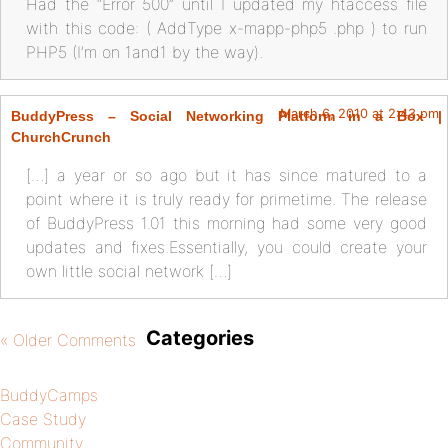
Had the “Error 500” until I updated my htaccess file
with this code: ( AddType x-mapp-php5 .php ) to run
PHP5 (I’m on 1and1 by the way).
March 6, 2010 at 2:43 pm
BuddyPress – Social Networking Platform in a Box |
ChurchCrunch
[…] a year or so ago but it has since matured to a
point where it is truly ready for primetime. The release
of BuddyPress 1.01 this morning had some very good
updates and fixes.Essentially, you could create your
own little social network […]
Categories
« Older Comments
BuddyCamps
Case Study
Community