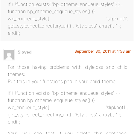
if ( !function_exists( ‘bp_dtheme_enqueue_styles’ ) ) :
function bp_dtheme_enqueue_styles() {}
wp_enqueue_style( ‘slipknot1’,
get_stylesheet_directory_uri() . ‘/style.css’, array(), ” );
endif;
September 30, 2011 at 1:58 am
Sloved
For those having problems with style.css and child
themes:
Put this in your functions.php in your child theme:
if ( !function_exists( ‘bp_dtheme_enqueue_styles’ ) ) :
function bp_dtheme_enqueue_styles() {}
wp_enqueue_style( ‘slipknot1′,
get_stylesheet_directory_uri() . ‘/style.css’, array(), ” );
endif;
You’ll you see that if you delete this sentence,