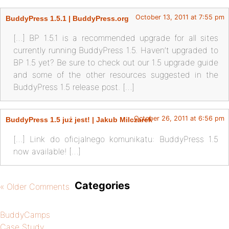
October 13, 2011 at 7:55 pm
BuddyPress 1.5.1 | BuddyPress.org
[…] BP 1.5.1 is a recommended upgrade for all sites
currently running BuddyPress 1.5. Haven’t upgraded to
BP 1.5 yet? Be sure to check out our 1.5 upgrade guide
and some of the other resources suggested in the
BuddyPress 1.5 release post. […]
October 26, 2011 at 6:56 pm
BuddyPress 1.5 już jest! | Jakub Milczarek
[…] Link do oficjalnego komunikatu: BuddyPress 1.5
now available! […]
Categories
« Older Comments
BuddyCamps
Case Study