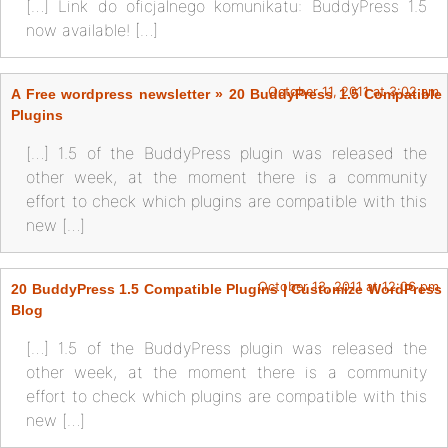
[…] Link do oficjalnego komunikatu: BuddyPress 1.5
now available! […]
October 11, 2011 at 3:02 am
A Free wordpress newsletter » 20 BuddyPress 1.5 Compatible
Plugins
[…] 1.5 of the BuddyPress plugin was released the
other week, at the moment there is a community
effort to check which plugins are compatible with this
new […]
October 13, 2011 at 12:06 pm
20 BuddyPress 1.5 Compatible Plugins | Customize WordPress
Blog
[…] 1.5 of the BuddyPress plugin was released the
other week, at the moment there is a community
effort to check which plugins are compatible with this
new […]