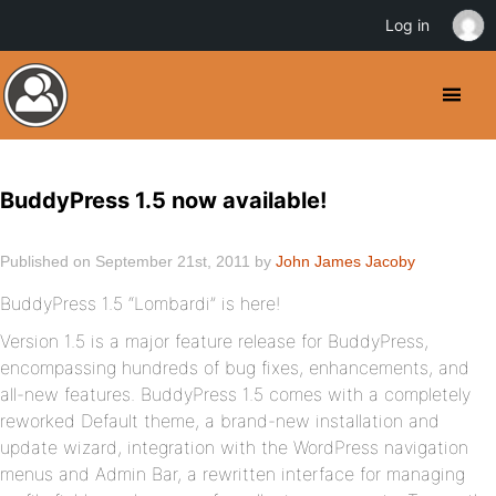
Log in
BuddyPress 1.5 now available!
Published on September 21st, 2011 by
John James Jacoby
BuddyPress 1.5 “Lombardi” is here!
Version 1.5 is a major feature release for BuddyPress,
encompassing hundreds of bug fixes, enhancements, and
all-new features. BuddyPress 1.5 comes with a completely
reworked Default theme, a brand-new installation and
update wizard, integration with the WordPress navigation
menus and Admin Bar, a rewritten interface for managing