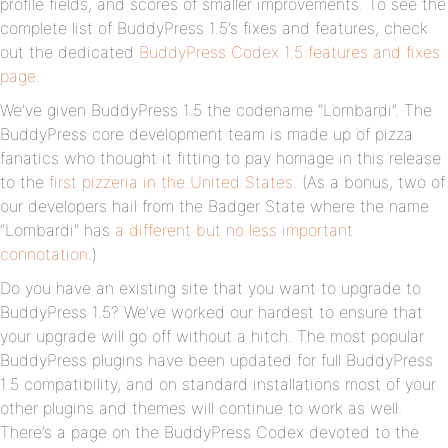
profile fields, and scores of smaller improvements. To see the
complete list of BuddyPress 1.5’s fixes and features, check
out the dedicated
BuddyPress Codex 1.5 features and fixes
page
.
We’ve given BuddyPress 1.5 the codename “Lombardi”. The
BuddyPress core development team is made up of pizza
fanatics who thought it fitting to pay homage in this release
to the
first pizzeria in the United States
. (As a bonus, two of
our developers hail from the Badger State where the name
“Lombardi” has
a different but no less important
connotation
.)
Do you have an existing site that you want to upgrade to
BuddyPress 1.5? We’ve worked our hardest to ensure that
your upgrade will go off without a hitch. The most popular
BuddyPress plugins have been updated for full BuddyPress
1.5 compatibility, and on standard installations most of your
other plugins and themes will continue to work as well.
There’s a page on the BuddyPress Codex devoted to the