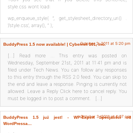
style.css wont load:
wp_enqueue_style( ”, get_stylesheet_directory_uri() .
‘/style.css’, array(), ” );
October 2, 2011 at 5:20 pm
BuddyPress 1.5 now available! | Cybernet 101, Inc.
[…] Read more … This entry was posted on
Wednesday, September 21st, 2011 at 11:41 pm and is
filed under Tech News. You can follow any responses
to this entry through the RSS 2.0 feed. You can skip to
the end and leave a response. Pinging is currently not
allowed. Leave a Reply Click here to cancel reply. You
must be logged in to post a comment. […]
October 3, 2011 at 4:07 pm
BuddyPress 1.5 już jest! - WP-Expert Specjaliści od
WordPressa…