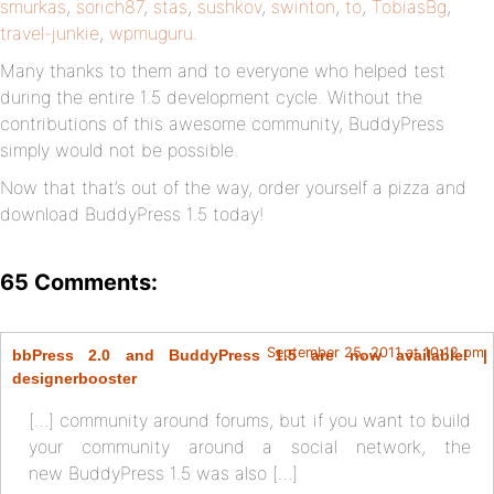
smurkas
,
sorich87
,
stas
,
sushkov
,
swinton
,
to
,
TobiasBg
,
travel-junkie
,
wpmuguru
.
Many thanks to them and to everyone who helped test
during the entire 1.5 development cycle. Without the
contributions of this awesome community, BuddyPress
simply would not be possible.
Now that that’s out of the way, order yourself a pizza and
download BuddyPress 1.5 today!
65 Comments:
September 25, 2011 at 10:12 pm
bbPress 2.0 and BuddyPress 1.5 are now available! |
designerbooster
[…] community around forums, but if you want to build
your community around a social network, the
new BuddyPress 1.5 was also […]