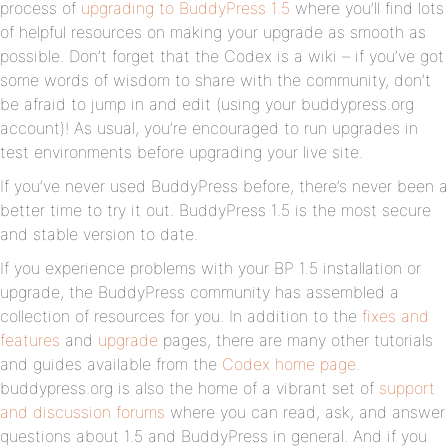
process of
upgrading to BuddyPress 1.5
where you’ll find lots
of helpful resources on making your upgrade as smooth as
possible. Don’t forget that the Codex is a wiki – if you’ve got
some words of wisdom to share with the community, don’t
be afraid to jump in and edit (using your buddypress.org
account)! As usual, you’re encouraged to run upgrades in
test environments before upgrading your live site.
If you’ve never used BuddyPress before, there’s never been a
better time to try it out. BuddyPress 1.5 is the most secure
and stable version to date.
If you experience problems with your BP 1.5 installation or
upgrade, the BuddyPress community has assembled a
collection of resources for you. In addition to the
fixes and
features
and
upgrade
pages, there are many other tutorials
and guides available from the
Codex home page
.
buddypress.org is also the home of a vibrant set of
support
and discussion forums
where you can read, ask, and answer
questions about 1.5 and BuddyPress in general. And if you