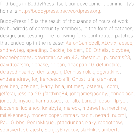
find bugs in BuddyPress itself, our development community’s
home is
http://buddypress.trac.wordpress.org
.
BuddyPress 1.5 is the result of thousands of hours of work
by hundreds of community members, in the form of patches,
design, and testing. The following folks contributed patches
that ended up in the release:
AaronCampbell
,
AD7six
,
aesqe
,
andrewteg
,
apeatling
,
Backie
,
balbert
,
BB_Othella
,
bizybee
,
boonebgorges
,
bowromir
,
calvin_42
,
chestnut_jp
,
cnorris23
,
davidtcarson
,
dchase
,
ddean
,
deadpan110
,
defunctlife
,
delayedinsanity
,
denis.ogun
,
Dennissmolek
,
dgwatkins
,
enderandrew
,
for
,
francescolaffi
,
Ghost_ufa
,
gian-ava
,
greuben
,
gzeidan
,
Harry
,
hnla
,
intimez
,
ipstenu
,
j.conti
,
jefferai
,
jessica120
,
jfarthing84
,
johnjamesjacoby
,
johnpbloch
,
jond
,
Jonnyauk
,
karmatosed
,
kunalb
,
LanceHudson
,
lpryor
,
luccame
,
lucianop
,
lunabyte
,
mareck
,
mdawaffe
,
mercime
,
mikekennedy
,
modemlooper
,
mrmaz
,
nacin
,
nerrad
,
nuprn1
,
Paul Gibbs
,
PedroMiguel
,
ptahdunbar
,
r-a-y
,
rebootnow
,
sboisvert
,
sbrajesh
,
SergeyBiryukov
,
slaFFik
,
slambert
,