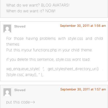
What do we want? BLOG AVATARS!
When do we want it? NOW!
September 30, 2011 at 1:56 am
Sloved
For those having problems with style.css and child
themes:
Put this inyour functions.php in your child theme.
if you delete this sentence, style.css wont load:
wp_enqueue_style( ”, get_stylesheet_directory_uri() .
‘/style.css’, array(), ” );
September 30, 2011 at 1:57 am
Sloved
put this code–>