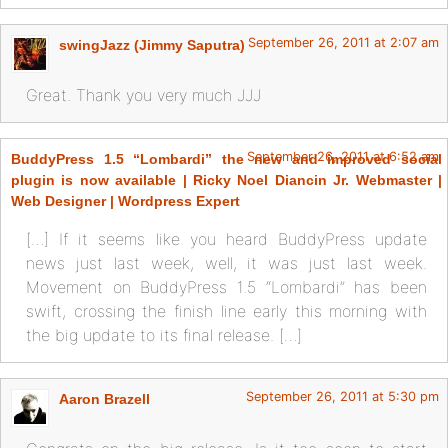
September 26, 2011 at 2:07 am
swingJazz (Jimmy Saputra)
Great. Thank you very much JJJ
September 26, 2011 at 6:52 am
BuddyPress 1.5 “Lombardi” the new and improved social
plugin is now available | Ricky Noel Diancin Jr. Webmaster |
Web Designer | Wordpress Expert
[…] If it seems like you heard BuddyPress update
news just last week, well, it was just last week.
Movement on BuddyPress 1.5 “Lombardi” has been
swift, crossing the finish line early this morning with
the big update to its final release. […]
September 26, 2011 at 5:30 pm
Aaron Brazell