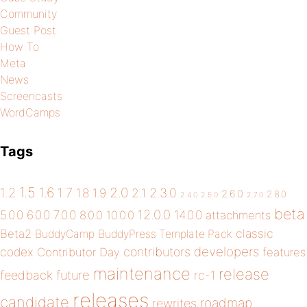
Community
Guest Post
How To
Meta
News
Screencasts
WordCamps
Tags
1.5
1.6
2.0
1.2
1.7
1.8
1.9
2.1
2.3.0
2.6.0
2.8.0
2.4.0
2.5.0
2.7.0
beta
12.0.0
5.0.0
6.0.0
7.0.0
14.0.0
8.0.0
10.0.0
attachments
classic
Beta2
BuddyCamp
BuddyPress Template Pack
developers
codex
contributors
Contributor Day
features
maintenance
release
future
feedback
rc-1
releases
candidate
roadmap
rewrites