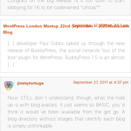
Congrats on the big release. Is it too soon to start
lobbying for 1.6 to be codenamed “Unitas”?
September 27, 2011 at 2:53 pm
WordPress London Meetup 22nd September « 2020Media.com
Blog
[…] developer Paul Gibbs talked us through the new
release of BuddyPress, the social network “out of the
box” plugin for WordPress. BuddyPress 1.5 is an almost
[…]
September 27, 2011 at 4:37 pm
jimmytortuga
Nice. STILL don´t understand, though, what the hold
up is with blog avatars. It just seems so BASIC, you´d
think it would´ve been available from the get go. A
blog directory without images that identify each blog
is simply unthinkable.