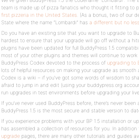
We’ve given BuddyPress 1.5 the codename “Lombardi”. The
team is made up of pizza fanatics who thought it fitting to 
first pizzeria in the United States
. (As a bonus, two of our d
State where the name “Lombardi” has
a different but no le
Do you have an existing site that you want to upgrade to B
hardest to ensure that your upgrade will go off without a h
plugins have been updated for full BuddyPress 1.5 compatibil
most of your other plugins and themes will continue to work 
BuddyPress Codex devoted to the process of
upgrading to 
lots of helpful resources on making your upgrade as smooth a
Codex is a wiki – if you’ve got some words of wisdom to sh
afraid to jump in and edit (using your buddypress.org accoun
run upgrades in test environments before upgrading your live
If you’ve never used BuddyPress before, there’s never been a 
BuddyPress 1.5 is the most secure and stable version to dat
If you experience problems with your BP 1.5 installation or
has assembled a collection of resources for you. In addition
upgrade
pages, there are many other tutorials and guides av