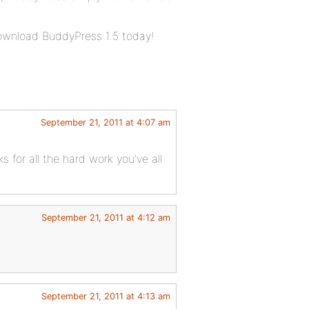
download BuddyPress 1.5 today!
September 21, 2011 at 4:07 am
ks for all the hard work you’ve all
September 21, 2011 at 4:12 am
September 21, 2011 at 4:13 am