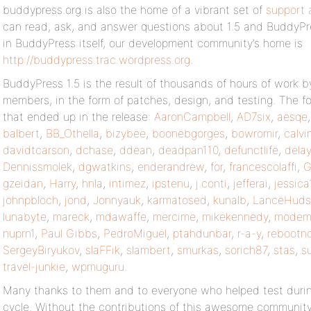
buddypress.org is also the home of a vibrant set of
support 
can read, ask, and answer questions about 1.5 and BuddyPre
in BuddyPress itself, our development community’s home is
http://buddypress.trac.wordpress.org
.
BuddyPress 1.5 is the result of thousands of hours of work
members, in the form of patches, design, and testing. The fo
that ended up in the release:
AaronCampbell
,
AD7six
,
aesqe
balbert
,
BB_Othella
,
bizybee
,
boonebgorges
,
bowromir
,
calvi
davidtcarson
,
dchase
,
ddean
,
deadpan110
,
defunctlife
,
delay
Dennissmolek
,
dgwatkins
,
enderandrew
,
for
,
francescolaffi
,
G
gzeidan
,
Harry
,
hnla
,
intimez
,
ipstenu
,
j.conti
,
jefferai
,
jessica
johnpbloch
,
jond
,
Jonnyauk
,
karmatosed
,
kunalb
,
LanceHuds
lunabyte
,
mareck
,
mdawaffe
,
mercime
,
mikekennedy
,
modeml
nuprn1
,
Paul Gibbs
,
PedroMiguel
,
ptahdunbar
,
r-a-y
,
rebootn
SergeyBiryukov
,
slaFFik
,
slambert
,
smurkas
,
sorich87
,
stas
,
s
travel-junkie
,
wpmuguru
.
Many thanks to them and to everyone who helped test durin
cycle. Without the contributions of this awesome communit