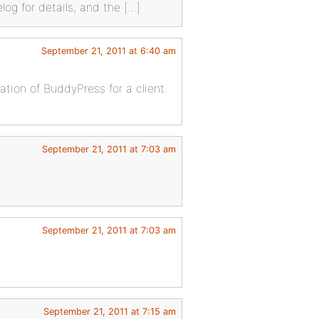
og for details, and the […]
September 21, 2011 at 6:40 am
ation of BuddyPress for a client.
September 21, 2011 at 7:03 am
September 21, 2011 at 7:03 am
September 21, 2011 at 7:15 am