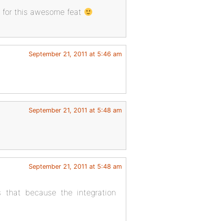
l for this awesome feat
September 21, 2011 at 5:46 am
September 21, 2011 at 5:48 am
September 21, 2011 at 5:48 am
s that because the integration