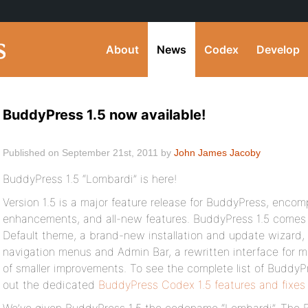
About
News
Codex
Develop
BuddyPress 1.5 now available!
Published on September 21st, 2011 by
John James Jacoby
BuddyPress 1.5 “Lombardi” is here!
Version 1.5 is a major feature release for BuddyPress, encom
enhancements, and all-new features. BuddyPress 1.5 comes
Default theme, a brand-new installation and update wizard,
navigation menus and Admin Bar, a rewritten interface for ma
of smaller improvements. To see the complete list of BuddyPr
out the dedicated
BuddyPress Codex 1.5 features and fixes