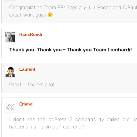
Congratulation Team BP! Specially JJJ, Boone and DjPau
Great work guys
HansRuedi
Thank you. Thank you – Thank you Team Lombardi!
Laurent
Great !! Thanks a lot !
Erlend
I don’t see the bbPress 2 compatibility called out. I
happens mainly on bbPress’ end?..