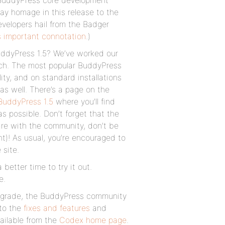
 BuddyPress core development
pay homage in this release to the
evelopers hail from the Badger
ss important connotation
.)
uddyPress 1.5? We’ve worked our
itch. The most popular BuddyPress
ity, and on standard installations
as well. There’s a page on the
BuddyPress 1.5
where you’ll find
s possible. Don’t forget that the
are with the community, don’t be
t)! As usual, you’re encouraged to
 site.
better time to try it out.
e.
 upgrade, the BuddyPress community
 to the
fixes and features
and
ailable from the
Codex home page
.