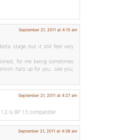
September 21, 2011 at 4:15 am
ta stage..but it still feel very
tioned, for me being sometimes
ention..hats up for you…see you,
September 21, 2011 at 4:27 am
1.2 is BP 1.5 compatible!
September 21, 2011 at 4:38 am