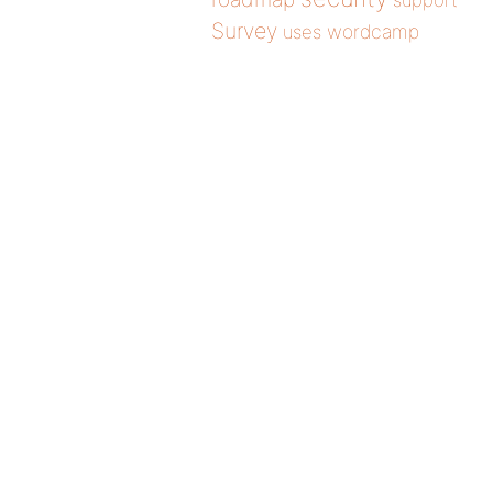
support
Survey
wordcamp
uses