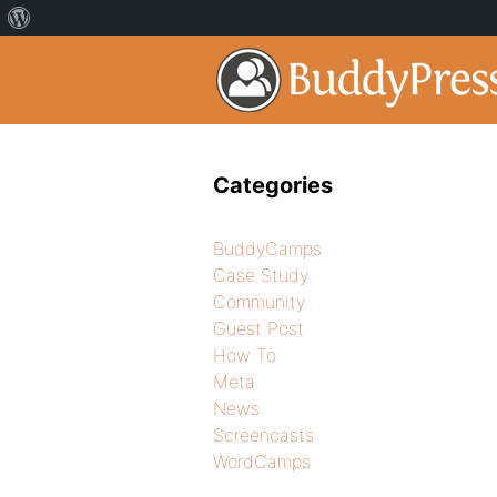
Categories
BuddyCamps
Case Study
Community
Guest Post
How To
Meta
News
Screencasts
WordCamps