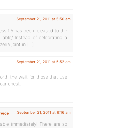
September 21, 2011 at 5:50 am
ess 1.5 has been released to the
lable/ Instead of celebrating a
eria joint in […]
September 21, 2011 at 5:52 am
worth the wait for those that use
your chest.
September 21, 2011 at 6:16 am
rvice
lable immediately! There are so