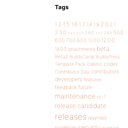
Tags
1.5
1.6
2.0
1.2
1.7
1.8
1.9
2.1
2.3.0
5.0.0
2.6.0
2.8.0
2.4.0
2.5.0
2.7.0
12.0.0
6.0.0
7.0.0
8.0.0
10.0.0
beta
14.0.0
attachments
Beta2
BuddyCamp
BuddyPress
classic
codex
Template Pack
contributors
Contributor Day
developers
features
future
feedback
maintenance
rc-1
release candidate
releases
rewrites
security
roadmap