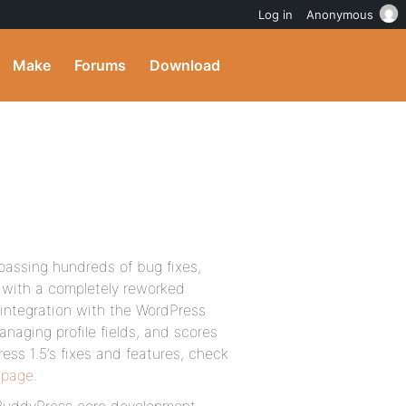
Log in
Anonymous
Make
Forums
Download
passing hundreds of bug fixes,
 with a completely reworked
 integration with the WordPress
naging profile fields, and scores
ess 1.5’s fixes and features, check
 page
.