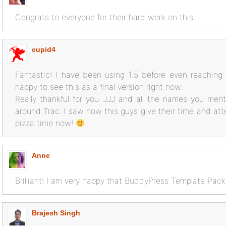
Congrats to everyone for their hard work on this.
cupid4
Fantastic! I have been using 1.5 before even reaching be
happy to see this as a final version right now.
Really thankful for you JJJ and all the names you men
around Trac..I saw how this guys give their time and att
pizza time now!
Anne
Brilliant! I am very happy that BuddyPress Template Pack 
Brajesh Singh