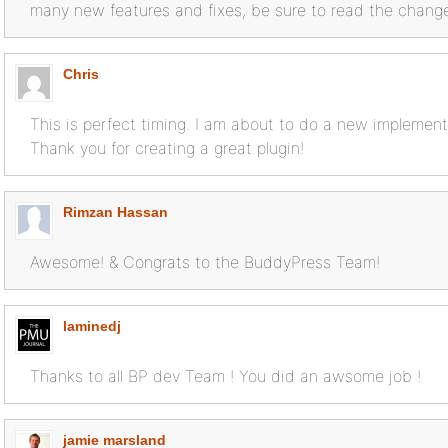
many new features and fixes, be sure to read the changel
Chris
This is perfect timing. I am about to do a new implement
Thank you for creating a great plugin!
Rimzan Hassan
Awesome! & Congrats to the BuddyPress Team!
laminedj
Thanks to all BP dev Team ! You did an awsome job !
jamie marsland