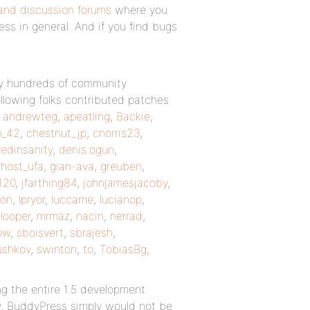
and discussion forums
where you
ss in general. And if you find bugs
 by hundreds of community
llowing folks contributed patches
,
andrewteg
,
apeatling
,
Backie
,
n_42
,
chestnut_jp
,
cnorris23
,
edinsanity
,
denis.ogun
,
host_ufa
,
gian-ava
,
greuben
,
120
,
jfarthing84
,
johnjamesjacoby
,
on
,
lpryor
,
luccame
,
lucianop
,
ooper
,
mrmaz
,
nacin
,
nerrad
,
ow
,
sboisvert
,
sbrajesh
,
ushkov
,
swinton
,
to
,
TobiasBg
,
g the entire 1.5 development
y, BuddyPress simply would not be