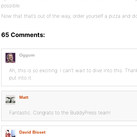
possible.
Now that that’s out of the way, order yourself a pizza and 
65 Comments:
Oggum
Ah, this is so exciting. I can’t wait to dive into this. Than
put into it.
Matt
Fantastic. Congrats to the BuddyPress team!
David Bisset