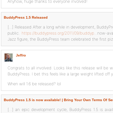
Anyhow, huge thanks to everyone involved!
BuddyPress 1.5 Released
[…] Released After a long while in development, BuddyPr
public.
https://buddypress.org/2011/09/buddyp
…now-avai
Jazz figure, the BuddyPress team celebrated the first pizz
Jeffro
Congrats to all involved. Looks like this release will be 
BuddyPress. I bet this feels like a large weight lifted off 
When will 1.6 be released? lol
BuddyPress 1.5 is now available! | Bring Your Own Terms Of Se
[…] an epic development cycle, BuddyPress 1.5 is avai