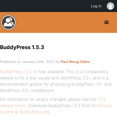
Log in
BuddyPress 1.5.3
Published on January 10th, 2012 by
Paul Wong-Gibbs
BuddyPress 1.5.3
is now available. This is a compatibility
release to fix a few issues with WordPress 3.3+, and is a
recommended update for all existing BuddyPress 1.5+ and
WordPress 3.3+ installations.
For information on what’s changed, please see the
1.5.3
release notes
. Download BuddyPress 1.5.3 from
WordPress
Extend
or
BuddyPress.org.