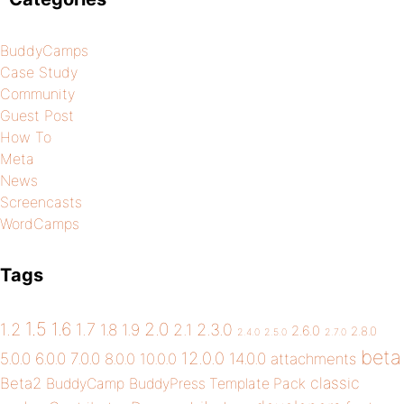
BuddyCamps
Case Study
Community
Guest Post
How To
Meta
News
Screencasts
WordCamps
Tags
1.5
1.6
2.0
1.2
1.7
1.8
1.9
2.1
2.3.0
2.6.0
2.8.0
2.4.0
2.5.0
2.7.0
beta
12.0.0
5.0.0
6.0.0
7.0.0
14.0.0
8.0.0
10.0.0
attachments
classic
Beta2
BuddyCamp
BuddyPress Template Pack