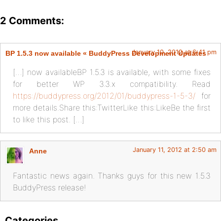
2 Comments:
January 10, 2012 at 6:41 pm
BP 1.5.3 now available « BuddyPress Development Updates
[…] now availableBP 1.5.3 is available, with some fixes
for better WP 3.3.x compatibility. Read
https://buddypress.org/2012/01/buddypress-1-5-3/
for
more details.Share this:TwitterLike this:LikeBe the first
to like this post. […]
January 11, 2012 at 2:50 am
Anne
Fantastic news again. Thanks guys for this new 1.5.3
BuddyPress release!
Categories