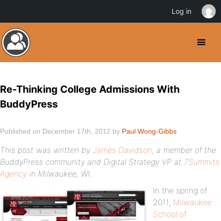
Log in
Re-Thinking College Admissions With
BuddyPress
Published on December 17th, 2012 by
Paul Wong-Gibbs
This post was written by
James Davidson
, a member of the
BuddyPress community and Digital Strategy VP at
7Summits
Agency
in Milwaukee, WI.
In the spring of
2011,
Milwaukee
School of