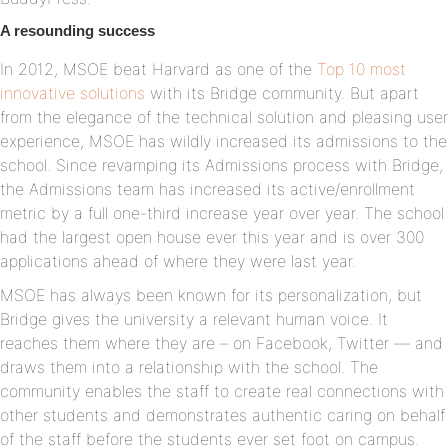
A resounding success
In 2012, MSOE beat Harvard as one of the
Top 10 most
innovative solutions
with its Bridge community. But apart
from the elegance of the technical solution and pleasing user
experience, MSOE has wildly increased its admissions to the
school. Since revamping its Admissions process with Bridge,
the Admissions team has increased its active/enrollment
metric by a full one-third increase year over year. The school
had the largest open house ever this year and is over 300
applications ahead of where they were last year.
MSOE has always been known for its personalization, but
Bridge gives the university a relevant human voice. It
reaches them where they are – on Facebook, Twitter — and
draws them into a relationship with the school. The
community enables the staff to create real connections with
other students and demonstrates authentic caring on behalf
of the staff before the students ever set foot on campus.