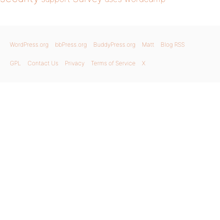
WordPress.org
bbPress.org
BuddyPress.org
Matt
Blog RSS
GPL
Contact Us
Privacy
Terms of Service
X