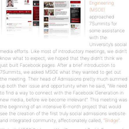
Engineering
(MSOE)
approached
7Summits for
some assistance
with the
University’s social
media efforts. Like most of introductory meetings, we didn’t
know what to expect; we hoped that they didn’t think we
just built Facebook pages. After a brief introduction to
7Summits, we asked MSOE what they wanted to get out
the meeting. Their head of Admissions pretty much summed
up both their issue and opportunity when he said, “We need
to find a way to connect with the Facebook Generation in
new media, before we become irrelevant”. This meeting was
the beginning of an intensive 6-month project that would
see the creation of the first truly social admissions website
and integrated community, affectionately called,
“Bridge”
.