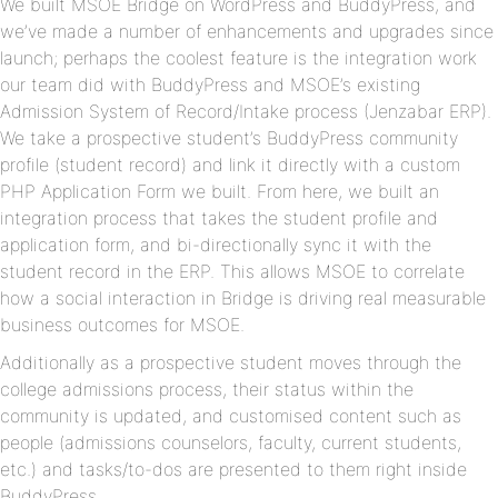
We built MSOE Bridge on WordPress and BuddyPress, and
we’ve made a number of enhancements and upgrades since
launch; perhaps the coolest feature is the integration work
our team did with BuddyPress and MSOE’s existing
Admission System of Record/Intake process (Jenzabar ERP).
We take a prospective student’s BuddyPress community
profile (student record) and link it directly with a custom
PHP Application Form we built. From here, we built an
integration process that takes the student profile and
application form, and bi-directionally sync it with the
student record in the ERP. This allows MSOE to correlate
how a social interaction in Bridge is driving real measurable
business outcomes for MSOE.
Additionally as a prospective student moves through the
college admissions process, their status within the
community is updated, and customised content such as
people (admissions counselors, faculty, current students,
etc.) and tasks/to-dos are presented to them right inside
BuddyPress.