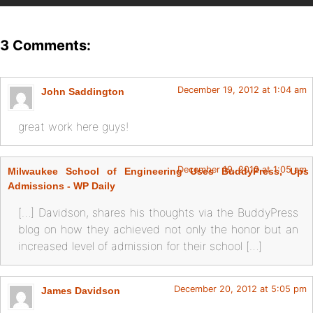
3 Comments:
December 19, 2012 at 1:04 am
John Saddington
great work here guys!
December 19, 2012 at 1:05 am
Milwaukee School of Engineering Uses BuddyPress, Ups
Admissions - WP Daily
[…] Davidson, shares his thoughts via the BuddyPress
blog on how they achieved not only the honor but an
increased level of admission for their school […]
December 20, 2012 at 5:05 pm
James Davidson