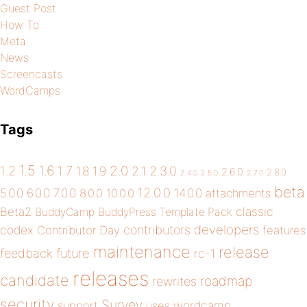
Guest Post
How To
Meta
News
Screencasts
WordCamps
Tags
1.5
1.6
2.0
1.2
1.7
1.8
1.9
2.1
2.3.0
2.6.0
2.8.0
2.4.0
2.5.0
2.7.0
beta
12.0.0
5.0.0
6.0.0
7.0.0
14.0.0
8.0.0
10.0.0
attachments
classic
Beta2
BuddyCamp
BuddyPress Template Pack
developers
codex
contributors
Contributor Day
features
maintenance
release
future
feedback
rc-1
releases
candidate
roadmap
rewrites
security
Survey
wordcamp
support
uses