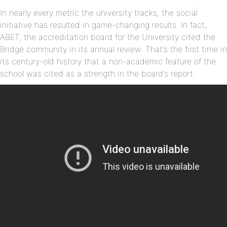
In nearly every metric the university tracks, the social
initiative has resulted in game-changing results. In fact,
ABET, the accreditation board for the University cited the
Bridge community in its annual review. That’s the first time in
its century-old history that a non-academic feature of the
school was cited as a strength in the board’s report.