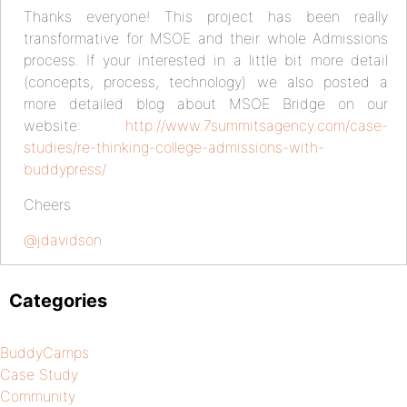
Thanks everyone! This project has been really
transformative for MSOE and their whole Admissions
process. If your interested in a little bit more detail
(concepts, process, technology) we also posted a
more detailed blog about MSOE Bridge on our
website:
http://www.7summitsagency.com/case-
studies/re-thinking-college-admissions-with-
buddypress/
Cheers
@jdavidson
Categories
BuddyCamps
Case Study
Community