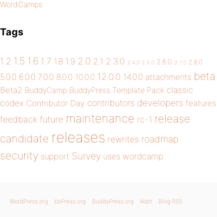
WordCamps
Tags
1.5
1.6
2.0
1.2
1.7
1.8
1.9
2.1
2.3.0
2.6.0
2.8.0
2.4.0
2.5.0
2.7.0
beta
12.0.0
5.0.0
6.0.0
7.0.0
14.0.0
8.0.0
10.0.0
attachments
classic
Beta2
BuddyCamp
BuddyPress Template Pack
developers
codex
contributors
Contributor Day
features
maintenance
release
future
feedback
rc-1
releases
candidate
roadmap
rewrites
security
Survey
wordcamp
support
uses
WordPress.org
bbPress.org
BuddyPress.org
Matt
Blog RSS