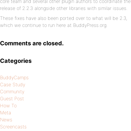
core team and several other plugin authors to coordinate the
release of 2.2.3 alongside other libraries with similar issues.
These fixes have also been ported over to what will be 2.3,
which we continue to run here at BuddyPress.org.
Comments are closed.
Categories
BuddyCamps
Case Study
Community
Guest Post
How To
Meta
News
Screencasts