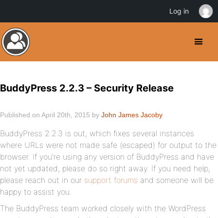
Log in
BuddyPress 2.2.3 – Security Release
Published on April 20th, 2015 by
John James Jacoby
BuddyPress 2.2.3 is out, which fixes several instances
where URLs were not made safe (escaped) for output to the
browser. If you’re using any version of BuddyPress and have
not yet updated, please do so right away. If you need help,
please reach out in our
support forums
and someone will be
happy to assist you.
The BuddyPress team worked closely with the WordPress