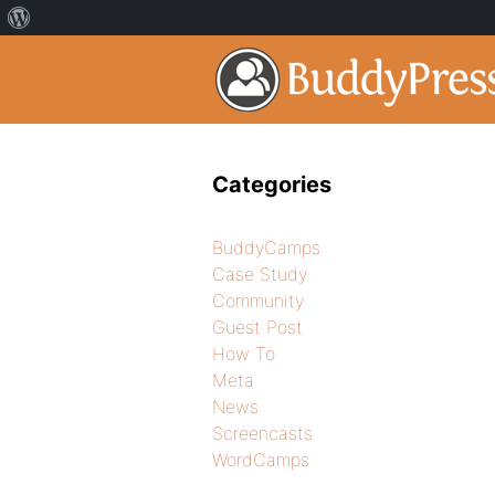
Categories
BuddyCamps
Case Study
Community
Guest Post
How To
Meta
News
Screencasts
WordCamps