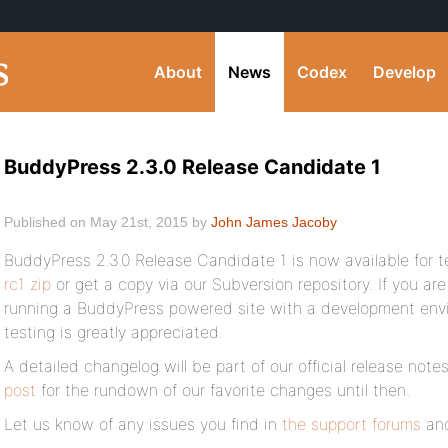
About
News
Codex
Develop
BuddyPress 2.3.0 Release Candidate 1
Published on May 21st, 2015 by
John James Jacoby
BuddyPress 2.3.0 Release Candidate 1 is now available for t
rc1 zip
or get a copy via our Subversion repository. If you are
running a BuddyPress powered site with a development envir
testing is greatly appreciated.
A detailed changelog will be part of our official release not
post
for the rundown of our favorite changes until then.
Let us know of any issues you find in
the support forums
and