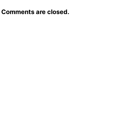
Comments are closed.