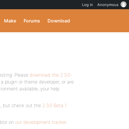
Log in
Anonymous
Make
Forums
Download
esting. Please
download the 2.3.0-
 a plugin or theme developer, or are
onment available, your help
es, but check out the
2.3.0 Beta 1
/or on
our development tracker
.