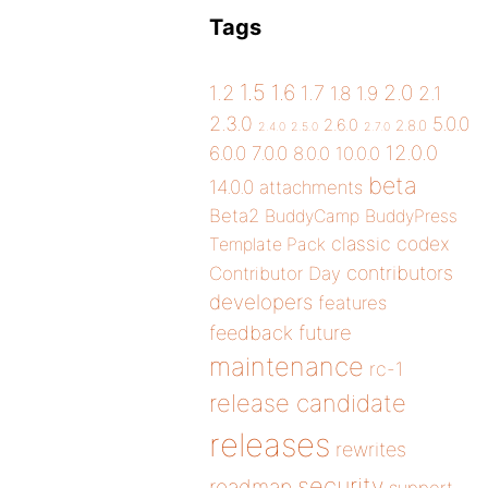
Tags
1.5
1.6
2.0
1.2
1.7
1.8
1.9
2.1
2.3.0
5.0.0
2.6.0
2.8.0
2.4.0
2.5.0
2.7.0
12.0.0
6.0.0
7.0.0
8.0.0
10.0.0
beta
14.0.0
attachments
Beta2
BuddyCamp
BuddyPress
classic
codex
Template Pack
contributors
Contributor Day
developers
features
future
feedback
maintenance
rc-1
release candidate
releases
rewrites
security
roadmap