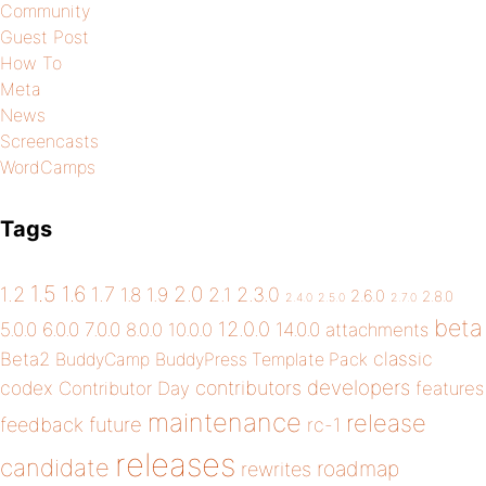
Community
Guest Post
How To
Meta
News
Screencasts
WordCamps
Tags
1.5
1.6
2.0
1.2
1.7
1.8
1.9
2.1
2.3.0
2.6.0
2.8.0
2.4.0
2.5.0
2.7.0
beta
12.0.0
5.0.0
6.0.0
7.0.0
14.0.0
8.0.0
10.0.0
attachments
classic
Beta2
BuddyCamp
BuddyPress Template Pack
developers
codex
contributors
Contributor Day
features
maintenance
release
future
feedback
rc-1
releases
candidate
roadmap
rewrites