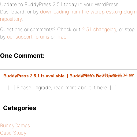
Update to BuddyPress 2.5.1 today in your WordPress
Dashboard, or by
downloading from the wordpress.org plugin
repository
.
Questions or comments? Check out
2.5.1 changelog
, or stop
by
our support forums
or
Trac
.
One Comment:
March 10, 2016 at 12:34 am
BuddyPress 2.5.1 is available. | BuddyPress Dev Updates
[…] Please upgrade, read more about it here. […]
Categories
BuddyCamps
Case Study