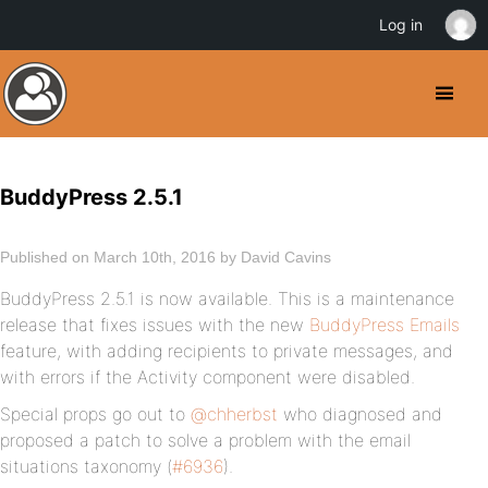
Log in
BuddyPress 2.5.1
Published on March 10th, 2016 by David Cavins
BuddyPress 2.5.1 is now available. This is a maintenance
release that fixes issues with the new
BuddyPress Emails
feature, with adding recipients to private messages, and
with errors if the Activity component were disabled.
Special props go out to
@chherbst
who diagnosed and
proposed a patch to solve a problem with the email
situations taxonomy (
#6936
).