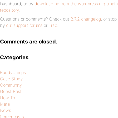
Dashboard, or by
downloading from the wordpress.org plugin
repository
.
Questions or comments? Check out
2.7.2 changelog
, or stop
by
our support forums
or
Trac
.
Comments are closed.
Categories
BuddyCamps
Case Study
Community
Guest Post
How To
Meta
News
Screencasts