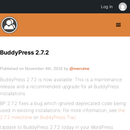
Log in
BuddyPress 2.7.2
Published on November 4th, 2016 by
@mercime
BuddyPress 2.7.2 is now available. This is a maintenance
release and a recommended upgrade for all BuddyPress
installations.
BP 2.7.2 fixes a bug which ignored deprecated code being
used in existing installations. For more information, see
the
2.7.2 milestone
on
BuddyPress Trac
.
Update to BuddyPress 2.7.2 today in your WordPress