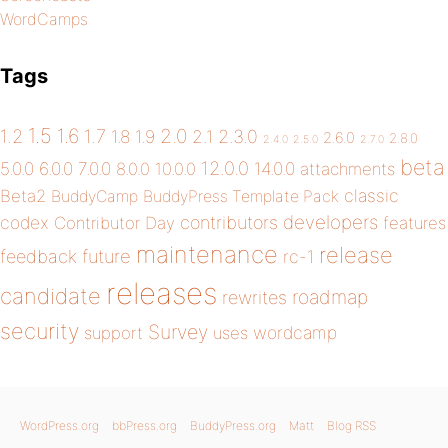
WordCamps
Tags
1.5
1.6
2.0
1.2
1.7
1.8
1.9
2.1
2.3.0
2.6.0
2.8.0
2.4.0
2.5.0
2.7.0
beta
12.0.0
5.0.0
6.0.0
7.0.0
14.0.0
8.0.0
10.0.0
attachments
classic
Beta2
BuddyCamp
BuddyPress Template Pack
developers
codex
contributors
Contributor Day
features
maintenance
release
future
feedback
rc-1
releases
candidate
roadmap
rewrites
security
Survey
wordcamp
support
uses
WordPress.org
bbPress.org
BuddyPress.org
Matt
Blog RSS