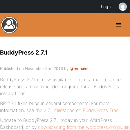
Log in
BuddyPress 2.7.1
Published on November 3rd, 2016 by
@mercime
BuddyPress 2.7.1 is now available. This is a maintenance
release and a recommended upgrade for all BuddyPress
installations.
BP 2.7.1 fixes bugs in several components. For more
information, see
the 2.7.1 milestone
on
BuddyPress Trac
.
Update to BuddyPress 2.7.1 today in your WordPress
Dashboard, or by
downloading from the wordpress.org plugin