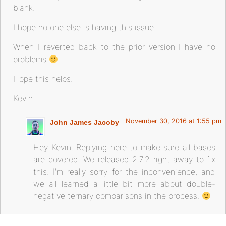
blank.
I hope no one else is having this issue.
When I reverted back to the prior version I have no
problems
Hope this helps.
Kevin
November 30, 2016 at 1:55 pm
John James Jacoby
Hey Kevin. Replying here to make sure all bases
are covered. We released 2.7.2 right away to fix
this. I’m really sorry for the inconvenience, and
we all learned a little bit more about double-
negative ternary comparisons in the process.