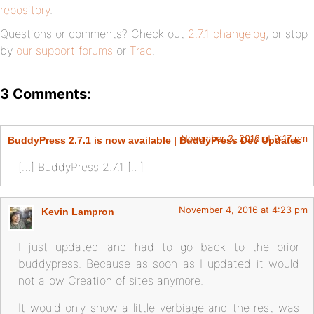
repository
.
Questions or comments? Check out
2.7.1 changelog
, or stop
by
our support forums
or
Trac
.
3 Comments:
November 3, 2016 at 9:17 pm
BuddyPress 2.7.1 is now available | BuddyPress Dev Updates
[…] BuddyPress 2.7.1 […]
November 4, 2016 at 4:23 pm
Kevin Lampron
I just updated and had to go back to the prior
buddypress. Because as soon as I updated it would
not allow Creation of sites anymore.
It would only show a little verbiage and the rest was