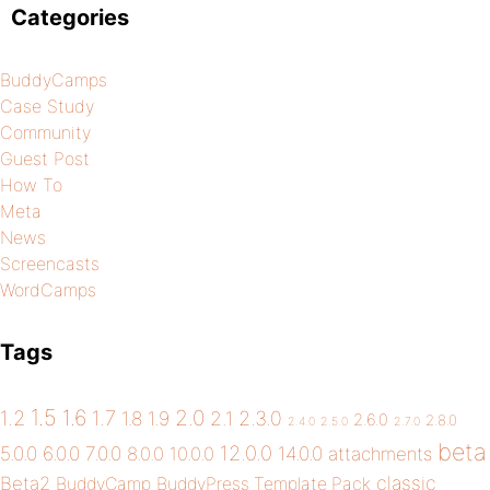
Categories
BuddyCamps
Case Study
Community
Guest Post
How To
Meta
News
Screencasts
WordCamps
Tags
1.5
1.6
2.0
1.2
1.7
1.8
1.9
2.1
2.3.0
2.6.0
2.8.0
2.4.0
2.5.0
2.7.0
beta
12.0.0
5.0.0
6.0.0
7.0.0
14.0.0
8.0.0
10.0.0
attachments
classic
Beta2
BuddyCamp
BuddyPress Template Pack