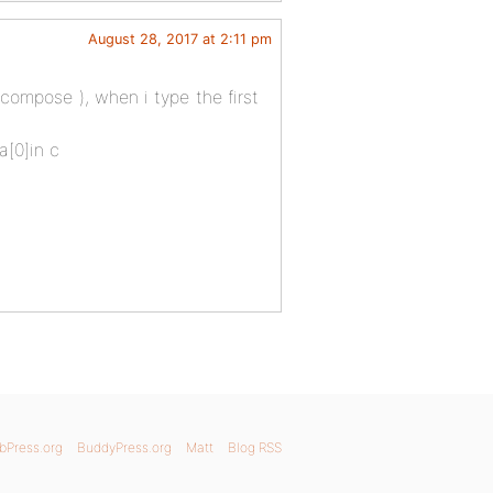
August 28, 2017 at 2:11 pm
ompose ), when i type the first
;a[0]in c
bPress.org
BuddyPress.org
Matt
Blog RSS