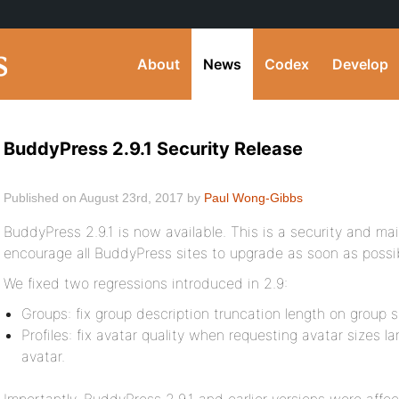
About
News
Codex
Develop
BuddyPress 2.9.1 Security Release
Published on August 23rd, 2017 by
Paul Wong-Gibbs
BuddyPress 2.9.1 is now available. This is a security and ma
encourage all BuddyPress sites to upgrade as soon as possi
We fixed two regressions introduced in 2.9:
Groups: fix group description truncation length on group 
Profiles: fix avatar quality when requesting avatar sizes l
avatar.