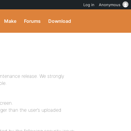
Log in
Anonymous
Make
Forums
Download
intenance release. We strongly
ble.
screen.
arger than the user’s uploaded