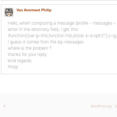
Van Avermaet Philip
Hello, when composing a message (profile – messages – c
letter in the destinary field, I get this:
(function(){var g=this;function h(b,d){var a=b.split(“.”),c=g
I guess it comes from the bp-messages
where is the problem ?
thanks for your reply.
kind regards
Philip
X
WordPress.org
b