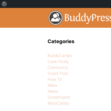
Categories
BuddyCamps
Case Study
Community
Guest Post
How To
Meta
News
Screencasts
WordCamps