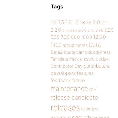
Tags
1.5
1.6
2.0
1.2
1.7
1.8
1.9
2.1
2.3.0
5.0.0
2.6.0
2.8.0
2.4.0
2.5.0
2.7.0
12.0.0
6.0.0
7.0.0
8.0.0
10.0.0
beta
14.0.0
attachments
Beta2
BuddyCamp
BuddyPress
classic
codex
Template Pack
contributors
Contributor Day
developers
features
future
feedback
maintenance
rc-1
release candidate
releases
rewrites
security
roadmap