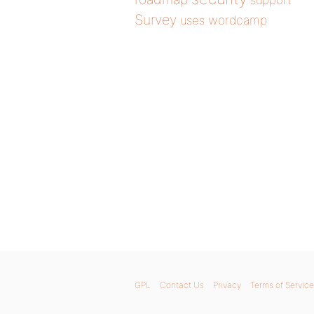
support
Survey
wordcamp
uses
GPL
Contact Us
Privacy
Terms of Service