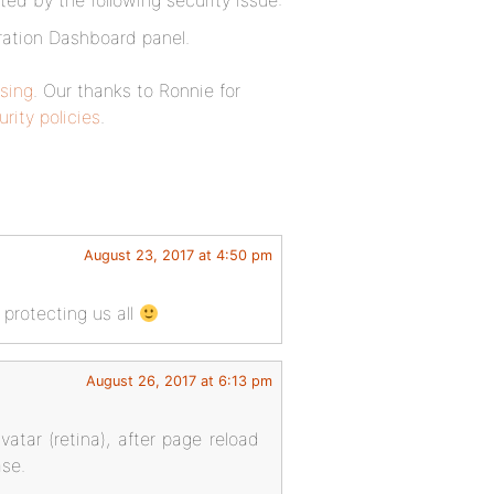
ted by the following security issue:
tration Dashboard panel.
sing
. Our thanks to Ronnie for
rity policies
.
August 23, 2017 at 4:50 pm
 protecting us all
August 26, 2017 at 6:13 pm
avatar (retina), after page reload
ase.