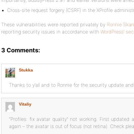
Importantly, BuddyPress 2.9.1 and earlier versions were affec
Cross-site request forgery (CSRF) in the XProfile adminis
These vulnerabilities were reported privately by
Ronnie Skan
reporting security issues in accordance with
WordPress’ secu
3 Comments:
Stukka
Thanks to y’all and to Ronnie for the security update and
Vitaliy
“Profiles: fix avatar quality” not working. First updated 
again – the avatar is out of focus (not retina). Check ple