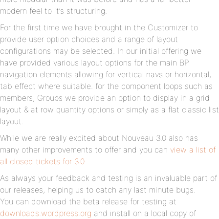
modern feel to it’s structuring.
For the first time we have brought in the Customizer to
provide user option choices and a range of layout
configurations may be selected. In our initial offering we
have provided various layout options for the main BP
navigation elements allowing for vertical navs or horizontal,
tab effect where suitable. for the component loops such as
members, Groups we provide an option to display in a grid
layout & at row quantity options or simply as a flat classic list
layout.
While we are really excited about Nouveau 3.0 also has
many other improvements to offer and you can
view a list of
all closed tickets for 3.0
As always your feedback and testing is an invaluable part of
our releases, helping us to catch any last minute bugs.
You can download the beta release for testing at
downloads.wordpress.org
and install on a local copy of