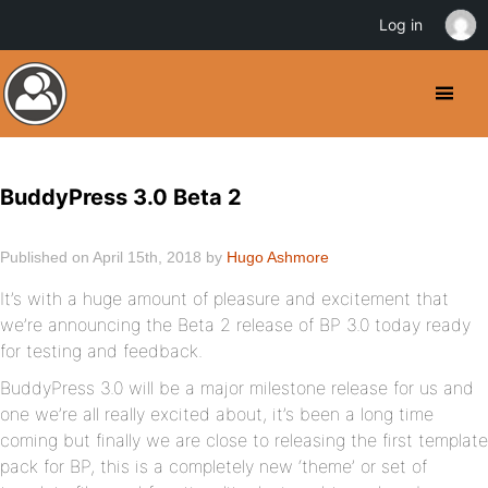
Log in
BuddyPress 3.0 Beta 2
Published on April 15th, 2018 by
Hugo Ashmore
It’s with a huge amount of pleasure and excitement that
we’re announcing the Beta 2 release of BP 3.0 today ready
for testing and feedback.
BuddyPress 3.0 will be a major milestone release for us and
one we’re all really excited about, it’s been a long time
coming but finally we are close to releasing the first template
pack for BP, this is a completely new ‘theme’ or set of