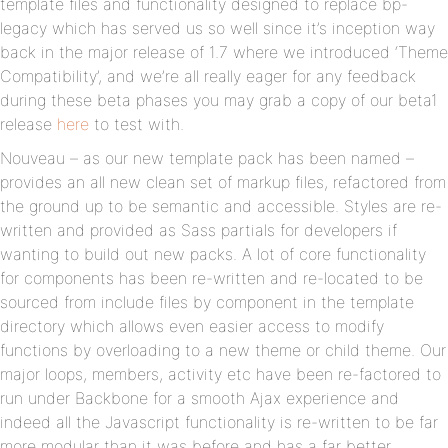
template files and functionality designed to replace bp-
legacy which has served us so well since it’s inception way
back in the major release of 1.7 where we introduced ‘Theme
Compatibility’, and we’re all really eager for any feedback
during these beta phases you may grab a copy of our beta1
release
here
to test with.
Nouveau – as our new template pack has been named –
provides an all new clean set of markup files, refactored from
the ground up to be semantic and accessible. Styles are re-
written and provided as Sass partials for developers if
wanting to build out new packs. A lot of core functionality
for components has been re-written and re-located to be
sourced from include files by component in the template
directory which allows even easier access to modify
functions by overloading to a new theme or child theme. Our
major loops, members, activity etc have been re-factored to
run under Backbone for a smooth Ajax experience and
indeed all the Javascript functionality is re-written to be far
more modular than it was before and has a far better