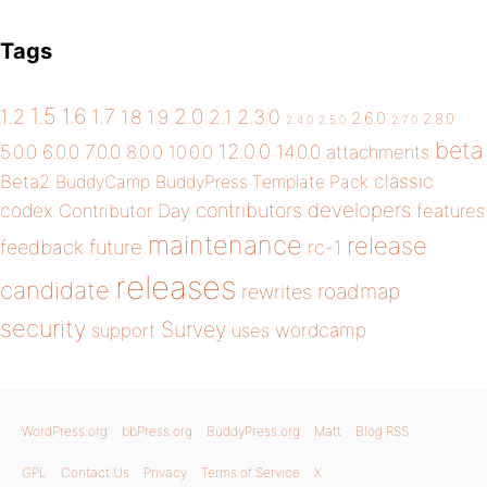
Tags
1.5
1.6
2.0
1.2
1.7
1.8
1.9
2.1
2.3.0
2.6.0
2.8.0
2.4.0
2.5.0
2.7.0
beta
12.0.0
5.0.0
6.0.0
7.0.0
14.0.0
8.0.0
10.0.0
attachments
classic
Beta2
BuddyCamp
BuddyPress Template Pack
developers
codex
contributors
Contributor Day
features
maintenance
release
future
feedback
rc-1
releases
candidate
roadmap
rewrites
security
Survey
wordcamp
support
uses
WordPress.org
bbPress.org
BuddyPress.org
Matt
Blog RSS
GPL
Contact Us
Privacy
Terms of Service
X