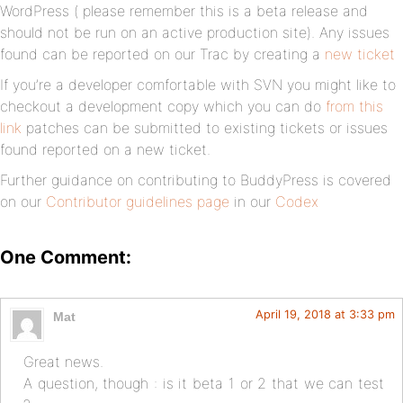
WordPress ( please remember this is a beta release and
should not be run on an active production site). Any issues
found can be reported on our Trac by creating a
new ticket
If you’re a developer comfortable with SVN you might like to
checkout a development copy which you can do
from this
link
patches can be submitted to existing tickets or issues
found reported on a new ticket.
Further guidance on contributing to BuddyPress is covered
on our
Contributor guidelines page
in our
Codex
One Comment:
April 19, 2018 at 3:33 pm
Mat
Great news.
A question, though : is it beta 1 or 2 that we can test