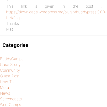
?
This link is given in the post :
https://downloads.wordpress.org/plugin/buddypress.3.0.0-
beta1.zip
Thanks
Mat
Categories
BuddyCamps
Case Study
Community
Guest Post
How To
Meta
News
Screencasts
WordCamps