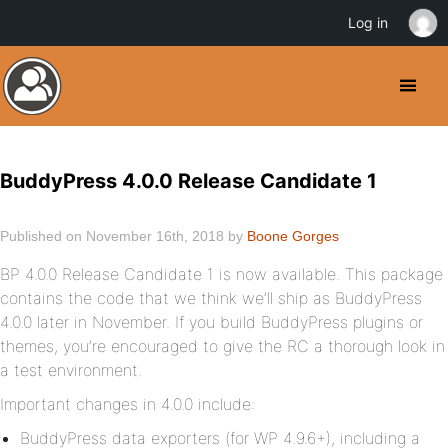
Log in
BuddyPress 4.0.0 Release Candidate 1
Published on November 16th, 2018 by
Boone Gorges
BP 4.0.0 Release Candidate 1 is now available. This package
contains the code that we think we’ll ship as BuddyPress
4.0.0 later in November. If you build BuddyPress plugins or
themes, you’re encouraged to give the RC a thorough look in
a test environment.
Important changes in 4.0.0 include:
BuddyPress data exporters (for WP 4.9.6+), including a