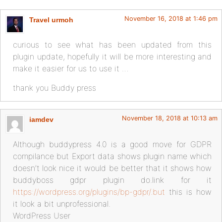
November 16, 2018 at 1:46 pm
Travel urmoh
curious to see what has been updated from this
plugin update, hopefully it will be more interesting and
make it easier for us to use it …
thank you Buddy press
November 18, 2018 at 10:13 am
iamdev
Although buddypress 4.0 is a good move for GDPR
compilance but Export data shows plugin name which
doesn’t look nice it would be better that it shows how
buddyboss gdpr plugin do.link for it
https://wordpress.org/plugins/bp-gdpr/.but
this is how
it look a bit unprofessional.
WordPress User