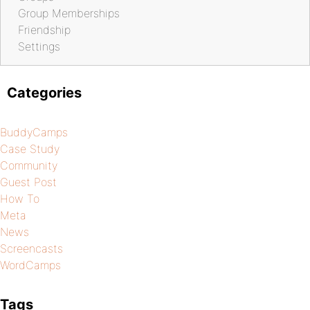
Group Memberships
Friendship
Settings
Categories
BuddyCamps
Case Study
Community
Guest Post
How To
Meta
News
Screencasts
WordCamps
Tags