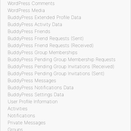
WordPress Comments
WordPress Media
BuddyPress Extended Profile Data
BuddyPress Activity Data
BuddyPress Friends
BuddyPress Friend Requests (Sent)
BuddyPress Friend Requests (Received)
BuddyPress Group Memberships
BuddyPress Pending Group Membership Requests
BuddyPress Pending Group Invitations (Received)
BuddyPress Pending Group Invitations (Sent)
BuddyPress Messages
BuddyPress Notifications Data
BuddyPress Settings Data
User Profile Information
Activities
Notifications
Private Messages
Groups