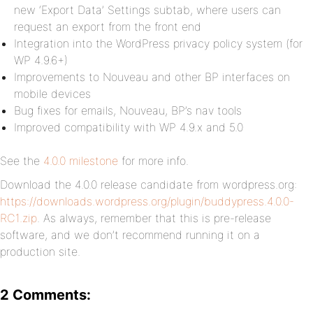
new ‘Export Data’ Settings subtab, where users can
request an export from the front end
Integration into the WordPress privacy policy system (for
WP 4.9.6+)
Improvements to Nouveau and other BP interfaces on
mobile devices
Bug fixes for emails, Nouveau, BP’s nav tools
Improved compatibility with WP 4.9.x and 5.0
See the
4.0.0 milestone
for more info.
Download the 4.0.0 release candidate from wordpress.org:
https://downloads.wordpress.org/plugin/buddypress.4.0.0-
RC1.zip
. As always, remember that this is pre-release
software, and we don’t recommend running it on a
production site.
2 Comments: