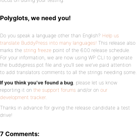
focus on during your testing.
Polyglots, we need you!
Do you speak a language other than English?
Help us
translate BuddyPress into many languages!
This release also
marks the
string freeze
point of the 6.0.0 release schedule.
For your information, we are now using WP CLI to generate
the buddypress.pot file and you’ll see we’ve paid attention
to add translators comments to all the strings needing some.
If you think you’ve found a bug
, please let us know
reporting it on
the support forums
and/or on
our
development tracker
.
Thanks in advance for giving the release candidate a test
drive!
7 Comments: