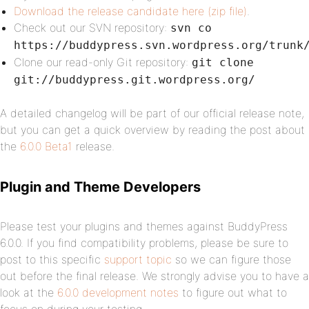
Download the release candidate here (zip file)
.
Check out our SVN repository:
svn co
https://buddypress.svn.wordpress.org/trunk
Clone our read-only Git repository:
git clone
git://buddypress.git.wordpress.org/
A detailed changelog will be part of our official release note,
but you can get a quick overview by reading the post about
the
6.0.0 Beta1
release.
Plugin and Theme Developers
Please test your plugins and themes against BuddyPress
6.0.0. If you find compatibility problems, please be sure to
post to this specific
support topic
so we can figure those
out before the final release. We strongly advise you to have a
look at the
6.0.0 development notes
to figure out what to