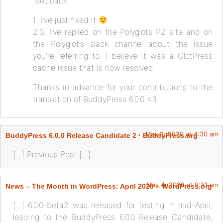
feedback.
1. I’ve just fixed it
2.3. I’ve replied on the Polyglots P2 site and on
the Polyglot’s slack channel about the issue
you’re referring to. I believe it was a GlotPress
cache issue that is now resolved.
Thanks in advance for your contributions to the
translation of BuddyPress 6.0.0 <3
May 3, 2020 at 4:30 am
BuddyPress 6.0.0 Release Candidate 2 · BuddyPress.org
[…] Previous Post […]
May 4, 2020 at 9:31 am
News – The Month in WordPress: April 2020 – WordPress.org
[…] 6.0.0-beta2 was released for testing in mid-April,
leading to the BuddyPress 6.0.0 Release Candidate,