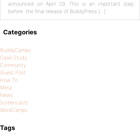
announced on April 29. This is an important step
before the final release of BuddyPress […]
Categories
BuddyCamps
Case Study
Community
Guest Post
How To
Meta
News
Screencasts
WordCamps
Tags