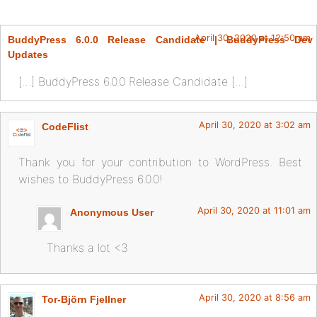
April 30, 2020 at 12:50 am
BuddyPress 6.0.0 Release Candidate | BuddyPress Dev
Updates
[…] BuddyPress 6.0.0 Release Candidate […]
April 30, 2020 at 3:02 am
CodeFlist
Thank you for your contribution to WordPress. Best
wishes to BuddyPress 6.0.0!
April 30, 2020 at 11:01 am
Anonymous User
Thanks a lot <3
April 30, 2020 at 8:56 am
Tor-Björn Fjellner