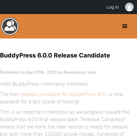
Log in
BuddyPress 6.0.0 Release Candidate
Published on April 29th, 2020 by Anonymous User
Hello BuddyPress community members!
The first
release candidate for BuddyPress 6.0.0
is now
available for a last round of testing!
This is an important milestone as we progress toward the
BuddyPress 6.0.0 final release date. “Release Candidate”
means that we think the new version is ready for release,
but with more than 200,000 active installs, hundreds of