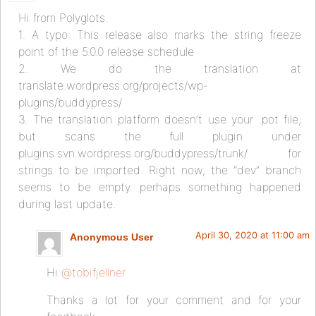
Hi from Polyglots.
1. A typo: This release also marks the string freeze
point of the 5.0.0 release schedule
2. We do the translation at
translate.wordpress.org/projects/wp-
plugins/buddypress/
3. The translation platform doesn’t use your .pot file,
but scans the full plugin under
plugins.svn.wordpress.org/buddypress/trunk/ for
strings to be imported. Right now, the “dev” branch
seems to be empty. perhaps something happened
during last update.
April 30, 2020 at 11:00 am
Anonymous User
Hi
@tobifjellner
Thanks a lot for your comment and for your