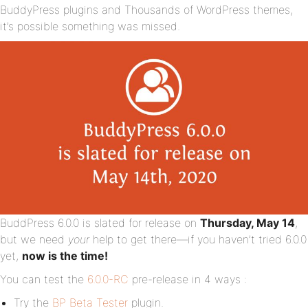
BuddyPress plugins and Thousands of WordPress themes,
it’s possible something was missed.
BuddPress 6.0.0 is slated for release on
Thursday, May 14
,
but we need
your
help to get there—if you haven’t tried 6.0.0
yet,
now is the time!
You can test the
6.0.0-RC
pre-release in 4 ways :
Try the
BP Beta Tester
plugin.