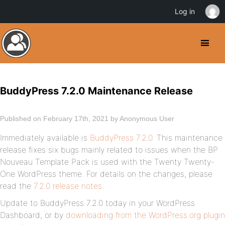
Log in
BuddyPress 7.2.0 Maintenance Release
Published on February 17th, 2021 by Anonymous User
Immediately available is
BuddyPress 7.2.0
. This maintenance
release fixes six bugs mainly related to issues when the BP
Nouveau Template Pack is used with the Twenty Twenty-
One WordPress theme. For details on the changes, please
read the
7.2.0 release notes
.
Update to BuddyPress 7.2.0 today in your WordPress
Dashboard, or by
downloading from the WordPress.org plugin