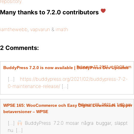
repository
.
Many thanks to 7.2.0 contributors
iamthewebb
,
vapvarun
&
imath
2 Comments:
February 17, 2021 at 10:28 pm
BuddyPress 7.2.0 is now available | BuddyPress Dev Updates
[…]
https://buddypress.org/2021/02/buddypress-7-2-
0-maintenance-release/
[…]
February 19, 2021 at 1:40 pm
WPSE 165: WooCommerce och Easy Digital Downloads släpper
betaversioner – WPSE
[…]
BuddyPress 7.2.0 mosar några buggar, släppt
nu. […]