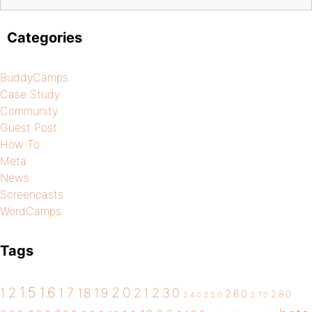
Categories
BuddyCamps
Case Study
Community
Guest Post
How To
Meta
News
Screencasts
WordCamps
Tags
1.5
1.6
2.0
1.2
1.7
1.8
1.9
2.1
2.3.0
2.6.0
2.8.0
2.4.0
2.5.0
2.7.0