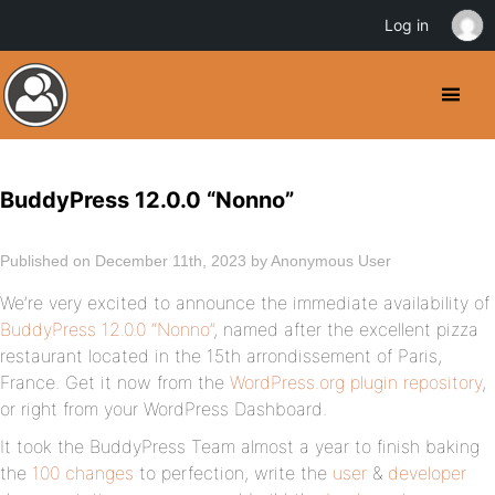
Log in
BuddyPress 12.0.0 “Nonno”
Published on December 11th, 2023 by Anonymous User
We’re very excited to announce the immediate availability of
BuddyPress 12.0.0 “Nonno”
, named after the excellent pizza
restaurant located in the 15th arrondissement of Paris,
France. Get it now from the
WordPress.org plugin repository
,
or right from your WordPress Dashboard.
It took the BuddyPress Team almost a year to finish baking
the
100 changes
to perfection, write the
user
&
developer