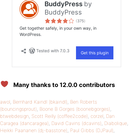
Many thanks to 12.0.0 contributors
awol
,
Bernhard Kaindl (bkaindl)
,
Ben Roberts
(bouncingsprout)
,
Boone B Gorges (boonebgorges)
,
btwebdesign
,
Scott Reilly (coffee2code)
,
corzel
,
Dan
Caragea (dancaragea)
,
David Cavins (dcavins)
,
Diabolique
,
Heikki Paananen (dj-basstone)
,
Paul Gibbs (DJPaul)
,