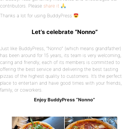
contributors. Please
share it
Thanks a lot for using BuddyPress
Let’s celebrate “Nonno”
Just like BuddyPress, “Nonno” (which means grandfather)
has been around for 15 years, its team is very welcoming,
caring and friendly; each of its members is committed to
offering the best service and delivering the best tasting
pizzas of the highest quality to customers. It’s the perfect
place to entertain and have good times with your friends,
family, or coworkers.
Enjoy BuddyPress “Nonno”