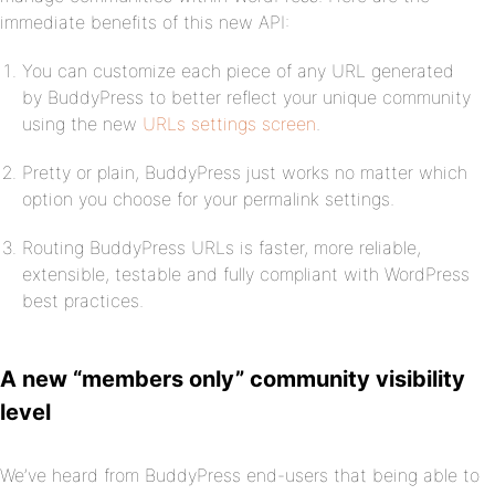
immediate benefits of this new API:
You can customize each piece of any URL generated
by BuddyPress to better reflect your unique community
using the new
URLs settings screen
.
Pretty or plain, BuddyPress just works no matter which
option you choose for your permalink settings.
Routing BuddyPress URLs is faster, more reliable,
extensible, testable and fully compliant with WordPress
best practices.
A new “members only” community visibility
level
We’ve heard from BuddyPress end-users that being able to