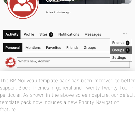
The BP Nouveau template pack has been improved to better
support Block Themes in general and Twenty Twenty-Four in
particular. As shown in the above screen capture, our default
template pack now includes a new Priority Navigation
feature.