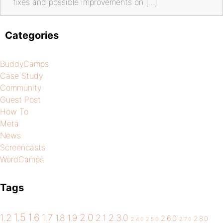
fixes and possible improvements on […]
Categories
BuddyCamps
Case Study
Community
Guest Post
How To
Meta
News
Screencasts
WordCamps
Tags
1.5
1.6
2.0
1.2
1.7
1.8
1.9
2.1
2.3.0
2.6.0
2.8.0
2.4.0
2.5.0
2.7.0