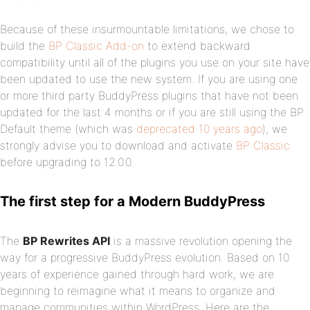
Because of these insurmountable limitations, we chose to
build the
BP Classic Add-on
to extend backward
compatibility until all of the plugins you use on your site have
been updated to use the new system. If you are using one
or more third party BuddyPress plugins that have not been
updated for the last 4 months or if you are still using the BP
Default theme (which was
deprecated 10 years ago
), we
strongly advise you to download and activate
BP Classic
before upgrading to 12.0.0.
The first step for a Modern BuddyPress
The
BP Rewrites API
is a massive revolution opening the
way for a progressive BuddyPress evolution. Based on 10
years of experience gained through hard work, we are
beginning to reimagine what it means to organize and
manage communities within WordPress. Here are the