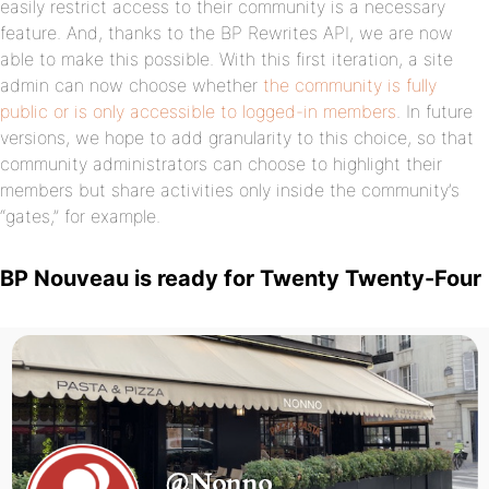
easily restrict access to their community is a necessary
feature. And, thanks to the BP Rewrites API, we are now
able to make this possible. With this first iteration, a site
admin can now choose whether
the community is fully
public or is only accessible to logged-in members
. In future
versions, we hope to add granularity to this choice, so that
community administrators can choose to highlight their
members but share activities only inside the community’s
“gates,” for example.
BP Nouveau is ready for Twenty Twenty-Four