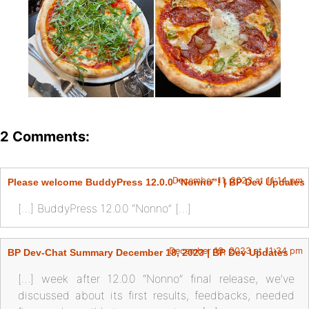
2 Comments:
December 11, 2023 at 11:14 pm
Please welcome BuddyPress 12.0.0 “Nonno”! | BP Dev Updates
[…] BuddyPress 12.0.0 “Nonno” […]
December 19, 2023 at 11:34 pm
BP Dev-Chat Summary December 18, 2023 | BP Dev Updates
[…] week after 12.0.0 “Nonno” final release, we’ve
discussed about its first results, feedbacks, needed