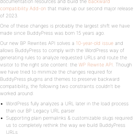
documentation resources and build the
backward
compatibility Add-on
that make up our second major release
of 2023.
One of these changes is probably the largest shift we have
made since BuddyPress was born 15 years ago.
Our new BP Rewrites API solves a
10-year-old issue
and
allows BuddyPress to comply with the WordPress way of
generating rules to analyze requested URLs and route the
visitor to the right site content: the
WP Rewrite API
. Though
we have tried to minimize the changes required for
BuddyPress plugins and themes to preserve backward
compatibility, the following two constraints couldn’t be
worked around:
WordPress fully analyzes a URL later in the load process
than our BP Legacy URL parser
Supporting plain permalinks & customizable slugs required
us to completely rethink the way we build BuddyPress
URLs