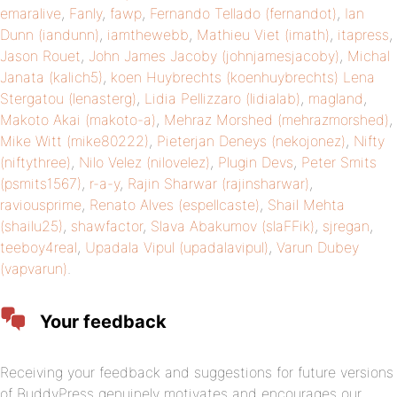
emaralive
,
Fanly
,
fawp
,
Fernando Tellado (fernandot)
,
Ian
Dunn (iandunn)
,
iamthewebb
,
Mathieu Viet (imath)
,
itapress
,
Jason Rouet
,
John James Jacoby (johnjamesjacoby)
,
Michal
Janata (kalich5)
,
koen Huybrechts (koenhuybrechts)
Lena
Stergatou (lenasterg)
,
Lidia Pellizzaro (lidialab)
,
magland
,
Makoto Akai (makoto-a)
,
Mehraz Morshed (mehrazmorshed)
,
Mike Witt (mike80222)
,
Pieterjan Deneys (nekojonez)
,
Nifty
(niftythree)
,
Nilo Velez (nilovelez)
,
Plugin Devs
,
Peter Smits
(psmits1567)
,
r-a-y
,
Rajin Sharwar (rajinsharwar)
,
raviousprime
,
Renato Alves (espellcaste)
,
Shail Mehta
(shailu25)
,
shawfactor
,
Slava Abakumov (slaFFik)
,
sjregan
,
teeboy4real
,
Upadala Vipul (upadalavipul)
,
Varun Dubey
(vapvarun)
.
Your feedback
Receiving your feedback and suggestions for future versions
of BuddyPress genuinely motivates and encourages our