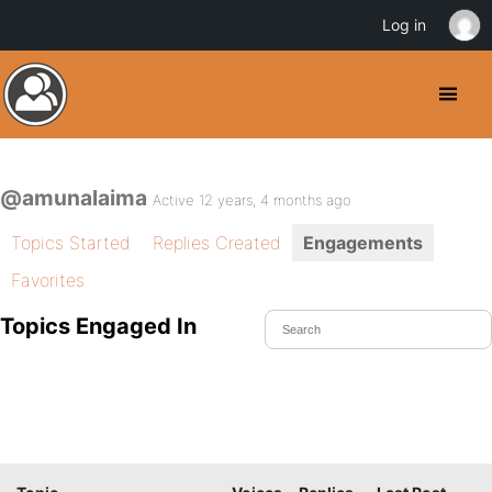
Log in
@amunalaima
Active 12 years, 4 months ago
Topics Started
Replies Created
Engagements
Favorites
Topics Engaged In