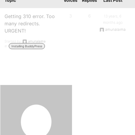
Topic
Voices
Replies
Last Post
Getting 310 error. Too
3
6
13 years, 6
months ago
many redirects.
amunalaima
URGENT!
Started by:
amunalaima
in:
Installing BuddyPress