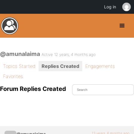
Log in
@amunalaima
Active 12 years, 4 months ago
Topics Started
Replies Created
Engagements
Favorites
Forum Replies Created
13 years, 6 months ago
@amunalaima