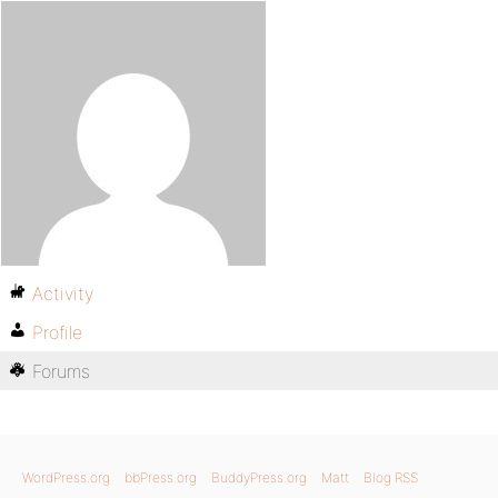
Activity
Profile
Forums
WordPress.org
bbPress.org
BuddyPress.org
Matt
Blog RSS