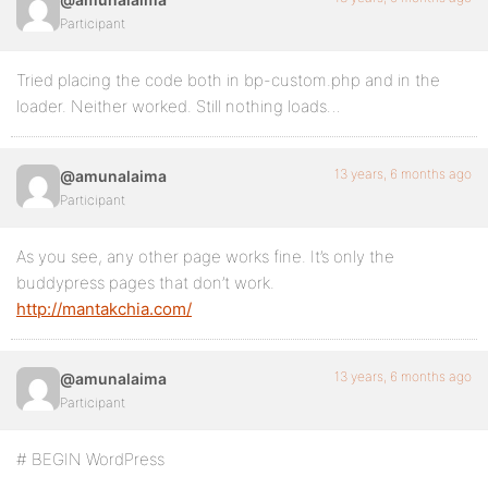
Participant
Tried placing the code both in bp-custom.php and in the
loader. Neither worked. Still nothing loads…
13 years, 6 months ago
@amunalaima
Participant
As you see, any other page works fine. It’s only the
buddypress pages that don’t work.
http://mantakchia.com/
13 years, 6 months ago
@amunalaima
Participant
# BEGIN WordPress