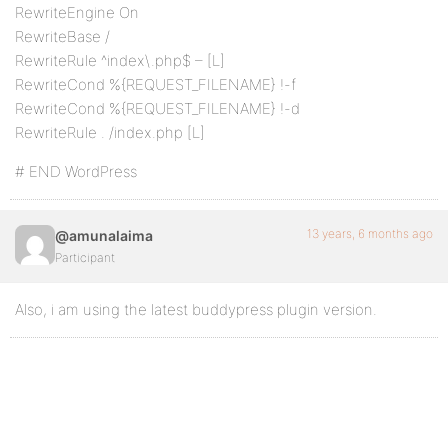
RewriteEngine On
RewriteBase /
RewriteRule ^index\.php$ – [L]
RewriteCond %{REQUEST_FILENAME} !-f
RewriteCond %{REQUEST_FILENAME} !-d
RewriteRule . /index.php [L]
# END WordPress
13 years, 6 months ago
@amunalaima
Participant
Also, i am using the latest buddypress plugin version.