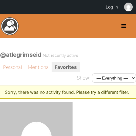
Log in
@atlegrimseid
Not recently active
Personal
Mentions
Favorites
Show:
Sorry, there was no activity found. Please try a different filter.