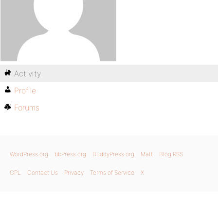
Activity
Profile
Forums
WordPress.org
bbPress.org
BuddyPress.org
Matt
Blog RSS
GPL
Contact Us
Privacy
Terms of Service
X