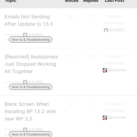
Topic
Voices
Replies
Last Post
Emails Not Sending
4
11
14 years, 4
months ago
After Update to 1.5.5
britt2802
Started by:
britt2802
in:
How-to & Troubleshooting
[Resolved] Buddypress
3
4
14 years, 7
months ago
Just Stopped Working
@mercime
All Together
Started by:
britt2802
in:
How-to & Troubleshooting
Blank Screen When
2
1
14 years, 8
months ago
Installing BP 1.5.2 with
@mercime
new WP 3.3
Started by:
britt2802
in:
How-to & Troubleshooting