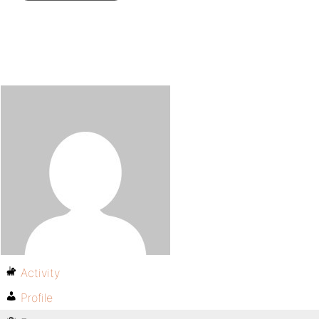
Activity
Profile