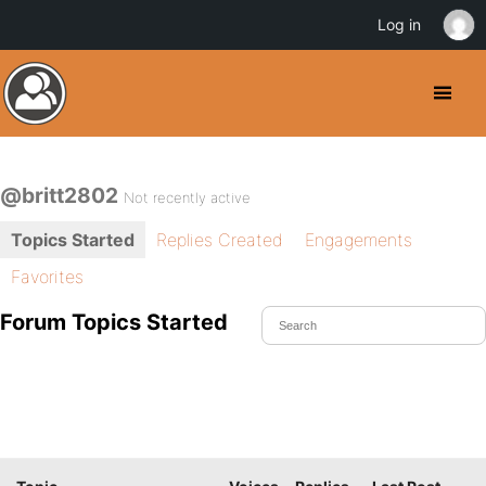
Log in
@britt2802
Not recently active
Topics Started
Replies Created
Engagements
Favorites
Forum Topics Started