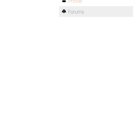
Profile
Forums