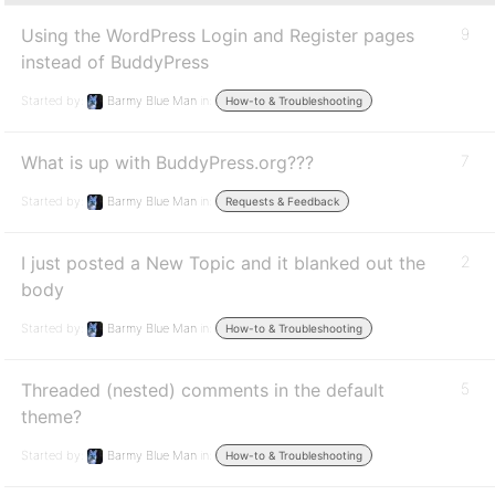
Using the WordPress Login and Register pages
9
instead of BuddyPress
Started by:
Barmy Blue Man
in:
How-to & Troubleshooting
What is up with BuddyPress.org???
7
Started by:
Barmy Blue Man
in:
Requests & Feedback
I just posted a New Topic and it blanked out the
2
body
Started by:
Barmy Blue Man
in:
How-to & Troubleshooting
Threaded (nested) comments in the default
5
theme?
Started by:
Barmy Blue Man
in:
How-to & Troubleshooting