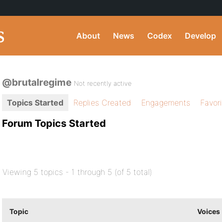
About
News
Codex
Develop
@brutalregime
Not recently active
Topics Started
Replies Created
Engagements
Favor
Forum Topics Started
Viewing 5 topics - 1 through 5 (of 5 total)
Topic
Voices