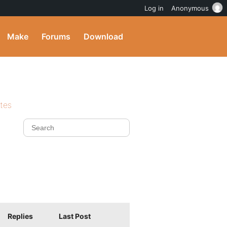
Log in
Anonymous
Make
Forums
Download
ites
Replies
Last Post