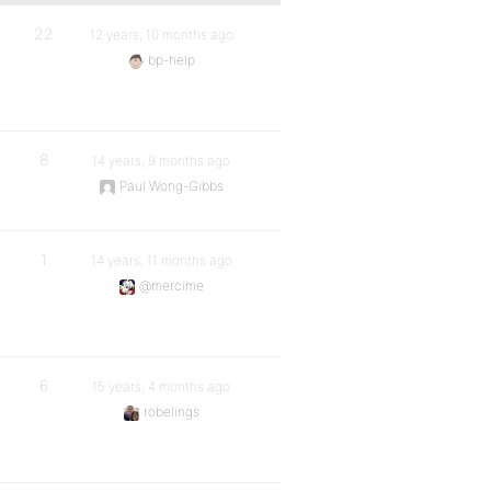
22
12 years, 10 months ago
bp-help
8
14 years, 9 months ago
Paul Wong-Gibbs
1
14 years, 11 months ago
@mercime
6
15 years, 4 months ago
robelings