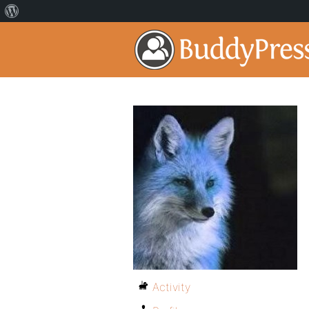
Activity