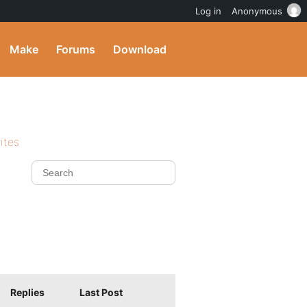
Log in
Anonymous
Make
Forums
Download
ites
Replies
Last Post