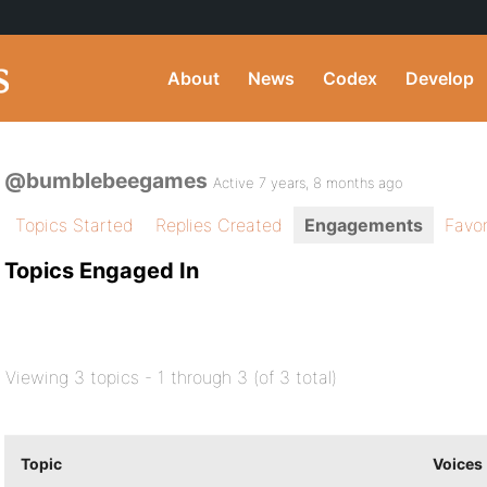
About
News
Codex
Develop
@bumblebeegames
Active 7 years, 8 months ago
Topics Started
Replies Created
Engagements
Favor
Topics Engaged In
Viewing 3 topics - 1 through 3 (of 3 total)
Topic
Voices