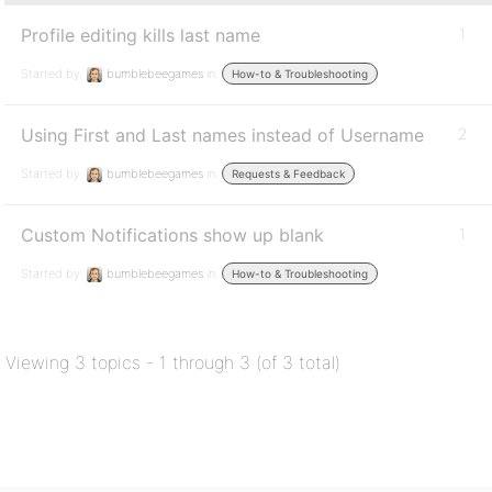
Profile editing kills last name
1
Started by:
bumblebeegames
in:
How-to & Troubleshooting
Using First and Last names instead of Username
2
Started by:
bumblebeegames
in:
Requests & Feedback
Custom Notifications show up blank
1
Started by:
bumblebeegames
in:
How-to & Troubleshooting
Viewing 3 topics - 1 through 3 (of 3 total)