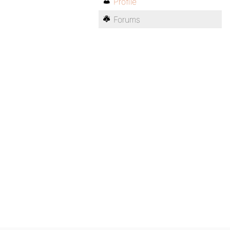
Profile
Forums