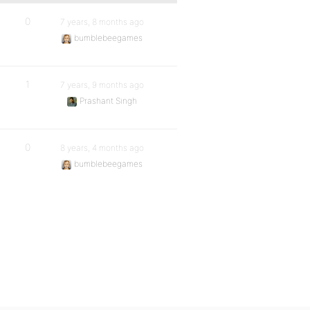
0
7 years, 8 months ago
bumblebeegames
1
7 years, 9 months ago
Prashant Singh
0
8 years, 4 months ago
bumblebeegames