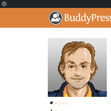
Activity