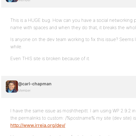
Member
This is a HUGE bug. How can you have a social networking pl
name with spaces and when they do that, it breaks the whol
Is anyone on the dev team working to fix this issue? Seems l
while.
Even THIS site is broken because of it.
@carl-chapman
Member
I have the same issue as moshthepitt. I am using WP 2.9.2 i
the permalinks to custom: /%postname% my site (dev site) is
http://www.irreia.org/dev/