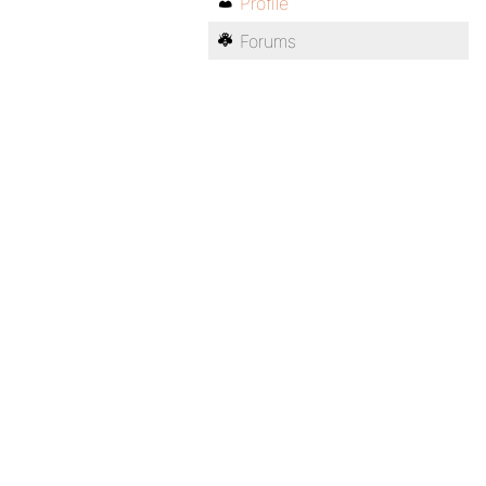
Profile
Forums