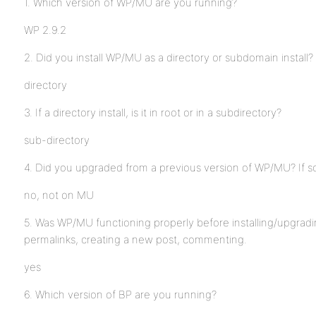
1. Which version of WP/MU are you running?
WP 2.9.2
2. Did you install WP/MU as a directory or subdomain install?
directory
3. If a directory install, is it in root or in a subdirectory?
sub-directory
4. Did you upgraded from a previous version of WP/MU? If s
no, not on MU
5. Was WP/MU functioning properly before installing/upgrad
permalinks, creating a new post, commenting.
yes
6. Which version of BP are you running?