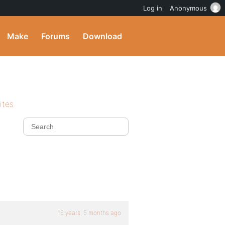
Log in
Anonymous
Make
Forums
Download
ites
16 years, 5 months ago