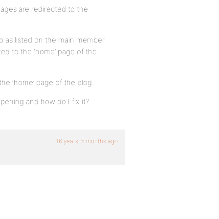
 pages are redirected to the
 as listed on the main member
cted to the ‘home’ page of the
 the ‘home’ page of the blog.
ening and how do I fix it?
16 years, 5 months ago