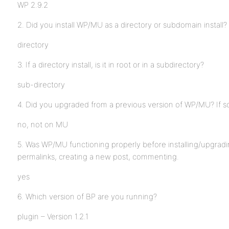
WP 2.9.2
2. Did you install WP/MU as a directory or subdomain install?
directory
3. If a directory install, is it in root or in a subdirectory?
sub-directory
4. Did you upgraded from a previous version of WP/MU? If s
no, not on MU
5. Was WP/MU functioning properly before installing/upgrad
permalinks, creating a new post, commenting.
yes
6. Which version of BP are you running?
plugin – Version 1.2.1