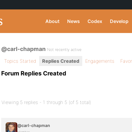
About
News
Codex
Develop
@carl-chapman
Not recently active
Topics Started
Replies Created
Engagements
Favor
Forum Replies Created
Viewing 5 replies - 1 through 5 (of 5 total)
@carl-chapman