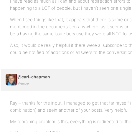
I have read as much as I can find about redirection errors to
happening to a LOT of people, but I haven’t seen one single
When I see things like that, it appears that there is some obs
mentioned in the documentation anywhere, as it seems unli
be a having the same issue because they were all NOT follow
Also, it would be really helpful it there were a ‘subscribe to 
could be notified of additions or answers to the conversatio
@carl-chapman
Member
Ray – thanks for the input. I managed to get that far myself (
combination) and seein another of your posts. Very helpful.
My remaining problem is this, everything is redirected to the