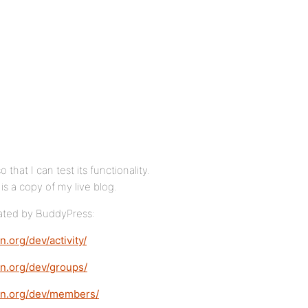
hat I can test its functionality.
is a copy of my live blog.
eated by BuddyPress:
n.org/dev/activity/
ion.org/dev/groups/
tion.org/dev/members/