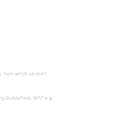
o, from which version?
ing BuddyPress (BP)? e.g.