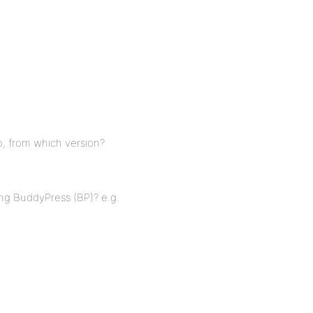
o, from which version?
ing BuddyPress (BP)? e.g.