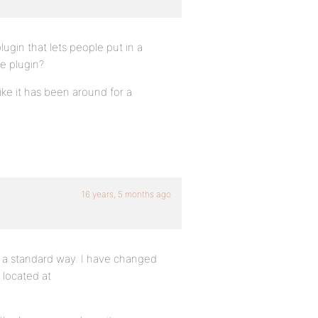
ugin that lets people put in a
e plugin?
ike it has been around for a
16 years, 5 months ago
n a standard way. I have changed
 located at