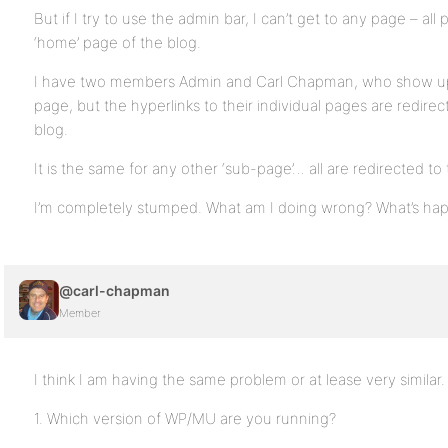
But if I try to use the admin bar, I can’t get to any page – all
‘home’ page of the blog.
I have two members Admin and Carl Chapman, who show up
page, but the hyperlinks to their individual pages are redire
blog.
It is the same for any other ‘sub-page’… all are redirected to
I’m completely stumped. What am I doing wrong? What’s happ
@carl-chapman
Member
I think I am having the same problem or at lease very similar.
1. Which version of WP/MU are you running?