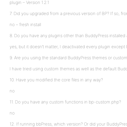
plugin – Version 1.2.1
7. Did you upgraded from a previous version of BP? If so, fr
no – fresh install
8. Do you have any plugins other than BuddyPress installed 
yes, but it doesn’t matter, I deactivated every plugin excep
9. Are you using the standard BuddyPress themes or custo
I have tried using custom themes as well as the default Bu
10. Have you modified the core files in any way?
no
11. Do you have any custom functions in bp-custom.php?
no
12. If running bbPress, which version? Or did your BuddyPres