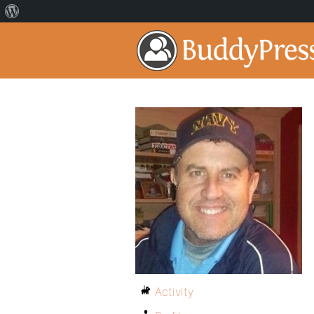
Activity