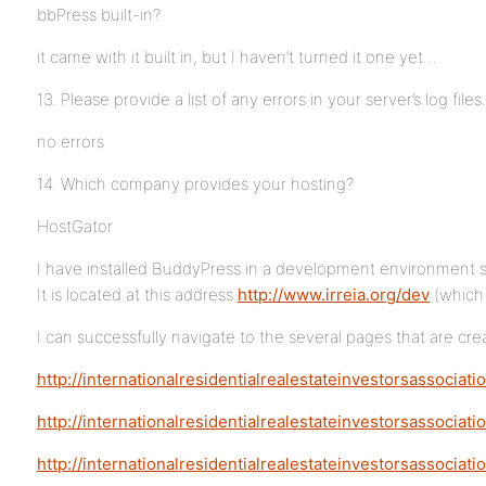
bbPress built-in?
it came with it built in, but I haven’t turned it one yet…
13. Please provide a list of any errors in your server’s log files.
no errors
14. Which company provides your hosting?
HostGator
I have installed BuddyPress in a development environment so t
It is located at this address
http://www.irreia.org/dev
(which 
I can successfully navigate to the several pages that are cr
http://internationalresidentialrealestateinvestorsassociatio
http://internationalresidentialrealestateinvestorsassociat
http://internationalresidentialrealestateinvestorsassocia