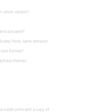
om which version?
and activated?
t Buddy Press, same behavior
mized themes?
ddyPress themes
s install come with a copy of