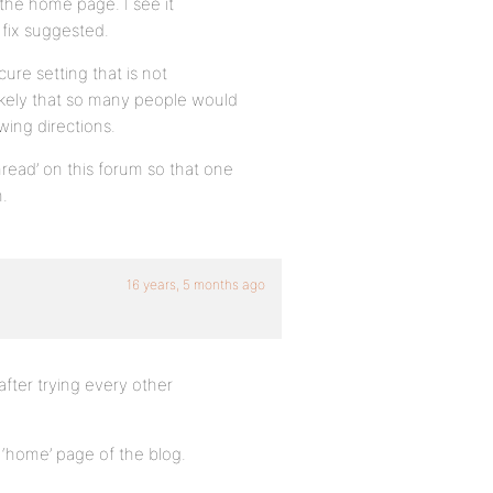
 the home page. I see it
 fix suggested.
cure setting that is not
kely that so many people would
ing directions.
thread’ on this forum so that one
n.
16 years, 5 months ago
after trying every other
 ‘home’ page of the blog.