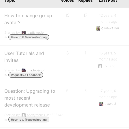
Topic
Voices
Replies
Last Post
How to change group
15
17
12 years, 4
months ago
avatar?
clivewalker
Started by:
Nadiamode
in:
How-to & Troubleshooting
User Tutorials and
3
1
15 years, 5
months ago
invites
tbarkhou
Started by:
chadeverson
in:
Requests & Feedback
Question: Upgrading to
5
6
17 years, 6
months ago
most recent
trcwest
development release
Started by:
Anonymous User 303747
in:
How-to & Troubleshooting