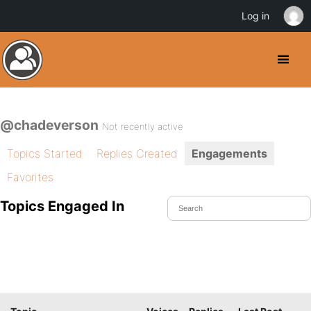
Log in
@chadeverson
Not recently active
Topics Started
Replies Created
Engagements
Favorites
Topics Engaged In