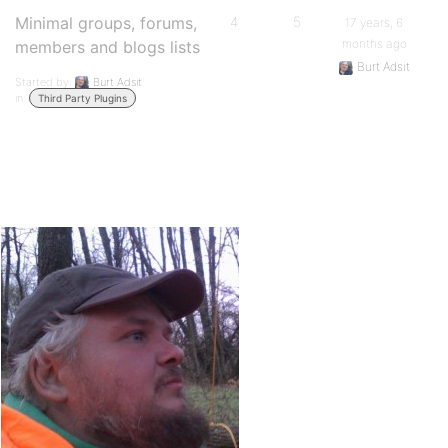
Minimal groups, forums,
4
5
17 years, 6
months ago
members and blogs lists
Burt Adsit
Started by:
Burt Adsit
in:
Third Party Plugins