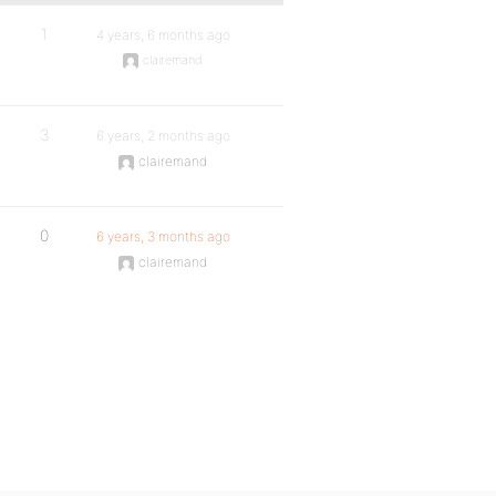
1
4 years, 6 months ago
clairemand
3
6 years, 2 months ago
clairemand
0
6 years, 3 months ago
clairemand