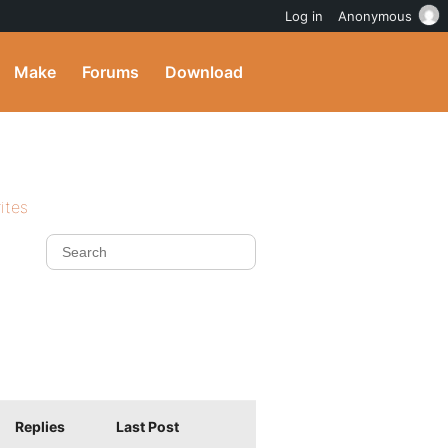
Log in
Anonymous
Make
Forums
Download
ites
Replies
Last Post