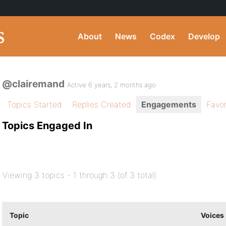
About
News
Codex
Develop
@clairemand
Active 6 years, 2 months ago
Topics Started
Replies Created
Engagements
Favor
Topics Engaged In
Viewing 3 topics - 1 through 3 (of 3 total)
Topic
Voices