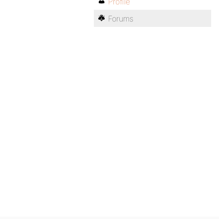
Profile
Forums