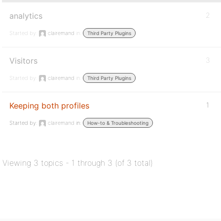
analytics
2
Started by:
clairemand
in:
Third Party Plugins
Visitors
3
Started by:
clairemand
in:
Third Party Plugins
Keeping both profiles
1
Started by:
clairemand
in:
How-to & Troubleshooting
Viewing 3 topics - 1 through 3 (of 3 total)