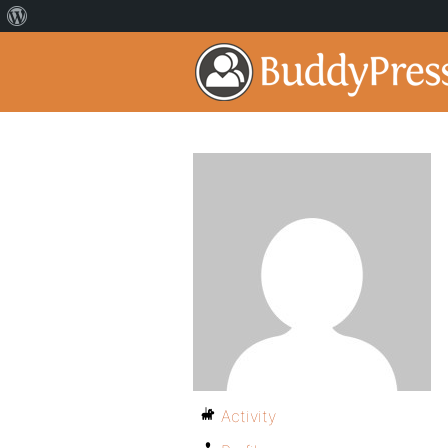
Activity