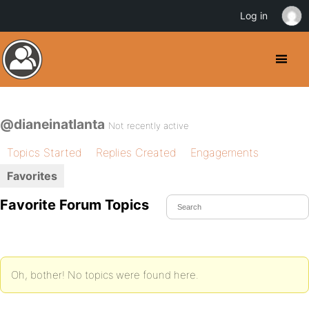
Log in
@dianeinatlanta
Not recently active
Topics Started
Replies Created
Engagements
Favorites
Favorite Forum Topics
Oh, bother! No topics were found here.