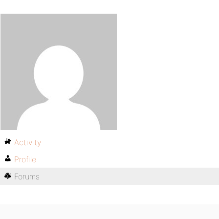
Activity
Profile
Forums