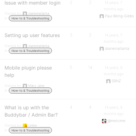
Issue with member login
2
2
14 years, 7
months ago
Started by:
dianeinatlanta
Paul Wong-Gibbs
in:
How-to & Troubleshooting
Setting up user features
3
2
14 years, 7
months ago
Started by:
dianeinatlanta
dianeinatlanta
in:
How-to & Troubleshooting
Mobile plugin please
5
14
14 years, 9
months ago
help
SRNZ
Started by:
Mary Jane
in:
How-to & Troubleshooting
What is up with the
4
4
14 years, 9
months ago
Buddybar / Admin Bar?
@mercime
Started by:
online
in:
How-to & Troubleshooting