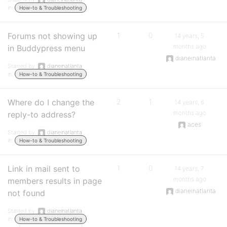
in:
How-to & Troubleshooting
Forums not showing up
1
0
14 years, 5
months ago
in Buddypress menu
dianeinatlanta
Started by:
dianeinatlanta
in:
How-to & Troubleshooting
Where do I change the
2
1
14 years, 6
months ago
reply-to address?
aces
Started by:
dianeinatlanta
in:
How-to & Troubleshooting
Link in mail sent to
1
0
14 years, 7
months ago
members results in page
dianeinatlanta
not found
Started by:
dianeinatlanta
in:
How-to & Troubleshooting