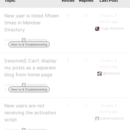
Topic
Voices
Replies
Last Post
New user is listed fifteen
5
21
14 years, 4
months ago
times in Member
Hugo Ashmore
Directory
Started by:
dianeinatlanta
in:
How-to & Troubleshooting
[resolved] Can’t display
2
2
14 years, 4
months ago
my posts as a separate
@mercime
blog from home page
Started by:
dianeinatlanta
in:
How-to & Troubleshooting
New users are not
1
0
14 years, 5
months ago
receiving the activation
dianeinatlanta
script
Started by:
dianeinatlanta