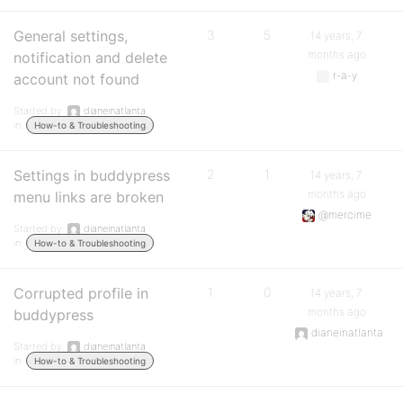
General settings,
3
5
14 years, 7
months ago
notification and delete
r-a-y
account not found
Started by:
dianeinatlanta
in:
How-to & Troubleshooting
Settings in buddypress
2
1
14 years, 7
months ago
menu links are broken
@mercime
Started by:
dianeinatlanta
in:
How-to & Troubleshooting
Corrupted profile in
1
0
14 years, 7
months ago
buddypress
dianeinatlanta
Started by:
dianeinatlanta
in:
How-to & Troubleshooting