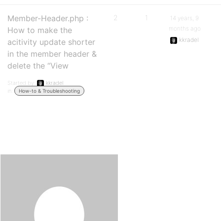
Member-Header.php :
2
1
14 years, 9
months ago
How to make the
kkradel
acitivity update shorter
in the member header &
delete the “View
Started by:
kkradel
in:
How-to & Troubleshooting