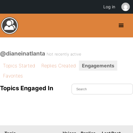
Log in
@dianeinatlanta
Not recently active
Topics Started
Replies Created
Engagements
Favorites
Topics Engaged In