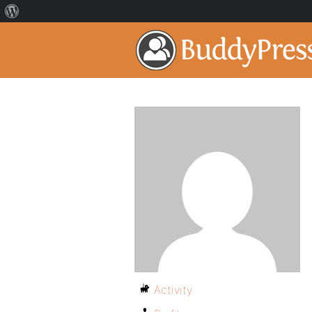
Activity