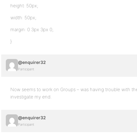
height: 50px;
width: 50px;
margin: 0 3px 3px 0;
}
@enquirer32
Participant
Now seems to work on Groups – was having trouble with the 
investigate my end.
@enquirer32
Participant