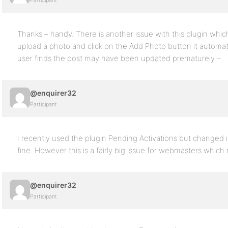
Participant
Thanks – handy. There is another issue with this plugin which
upload a photo and click on the Add Photo button it automati
user finds the post may have been updated prematurely –
@enquirer32
Participant
I recently used the plugin Pending Activations but changed
fine. However this is a fairly big issue for webmasters which
@enquirer32
Participant