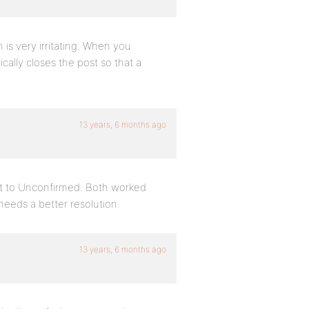
 is very irritating. When you
cally closes the post so that a
13 years, 6 months ago
 it to Unconfirmed. Both worked
 needs a better resolution.
13 years, 6 months ago