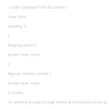
<code>.standard-form div.submit {
clear: both;
padding: 0;
}
#signup_submit {
border-style: none;
}
#group-creation-create {
border-style: none;
}</code>
I’m working my way through where all the buttons show up