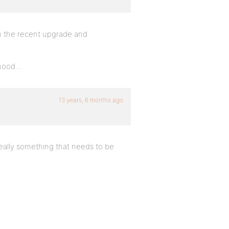
h the recent upgrade and
rhood…
13 years, 6 months ago
really something that needs to be