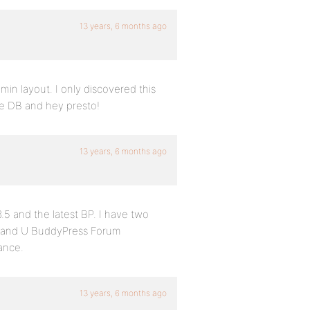
13 years, 6 months ago
in layout. I only discovered this
he DB and hey presto!
13 years, 6 months ago
5 and the latest BP. I have two
er and U BuddyPress Forum
ance.
13 years, 6 months ago