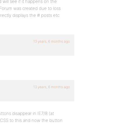
will see if it happens on the
 Forum was created due to loss
ctly displays the # posts etc
13 years, 6 months ago
13 years, 6 months ago
uttons disappear in IE7/8 (at
e CSS to this and now the button