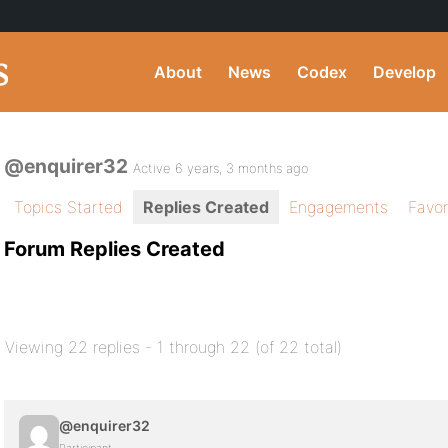
About
News
Codex
Develop
@enquirer32
Active 6 years, 3 months ago
Topics Started
Replies Created
Engagements
Favor
Forum Replies Created
Viewing 22 replies - 1 through 22 (of 22 total)
@enquirer32