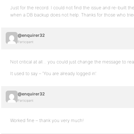
Just for the record. I could not find the issue and re-built 
when a DB backup does not help. Thanks for those who trie
@enquirer32
Participant
Not critical at all… you could just change the message to rea
It used to say – ‘You are already logged in’.
@enquirer32
Participant
Worked fine – thank you very much!