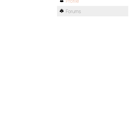
Profile
Forums