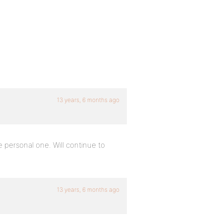
13 years, 6 months ago
personal one. Will continue to
13 years, 6 months ago