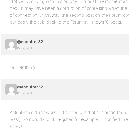
Not yet. Am living with this on one Forum at the moment and 
next. It may have been a corruption of some kind when the
of connection…? Anyway, the second post on the Forum corre
but oddly the sub-deck to the Forum still shows ‘0’ posts…
@enquirer32
Participant
Did. Nothing…
@enquirer32
Participant
Actually this didn’t work…! It turned out that this made the b
least). So nobody could register, for example. I modified th
shows: