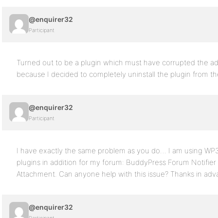
@enquirer32
Participant
Turned out to be a plugin which must have corrupted the adm
because I decided to completely uninstall the plugin from t
@enquirer32
Participant
I have exactly the same problem as you do… I am using WP3.
plugins in addition for my forum: BuddyPress Forum Notifi
Attachment. Can anyone help with this issue? Thanks in adv
@enquirer32