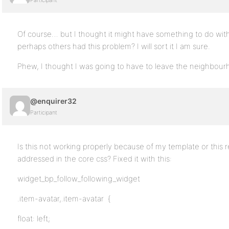
Participant
Of course… but I thought it might have something to do wit
perhaps others had this problem? I will sort it I am sure.
Phew, I thought I was going to have to leave the neighbou
@enquirer32
Participant
Is this not working properly because of my template or this 
addressed in the core css? Fixed it with this:
widget_bp_follow_following_widget
.item-avatar,.item-avatar {
float: left;