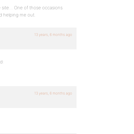
the site… One of those occasions
d helping me out.
13 years, 6 months ago
d:
13 years, 6 months ago