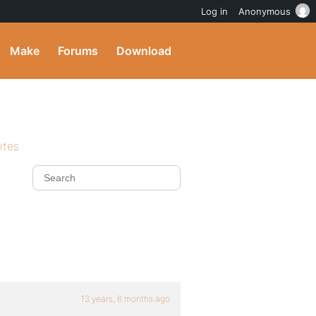
Log in
Anonymous
Make
Forums
Download
ites
13 years, 6 months ago