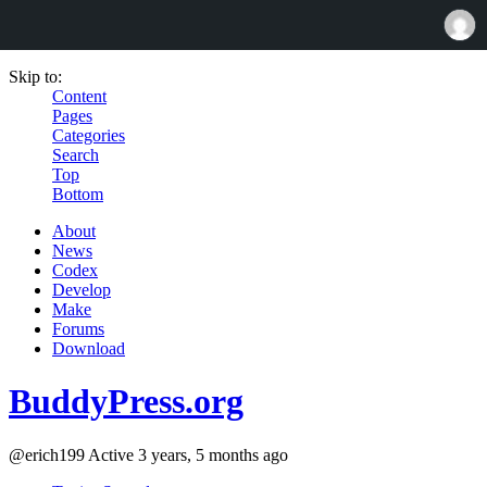
Skip to:
Content
Pages
Categories
Search
Top
Bottom
About
News
Codex
Develop
Make
Forums
Download
BuddyPress.org
@erich199
Active 3 years, 5 months ago