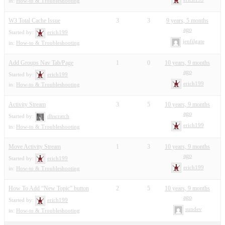
in:
How-to & Troubleshooting
W3 Total Cache Issue
3
3
9 years, 5 months
ago
Started by:
erich199
jenfilgate
in:
How-to & Troubleshooting
Add Groups Nav Tab/Page
1
0
10 years, 9 months
ago
Started by:
erich199
erich199
in:
How-to & Troubleshooting
Activity Stream
3
5
10 years, 9 months
ago
Started by:
dhscratch
erich199
in:
How-to & Troubleshooting
Move Activity Stream
1
3
10 years, 9 months
ago
Started by:
erich199
erich199
in:
How-to & Troubleshooting
How To Add “New Topic” button
2
5
10 years, 9 months
ago
Started by:
erich199
sundev
in:
How-to & Troubleshooting