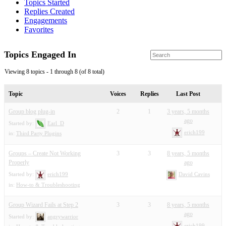
Topics Started
Replies Created
Engagements
Favorites
Topics Engaged In
Viewing 8 topics - 1 through 8 (of 8 total)
Topic
Voices
Replies
Last Post
Group blog plug-in
2
1
3 years, 5 months
ago
Started by:
Earl_D
erich199
in:
Third Party Plugins
Groups – Create Not Working
3
3
8 years, 5 months
Properly
ago
Started by:
erich199
David Cavins
in:
How-to & Troubleshooting
Group Wizard Fails at Step 2
3
3
8 years, 5 months
ago
Started by:
angrywarrior
erich199