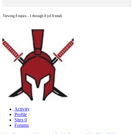
Viewing 8 topics - 1 through 8 (of 8 total)
Activity
Profile
Sites
0
Forums