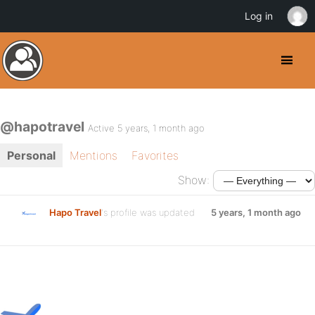
Log in
@hapotravel
Active 5 years, 1 month ago
Personal
Mentions
Favorites
Show:
Hapo Travel
's profile was updated
5 years, 1 month ago