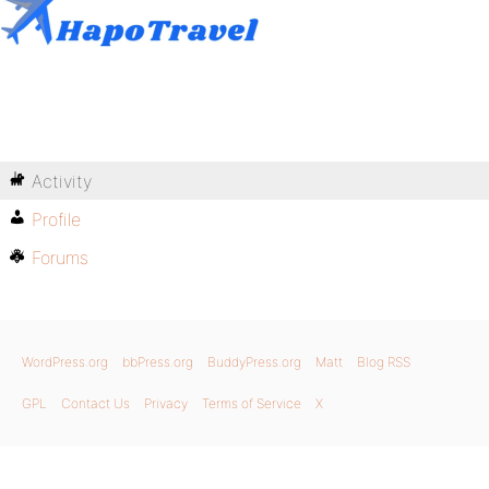
Activity
Profile
Forums
WordPress.org
bbPress.org
BuddyPress.org
Matt
Blog RSS
GPL
Contact Us
Privacy
Terms of Service
X